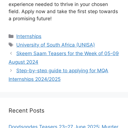
experience needed to thrive in your chosen
field. Apply now and take the first step towards
a promising future!
Categories
Internships
Tags
University of South Africa (UNISA)
Skeem Saam Teasers for the Week of 05-09
August 2024
Step-by-step guide to applying for MQA
Internships 2024/2025
Recent Posts
Doodsondes Teasers 23–27 June 2025: Murder