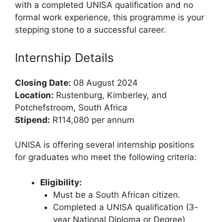
with a completed UNISA qualification and no
formal work experience, this programme is your
stepping stone to a successful career.
Internship Details
Closing Date:
08 August 2024
Location:
Rustenburg, Kimberley, and
Potchefstroom, South Africa
Stipend:
R114,080 per annum
UNISA is offering several internship positions
for graduates who meet the following criteria:
Eligibility:
Must be a South African citizen.
Completed a UNISA qualification (3-
year National Diploma or Degree)