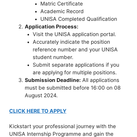
Matric Certificate
Academic Record
UNISA Completed Qualification
Application Process:
Visit the UNISA application portal.
Accurately indicate the position
reference number and your UNISA
student number.
Submit separate applications if you
are applying for multiple positions.
Submission Deadline:
All applications
must be submitted before 16:00 on 08
August 2024.
CLICK HERE TO APPLY
Kickstart your professional journey with the
UNISA Internship Programme and gain the