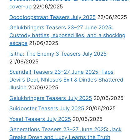
cover-up
22/06/2025
Doodloopstraat Teasers July 2025
22/06/2025
Gelukbringers Teasers 23–27 June 2025:
Custody battles, exposed lies, and a shocking
escape
21/06/2025
Isitha: The Enemy 3 Teasers July 2025
21/06/2025
Scandal! Teasers 23–27 June 2025: Taps’
Devil’s Deal, Nhloso’s Exit & Dintle’s Shattered
Illusion
20/06/2025
Gelukbringers Teasers July 2025
20/06/2025
Suidooster Teasers July 2025
20/06/2025
Yosef Teasers July 2025
20/06/2025
Generations Teasers 23–27 June 2025: Jack
Breaks Down and Lucy Learns the Truth