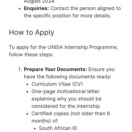
August 2024
Enquiries:
Contact the person aligned to
the specific position for more details.
How to Apply
To apply for the UNISA Internship Programme,
follow these steps:
Prepare Your Documents:
Ensure you
have the following documents ready:
Curriculum Vitae (CV)
One-page motivational letter
explaining why you should be
considered for the internship
Certified copies (not older than 6
months) of:
South African ID