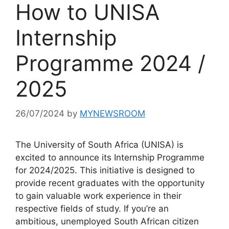
How to UNISA
Internship
Programme 2024 /
2025
26/07/2024
by
MYNEWSROOM
The University of South Africa (UNISA) is
excited to announce its Internship Programme
for 2024/2025. This initiative is designed to
provide recent graduates with the opportunity
to gain valuable work experience in their
respective fields of study. If you’re an
ambitious, unemployed South African citizen