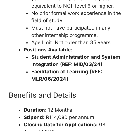
equivalent to NQF level 6 or higher.
No prior formal work experience in the
field of study.
Must not have participated in any
other internship programme.
Age limit: Not older than 35 years.
Positions Available:
Student Administration and System
Integration (REF: MID/03/24)
Facilitation of Learning (REF:
MLR/06/2024)
Benefits and Details
Duration:
12 Months
Stipend:
R114,080 per annum
Closing Date for Applications:
08