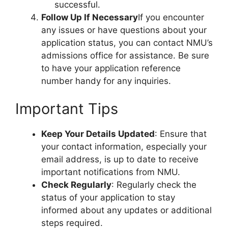
successful.
Follow Up If Necessary
If you encounter
any issues or have questions about your
application status, you can contact NMU’s
admissions office for assistance. Be sure
to have your application reference
number handy for any inquiries.
Important Tips
Keep Your Details Updated
: Ensure that
your contact information, especially your
email address, is up to date to receive
important notifications from NMU.
Check Regularly
: Regularly check the
status of your application to stay
informed about any updates or additional
steps required.