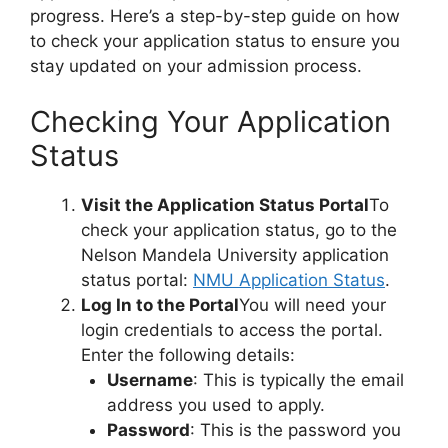
progress. Here’s a step-by-step guide on how
to check your application status to ensure you
stay updated on your admission process.
Checking Your Application
Status
Visit the Application Status Portal
To
check your application status, go to the
Nelson Mandela University application
status portal:
NMU Application Status
.
Log In to the Portal
You will need your
login credentials to access the portal.
Enter the following details:
Username
: This is typically the email
address you used to apply.
Password
: This is the password you