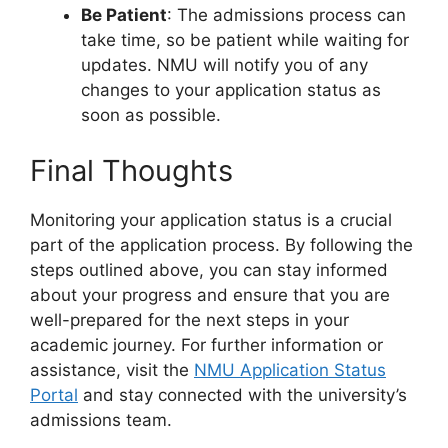
Be Patient
: The admissions process can
take time, so be patient while waiting for
updates. NMU will notify you of any
changes to your application status as
soon as possible.
Final Thoughts
Monitoring your application status is a crucial
part of the application process. By following the
steps outlined above, you can stay informed
about your progress and ensure that you are
well-prepared for the next steps in your
academic journey. For further information or
assistance, visit the
NMU Application Status
Portal
and stay connected with the university’s
admissions team.