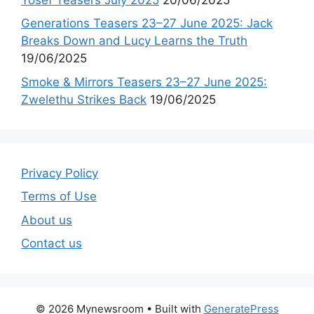
Generations Teasers 23–27 June 2025: Jack
Breaks Down and Lucy Learns the Truth
19/06/2025
Smoke & Mirrors Teasers 23–27 June 2025:
Zwelethu Strikes Back
19/06/2025
Privacy Policy
Terms of Use
About us
Contact us
© 2026 Mynewsroom
• Built with
GeneratePress