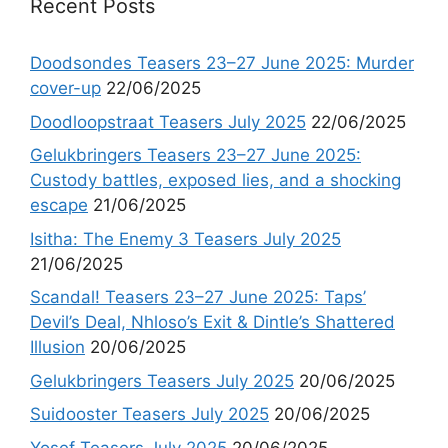
Recent Posts
Doodsondes Teasers 23–27 June 2025: Murder
cover-up
22/06/2025
Doodloopstraat Teasers July 2025
22/06/2025
Gelukbringers Teasers 23–27 June 2025:
Custody battles, exposed lies, and a shocking
escape
21/06/2025
Isitha: The Enemy 3 Teasers July 2025
21/06/2025
Scandal! Teasers 23–27 June 2025: Taps’
Devil’s Deal, Nhloso’s Exit & Dintle’s Shattered
Illusion
20/06/2025
Gelukbringers Teasers July 2025
20/06/2025
Suidooster Teasers July 2025
20/06/2025
Yosef Teasers July 2025
20/06/2025