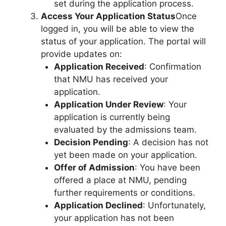
set during the application process.
Access Your Application Status
Once
logged in, you will be able to view the
status of your application. The portal will
provide updates on:
Application Received
: Confirmation
that NMU has received your
application.
Application Under Review
: Your
application is currently being
evaluated by the admissions team.
Decision Pending
: A decision has not
yet been made on your application.
Offer of Admission
: You have been
offered a place at NMU, pending
further requirements or conditions.
Application Declined
: Unfortunately,
your application has not been