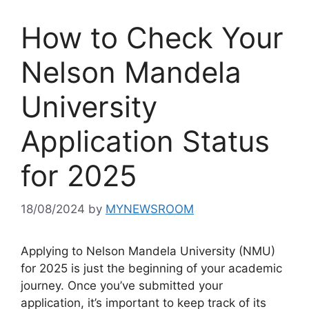
How to Check Your
Nelson Mandela
University
Application Status
for 2025
18/08/2024
by
MYNEWSROOM
Applying to Nelson Mandela University (NMU)
for 2025 is just the beginning of your academic
journey. Once you’ve submitted your
application, it’s important to keep track of its