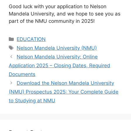
Good luck with your application to Nelson
Mandela University, and we hope to see you as
part of the NMU community in 2025!
Categories
EDUCATION
Tags
Nelson Mandela University (NMU)
Nelson Mandela University: Online
Application 2025 – Closing Dates, Required
Documents
Download the Nelson Mandela University
(NMU) Prospectus 2025: Your Complete Guide
to Studying at NMU