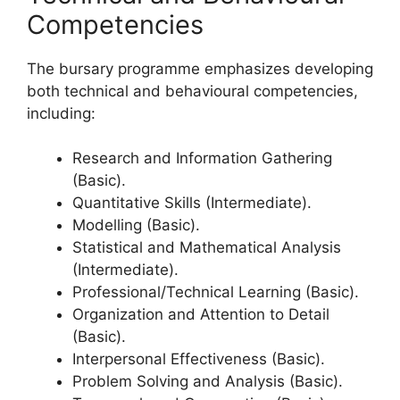
Competencies
The bursary programme emphasizes developing
both technical and behavioural competencies,
including:
Research and Information Gathering
(Basic).
Quantitative Skills (Intermediate).
Modelling (Basic).
Statistical and Mathematical Analysis
(Intermediate).
Professional/Technical Learning (Basic).
Organization and Attention to Detail
(Basic).
Interpersonal Effectiveness (Basic).
Problem Solving and Analysis (Basic).