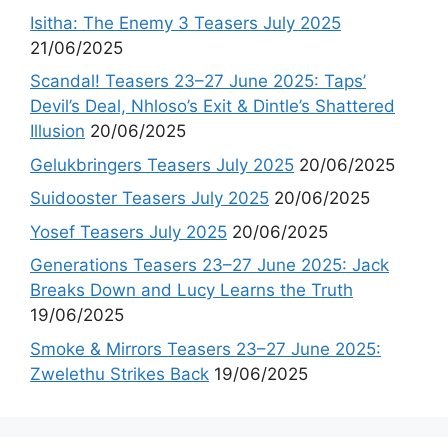
Isitha: The Enemy 3 Teasers July 2025
21/06/2025
Scandal! Teasers 23–27 June 2025: Taps’
Devil’s Deal, Nhloso’s Exit & Dintle’s Shattered
Illusion
20/06/2025
Gelukbringers Teasers July 2025
20/06/2025
Suidooster Teasers July 2025
20/06/2025
Yosef Teasers July 2025
20/06/2025
Generations Teasers 23–27 June 2025: Jack
Breaks Down and Lucy Learns the Truth
19/06/2025
Smoke & Mirrors Teasers 23–27 June 2025:
Zwelethu Strikes Back
19/06/2025