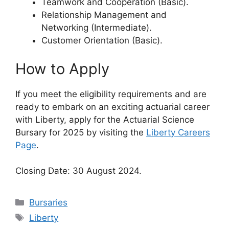
Teamwork and Cooperation (Basic).
Relationship Management and
Networking (Intermediate).
Customer Orientation (Basic).
How to Apply
If you meet the eligibility requirements and are
ready to embark on an exciting actuarial career
with Liberty, apply for the Actuarial Science
Bursary for 2025 by visiting the
Liberty Careers
Page
.
Closing Date: 30 August 2024.
Categories
Bursaries
Tags
Liberty