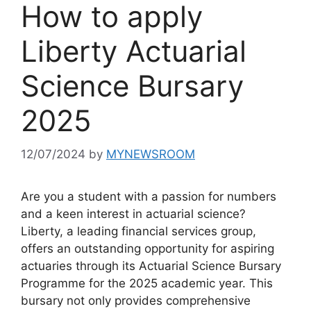
How to apply
Liberty Actuarial
Science Bursary
2025
12/07/2024
by
MYNEWSROOM
Are you a student with a passion for numbers
and a keen interest in actuarial science?
Liberty, a leading financial services group,
offers an outstanding opportunity for aspiring
actuaries through its Actuarial Science Bursary
Programme for the 2025 academic year. This
bursary not only provides comprehensive