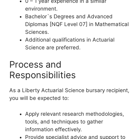
0 – 1 year experience in a similar
environment.
Bachelor`s Degrees and Advanced
Diplomas [NQF Level 07] in Mathematical
Sciences.
Additional qualifications in Actuarial
Science are preferred.
Process and
Responsibilities
As a Liberty Actuarial Science bursary recipient,
you will be expected to:
Apply relevant research methodologies,
tools, and techniques to gather
information effectively.
Provide specialist advice and support to