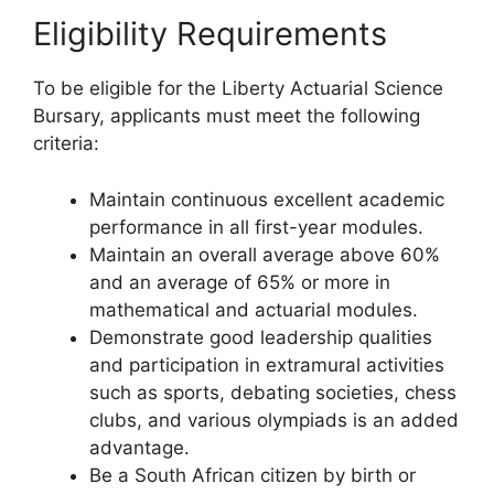
Eligibility Requirements
To be eligible for the Liberty Actuarial Science
Bursary, applicants must meet the following
criteria:
Maintain continuous excellent academic
performance in all first-year modules.
Maintain an overall average above 60%
and an average of 65% or more in
mathematical and actuarial modules.
Demonstrate good leadership qualities
and participation in extramural activities
such as sports, debating societies, chess
clubs, and various olympiads is an added
advantage.
Be a South African citizen by birth or