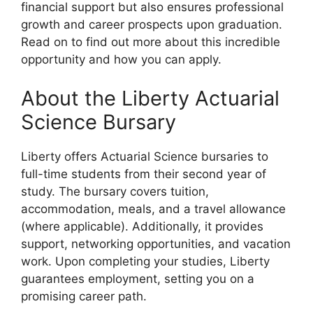
financial support but also ensures professional
growth and career prospects upon graduation.
Read on to find out more about this incredible
opportunity and how you can apply.
About the Liberty Actuarial
Science Bursary
Liberty offers Actuarial Science bursaries to
full-time students from their second year of
study. The bursary covers tuition,
accommodation, meals, and a travel allowance
(where applicable). Additionally, it provides
support, networking opportunities, and vacation
work. Upon completing your studies, Liberty
guarantees employment, setting you on a
promising career path.