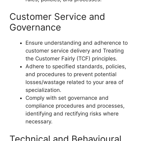
Customer Service and
Governance
Ensure understanding and adherence to
customer service delivery and Treating
the Customer Fairly (TCF) principles.
Adhere to specified standards, policies,
and procedures to prevent potential
losses/wastage related to your area of
specialization.
Comply with set governance and
compliance procedures and processes,
identifying and rectifying risks where
necessary.
Technical and Behavioural