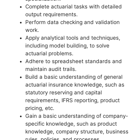
Complete actuarial tasks with detailed
output requirements.
Perform data checking and validation
work.
Apply analytical tools and techniques,
including model building, to solve
actuarial problems.
Adhere to spreadsheet standards and
maintain audit trails.
Build a basic understanding of general
actuarial insurance knowledge, such as
statutory reserving and capital
requirements, IFRS reporting, product
pricing, etc.
Gain a basic understanding of company-
specific knowledge, such as product
knowledge, company structure, business
rules, policies, and processes.