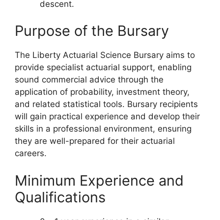
descent.
Purpose of the Bursary
The Liberty Actuarial Science Bursary aims to
provide specialist actuarial support, enabling
sound commercial advice through the
application of probability, investment theory,
and related statistical tools. Bursary recipients
will gain practical experience and develop their
skills in a professional environment, ensuring
they are well-prepared for their actuarial
careers.
Minimum Experience and
Qualifications