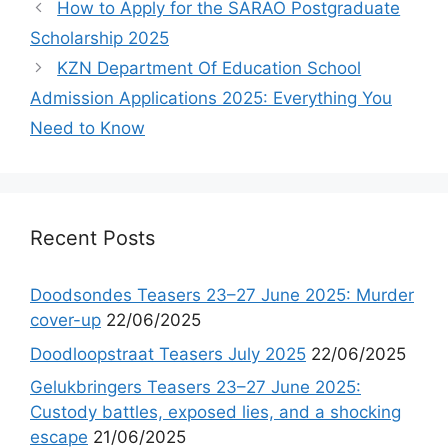
How to Apply for the SARAO Postgraduate
Scholarship 2025
KZN Department Of Education School
Admission Applications 2025: Everything You
Need to Know
Recent Posts
Doodsondes Teasers 23–27 June 2025: Murder
cover-up
22/06/2025
Doodloopstraat Teasers July 2025
22/06/2025
Gelukbringers Teasers 23–27 June 2025:
Custody battles, exposed lies, and a shocking
escape
21/06/2025