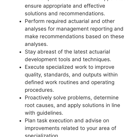
ensure appropriate and effective
solutions and recommendations.
Perform required actuarial and other
analyses for management reporting and
make recommendations based on these
analyses.
Stay abreast of the latest actuarial
development tools and techniques.
Execute specialized work to improve
quality, standards, and outputs within
defined work routines and operating
procedures.
Proactively solve problems, determine
root causes, and apply solutions in line
with guidelines.
Plan task execution and advise on
improvements related to your area of
specialization.