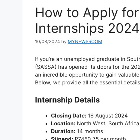
How to Apply fo
Internships 2024
10/08/2024
by
MYNEWSROOM
If you’re an unemployed graduate in South
(SASSA) has opened its doors for the 20
an incredible opportunity to gain valuable
Below, we provide all the essential detail
Internship Details
Closing Date:
16 August 2024
Location:
North West, South Africa
Duration:
14 months
Stipend:
R7450.75 per month