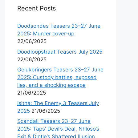
Recent Posts
Doodsondes Teasers 23–27 June
2025: Murder cover-up
22/06/2025
Doodloopstraat Teasers July 2025
22/06/2025
Gelukbringers Teasers 23–27 June
2025: Custody battles, exposed
lies, and a shocking escape
21/06/2025
Isitha: The Enemy 3 Teasers July
2025
21/06/2025
Scandal! Teasers 23–27 June
2025: Taps’ Devil’s Deal, Nhloso’s
Exit & Dintle’s Shattered Illusion