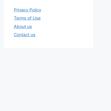
Privacy Policy
Terms of Use
About us
Contact us