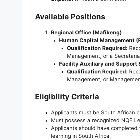
Available Positions
Regional Office (Mafikeng)
Human Capital Management (R
Qualification Required:
Reco
Management, or a Secretarial
Facility Auxiliary and Support
Qualification Required:
Reco
Management, or Management 
Eligibility Criteria
Applicants must be South African c
Must possess a recognized NQF Level
Applicants should have completed th
learning in South Africa.