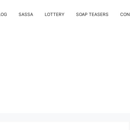
LOG
SASSA
LOTTERY
SOAP TEASERS
CON