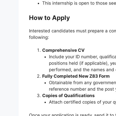
This internship is open to those see
How to Apply
Interested candidates must prepare a com
following:
Comprehensive CV
Include your ID number, qualific
positions held (if applicable), ye
performed, and the names and co
Fully Completed New Z83 Form
Obtainable from any government 
reference number and the post y
Copies of Qualifications
Attach certified copies of your qu
Once your application is ready, send it to