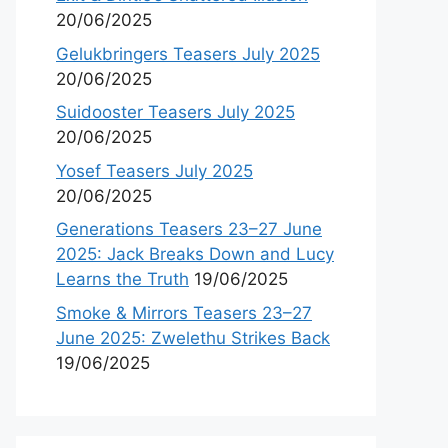
20/06/2025
Gelukbringers Teasers July 2025
20/06/2025
Suidooster Teasers July 2025
20/06/2025
Yosef Teasers July 2025
20/06/2025
Generations Teasers 23–27 June
2025: Jack Breaks Down and Lucy
Learns the Truth
19/06/2025
Smoke & Mirrors Teasers 23–27
June 2025: Zwelethu Strikes Back
19/06/2025