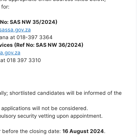
for:
 No: SAS NW 35/2024)
sassa.gov.za
ana at 018-397 3364
ervices (Ref No: SAS NW 36/2024)
a.gov.za
at 018 397 3310
ly; shortlisted candidates will be informed of the
 applications will not be considered.
pulsory security vetting upon appointment.
r before the closing date:
16 August 2024
.