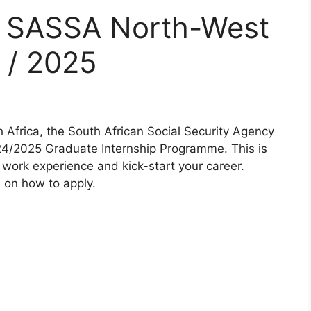
r SASSA North-West
 / 2025
 Africa, the South African Social Security Agency
24/2025 Graduate Internship Programme. This is
 work experience and kick-start your career.
s on how to apply.