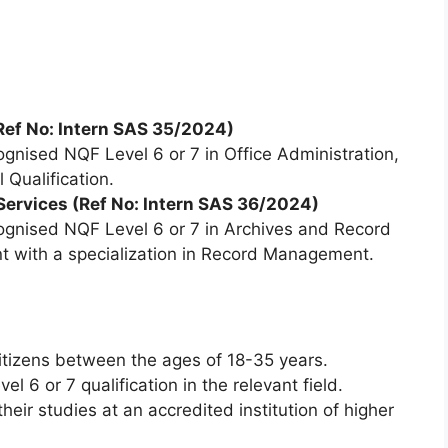
ef No: Intern SAS 35/2024)
gnised NQF Level 6 or 7 in Office Administration,
 Qualification.
 Services (Ref No: Intern SAS 36/2024)
gnised NQF Level 6 or 7 in Archives and Record
with a specialization in Record Management.
itizens between the ages of 18-35 years.
 6 or 7 qualification in the relevant field.
eir studies at an accredited institution of higher