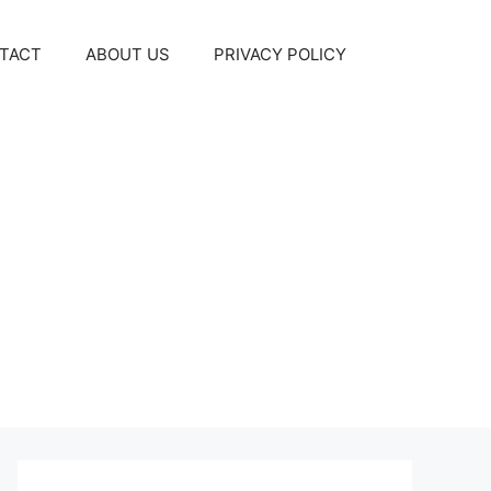
TACT
ABOUT US
PRIVACY POLICY