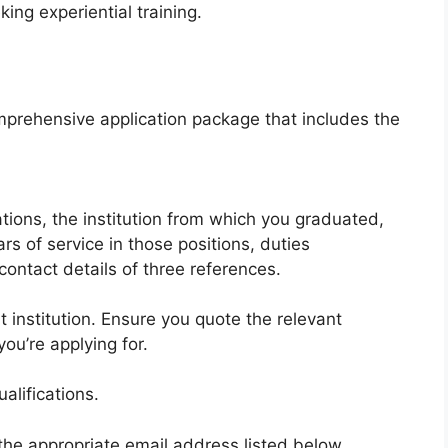
king experiential training.
prehensive application package that includes the
ations, the institution from which you graduated,
ars of service in those positions, duties
ntact details of three references.
institution. Ensure you quote the relevant
ou’re applying for.
alifications.
 the appropriate email address listed below,