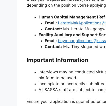
depending on the position you’re applying 
Human Capital Management (Ref
Email:
LeratoMakApplications@
Contact:
Ms. Lerato Makgongw
Facility Auxiliary and Support S
Email:
tinymoapplications@sass
Contact:
Ms. Tiny Mogonediwa 
Important Information
Interviews may be conducted virtual
platform to be used.
Incomplete or incorrectly submitted
All SASSA staff are subject to com
Ensure your application is submitted on o