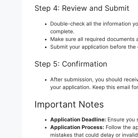
Step 4: Review and Submit
Double-check all the information yo
complete.
Make sure all required documents a
Submit your application before the 
Step 5: Confirmation
After submission, you should recei
your application. Keep this email fo
Important Notes
Application Deadline:
Ensure you s
Application Process:
Follow the app
mistakes that could delay or invalid