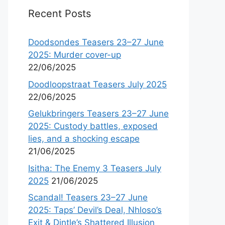
Recent Posts
Doodsondes Teasers 23–27 June
2025: Murder cover-up
22/06/2025
Doodloopstraat Teasers July 2025
22/06/2025
Gelukbringers Teasers 23–27 June
2025: Custody battles, exposed
lies, and a shocking escape
21/06/2025
Isitha: The Enemy 3 Teasers July
2025
21/06/2025
Scandal! Teasers 23–27 June
2025: Taps’ Devil’s Deal, Nhloso’s
Exit & Dintle’s Shattered Illusion