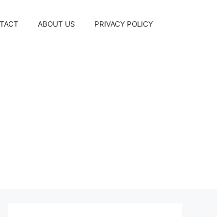
TACT
ABOUT US
PRIVACY POLICY