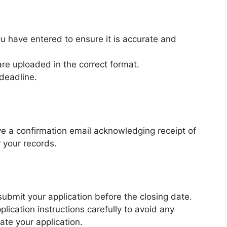
u have entered to ensure it is accurate and
re uploaded in the correct format.
deadline.
ve a confirmation email acknowledging receipt of
r your records.
ubmit your application before the closing date.
lication instructions carefully to avoid any
ate your application.