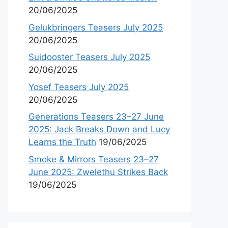
20/06/2025
Gelukbringers Teasers July 2025
20/06/2025
Suidooster Teasers July 2025
20/06/2025
Yosef Teasers July 2025
20/06/2025
Generations Teasers 23–27 June
2025: Jack Breaks Down and Lucy
Learns the Truth
19/06/2025
Smoke & Mirrors Teasers 23–27
June 2025: Zwelethu Strikes Back
19/06/2025