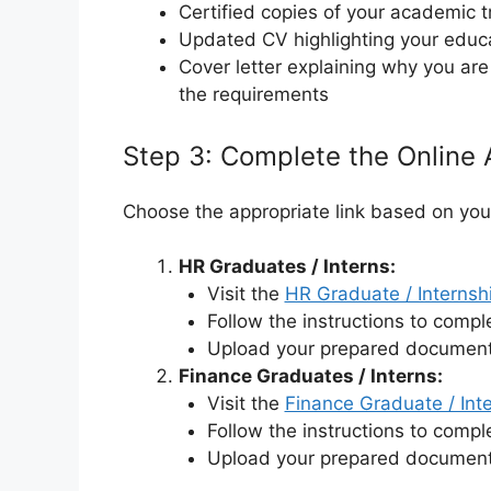
Certified copies of your academic t
Updated CV highlighting your educ
Cover letter explaining why you a
the requirements
Step 3: Complete the Online 
Choose the appropriate link based on your 
HR Graduates / Interns:
Visit the
HR Graduate / Interns
Follow the instructions to comple
Upload your prepared document
Finance Graduates / Interns:
Visit the
Finance Graduate / Int
Follow the instructions to comple
Upload your prepared document