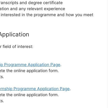
ranscripts and degree certificate
ation and any relevant experience
re interested in the programme and how you meet
Application
field of interest:
hip Programme Application Page
.
te the online application form.
s.
ernship Programme Application Page
.
te the online application form.
s.