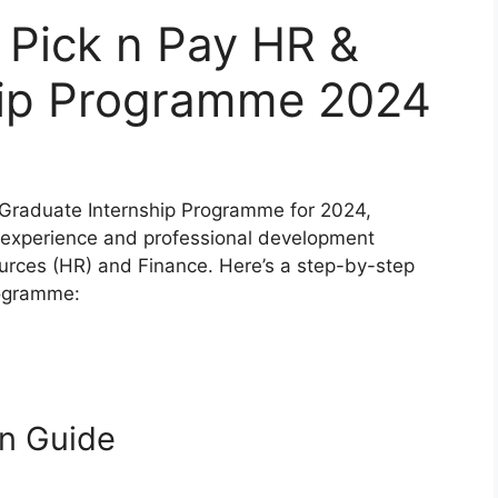
 Pick n Pay HR &
hip Programme 2024
h Graduate Internship Programme for 2024,
 experience and professional development
ources (HR) and Finance. Here’s a step-by-step
rogramme:
on Guide