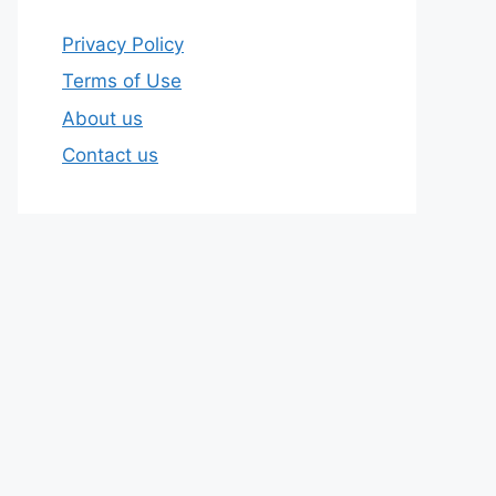
Privacy Policy
Terms of Use
About us
Contact us