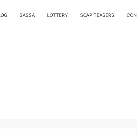
LOG
SASSA
LOTTERY
SOAP TEASERS
CON