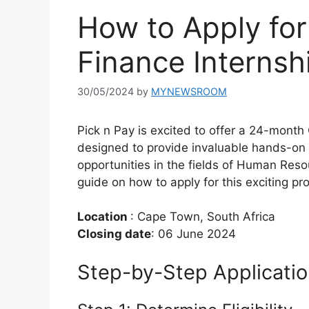
How to Apply for
Finance Interns
30/05/2024
by
MYNEWSROOM
Pick n Pay is excited to offer a 24-mont
designed to provide invaluable hands-on
opportunities in the fields of Human Res
guide on how to apply for this exciting p
Location
: Cape Town, South Africa
Closing date
: 06 June 2024
Step-by-Step Applicati