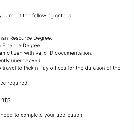
you meet the following criteria:
man Resource Degree.
a Finance Degree.
n citizen with valid ID documentation.
ently unemployed.
travel to Pick n Pay offices for the duration of the
ce required.
nts
need to complete your application: