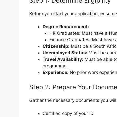
Step 1: Determine Eligibility
Before you start your application, ensure 
Degree Requirement:
HR Graduates: Must have a Hu
Finance Graduates: Must have 
Citizenship:
Must be a South Africa
Unemployed Status:
Must be curr
Travel Availability:
Must be able to 
programme.
Experience:
No prior work experien
Step 2: Prepare Your Docume
Gather the necessary documents you will 
Certified copy of your ID