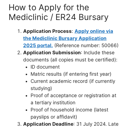
How to Apply for the
Mediclinic / ER24 Bursary
Application Process
:
Apply online via
the Mediclinic Bursary Application
2025 portal.
(Reference number: 50066)
Application Submission
: Include these
documents (all copies must be certified):
ID document
Matric results (if entering first year)
Current academic record (if currently
studying)
Proof of acceptance or registration at
a tertiary institution
Proof of household income (latest
payslips or affidavit)
Application Deadline
: 31 July 2024. Late