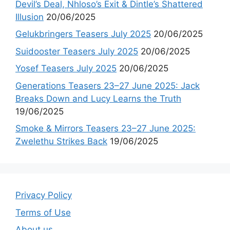
Devil’s Deal, Nhloso’s Exit & Dintle’s Shattered
Illusion
20/06/2025
Gelukbringers Teasers July 2025
20/06/2025
Suidooster Teasers July 2025
20/06/2025
Yosef Teasers July 2025
20/06/2025
Generations Teasers 23–27 June 2025: Jack
Breaks Down and Lucy Learns the Truth
19/06/2025
Smoke & Mirrors Teasers 23–27 June 2025:
Zwelethu Strikes Back
19/06/2025
Privacy Policy
Terms of Use
About us