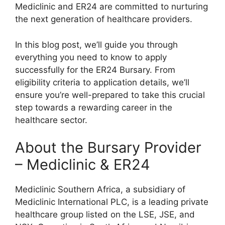
Mediclinic and ER24 are committed to nurturing
the next generation of healthcare providers.
In this blog post, we’ll guide you through
everything you need to know to apply
successfully for the ER24 Bursary. From
eligibility criteria to application details, we’ll
ensure you’re well-prepared to take this crucial
step towards a rewarding career in the
healthcare sector.
About the Bursary Provider
– Mediclinic & ER24
Mediclinic Southern Africa, a subsidiary of
Mediclinic International PLC, is a leading private
healthcare group listed on the LSE, JSE, and