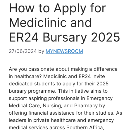
How to Apply for
Mediclinic and
ER24 Bursary 2025
27/06/2024
by
MYNEWSROOM
Are you passionate about making a difference
in healthcare? Mediclinic and ER24 invite
dedicated students to apply for their 2025
bursary programme. This initiative aims to
support aspiring professionals in Emergency
Medical Care, Nursing, and Pharmacy by
offering financial assistance for their studies. As
leaders in private healthcare and emergency
medical services across Southern Africa,