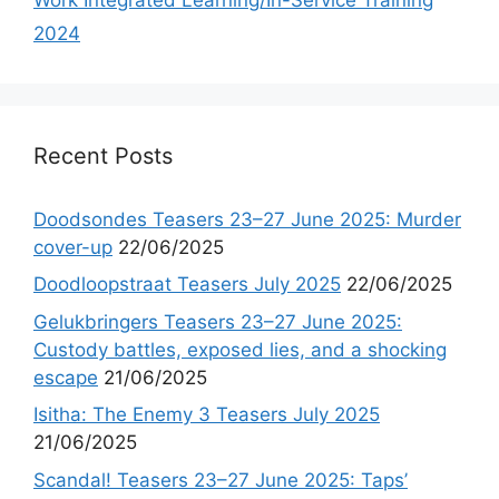
2024
Recent Posts
Doodsondes Teasers 23–27 June 2025: Murder
cover-up
22/06/2025
Doodloopstraat Teasers July 2025
22/06/2025
Gelukbringers Teasers 23–27 June 2025:
Custody battles, exposed lies, and a shocking
escape
21/06/2025
Isitha: The Enemy 3 Teasers July 2025
21/06/2025
Scandal! Teasers 23–27 June 2025: Taps’