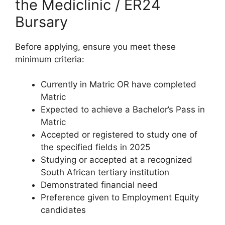
the Mediclinic / ER24
Bursary
Before applying, ensure you meet these
minimum criteria:
Currently in Matric OR have completed
Matric
Expected to achieve a Bachelor’s Pass in
Matric
Accepted or registered to study one of
the specified fields in 2025
Studying or accepted at a recognized
South African tertiary institution
Demonstrated financial need
Preference given to Employment Equity
candidates