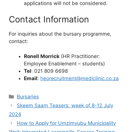
applications will not be considered.
Contact Information
For inquiries about the bursary programme,
contact:
Ronell Morrick
(HR Practitioner:
Employee Enablement – students)
Tel
: 021 809 6698
Email
:
heorecruitment@mediclinic.co.za
Categories
Bursaries
Skeem Saam Teasers: week of 8-12 July
2024
How to Apply for Umzimvubu Municipality
Work Integrated Learning/In-Service Training