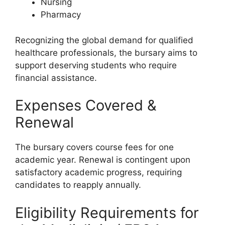
Nursing
Pharmacy
Recognizing the global demand for qualified
healthcare professionals, the bursary aims to
support deserving students who require
financial assistance.
Expenses Covered &
Renewal
The bursary covers course fees for one
academic year. Renewal is contingent upon
satisfactory academic progress, requiring
candidates to reapply annually.
Eligibility Requirements for