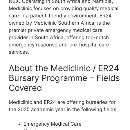
NSX. Operating in South Africa and Namibia,
Mediclinic focuses on providing quality medical
care in a patient-friendly environment. ER24,
owned by Mediclinic Southern Africa, is the
premier private emergency medical care
provider in South Africa, offering top-notch
emergency response and pre-hospital care
services.
About the Mediclinic / ER24
Bursary Programme – Fields
Covered
Mediclinic and ER24 are offering bursaries for
the 2025 academic year in the following fields:
Emergency Medical Care