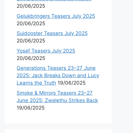
20/06/2025
Gelukbringers Teasers July 2025
20/06/2025
Suidooster Teasers July 2025
20/06/2025
Yosef Teasers July 2025
20/06/2025
Generations Teasers 23–27 June
2025: Jack Breaks Down and Lucy
Learns the Truth
19/06/2025
Smoke & Mirrors Teasers 23–27
June 2025: Zwelethu Strikes Back
19/06/2025