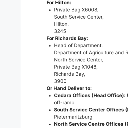
For Hilton:
Private Bag X6008,
South Service Center,
Hilton,
3245
For Richards Bay:
Head of Department,
Department of Agriculture and 
North Service Center,
Private Bag X1048,
Richards Bay,
3900
Or Hand Deliver to:
Cedara Offices (Head Office):
U
off-ramp
South Service Center Offices (
Pietermaritzburg
North Service Centre Offices (