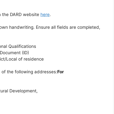
om the DARD website
here
.
r own handwriting. Ensure all fields are completed,
nal Qualifications
y Document (ID)
rict/Local of residence
 of the following addresses:
For
Rural Development,