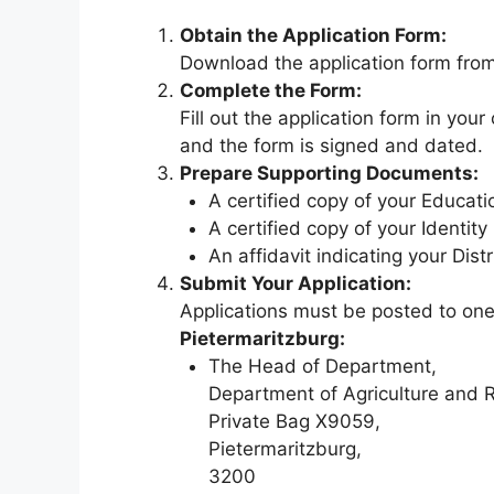
Obtain the Application Form:
Download the application form fr
Complete the Form:
Fill out the application form in you
and the form is signed and dated.
Prepare Supporting Documents:
A certified copy of your Educatio
A certified copy of your Identit
An affidavit indicating your Dist
Submit Your Application:
Applications must be posted to one
Pietermaritzburg:
The Head of Department,
Department of Agriculture and 
Private Bag X9059,
Pietermaritzburg,
3200