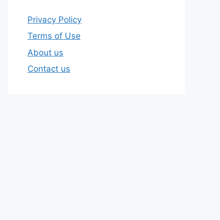
Privacy Policy
Terms of Use
About us
Contact us