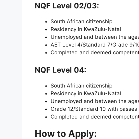
NQF Level 02/03:
South African citizenship
Residency in KwaZulu-Natal
Unemployed and between the ages 
AET Level 4/Standard 7/Grade 9/1
Completed and deemed competent i
NQF Level 04:
South African citizenship
Residency in KwaZulu-Natal
Unemployed and between the ages 
Grade 12/Standard 10 with passes 
Completed and deemed competent i
How to Apply: