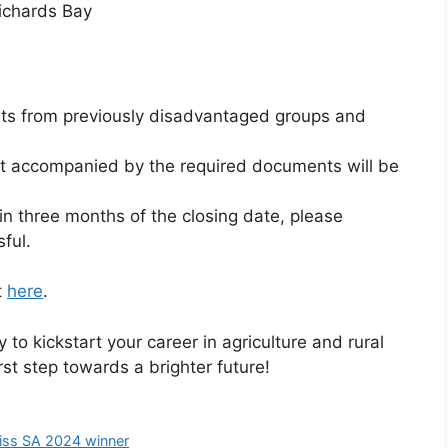
Richards Bay
ants from previously disadvantaged groups and
ot accompanied by the required documents will be
in three months of the closing date, please
ful.
t
here
.
 to kickstart your career in agriculture and rural
st step towards a brighter future!
Miss SA 2024 winner