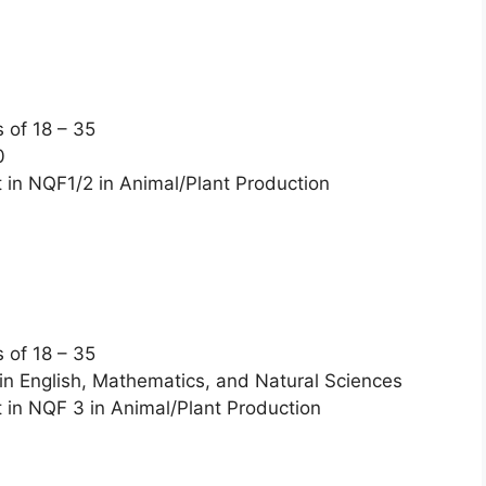
of 18 – 35
0
n NQF1/2 in Animal/Plant Production
of 18 – 35
in English, Mathematics, and Natural Sciences
n NQF 3 in Animal/Plant Production