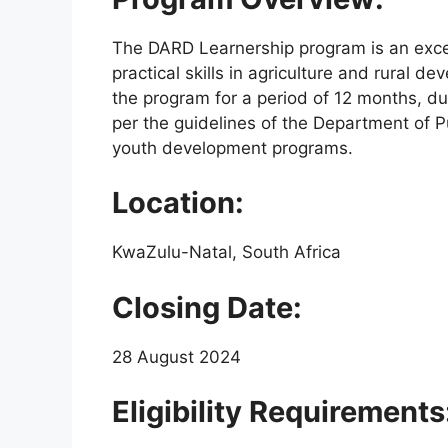
The DARD Learnership program is an excel
practical skills in agriculture and rural d
the program for a period of 12 months, du
per the guidelines of the Department of P
youth development programs.
Location:
KwaZulu-Natal, South Africa
Closing Date:
28 August 2024
Eligibility Requirements