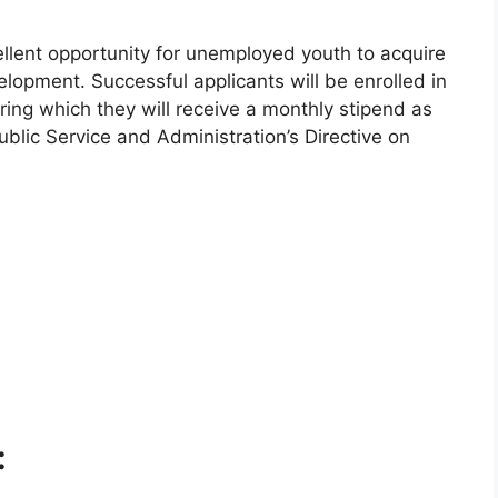
lent opportunity for unemployed youth to acquire
evelopment. Successful applicants will be enrolled in
ring which they will receive a monthly stipend as
ublic Service and Administration’s Directive on
: