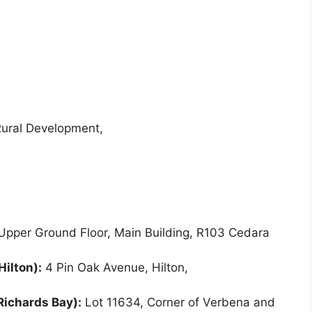
Rural Development,
pper Ground Floor, Main Building, R103 Cedara
Hilton):
4 Pin Oak Avenue, Hilton,
Richards Bay):
Lot 11634, Corner of Verbena and