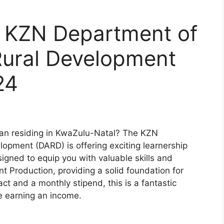
r KZN Department of
Rural Development
24
an residing in KwaZulu-Natal? The KZN
opment (DARD) is offering exciting learnership
signed to equip you with valuable skills and
nt Production, providing a solid foundation for
ct and a monthly stipend, this is a fantastic
e earning an income.