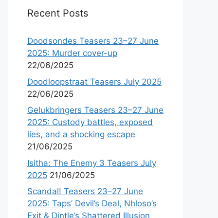
Recent Posts
Doodsondes Teasers 23–27 June
2025: Murder cover-up
22/06/2025
Doodloopstraat Teasers July 2025
22/06/2025
Gelukbringers Teasers 23–27 June
2025: Custody battles, exposed
lies, and a shocking escape
21/06/2025
Isitha: The Enemy 3 Teasers July
2025
21/06/2025
Scandal! Teasers 23–27 June
2025: Taps’ Devil’s Deal, Nhloso’s
Exit & Dintle’s Shattered Illusion