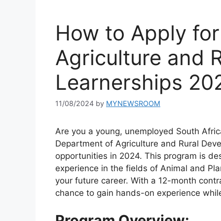
How to Apply fo
Agriculture and 
Learnerships 20
11/08/2024
by
MYNEWSROOM
Are you a young, unemployed South Afric
Department of Agriculture and Rural Devel
opportunities in 2024. This program is de
experience in the fields of Animal and Pla
your future career. With a 12-month contra
chance to gain hands-on experience whil
Program Overview: