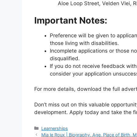
Aloe Loop Street, Velden Vlei, 
Important Notes:
Preference will be given to applic
those living with disabilities.
Incomplete applications or those n
disqualified.
If you do not receive feedback with
consider your application unsuccess
For more details, download the full adver
Don’t miss out on this valuable opportunity
development. Apply today and take the fir
Categories
Learnerships
Mia le Roux | Biography, Age, Place of Birth, 