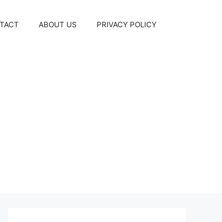
TACT
ABOUT US
PRIVACY POLICY