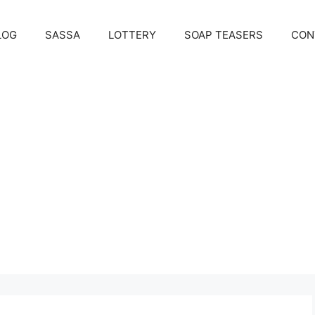
LOG
SASSA
LOTTERY
SOAP TEASERS
CON