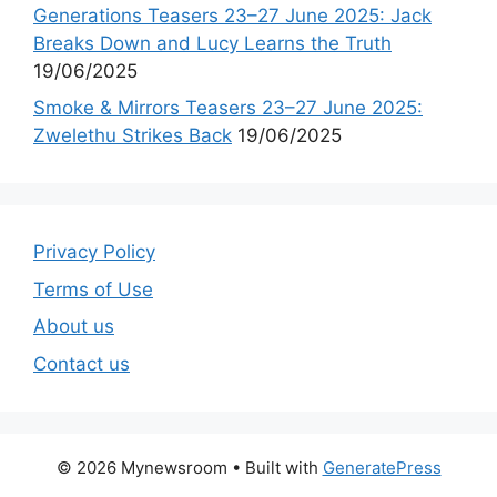
Generations Teasers 23–27 June 2025: Jack
Breaks Down and Lucy Learns the Truth
19/06/2025
Smoke & Mirrors Teasers 23–27 June 2025:
Zwelethu Strikes Back
19/06/2025
Privacy Policy
Terms of Use
About us
Contact us
© 2026 Mynewsroom
• Built with
GeneratePress