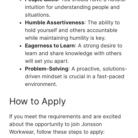
intuition for understanding people and
situations.
Humble Assertiveness
: The ability to
hold yourself and others accountable
while maintaining humility is key.
Eagerness to Learn
: A strong desire to
learn and share knowledge with others
will set you apart.
Problem-Solving
: A proactive, solutions-
driven mindset is crucial in a fast-paced
environment.
How to Apply
If you meet the requirements and are excited
about the opportunity to join Jonsson
Workwear, follow these steps to apply: