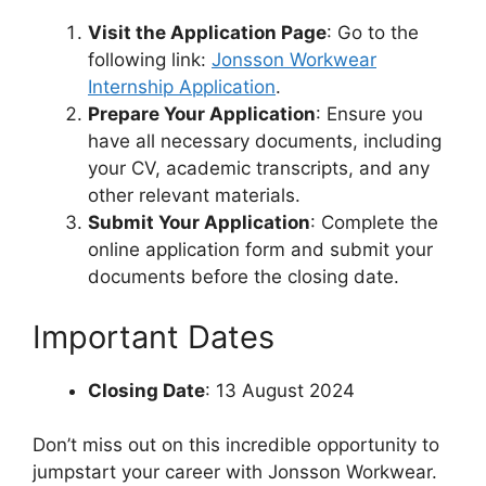
Visit the Application Page
: Go to the
following link:
Jonsson Workwear
Internship Application
.
Prepare Your Application
: Ensure you
have all necessary documents, including
your CV, academic transcripts, and any
other relevant materials.
Submit Your Application
: Complete the
online application form and submit your
documents before the closing date.
Important Dates
Closing Date
: 13 August 2024
Don’t miss out on this incredible opportunity to
jumpstart your career with Jonsson Workwear.