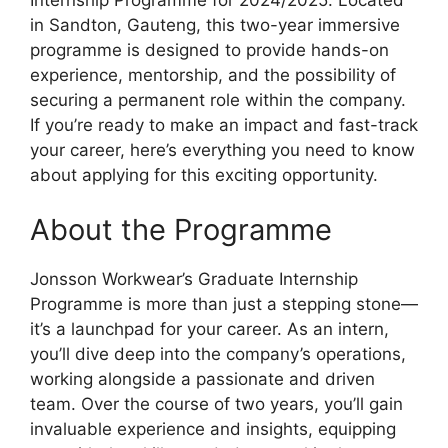
in Sandton, Gauteng, this two-year immersive
programme is designed to provide hands-on
experience, mentorship, and the possibility of
securing a permanent role within the company.
If you’re ready to make an impact and fast-track
your career, here’s everything you need to know
about applying for this exciting opportunity.
About the Programme
Jonsson Workwear’s Graduate Internship
Programme is more than just a stepping stone—
it’s a launchpad for your career. As an intern,
you’ll dive deep into the company’s operations,
working alongside a passionate and driven
team. Over the course of two years, you’ll gain
invaluable experience and insights, equipping