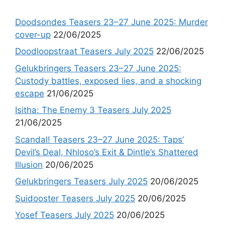
Doodsondes Teasers 23–27 June 2025: Murder
cover-up
22/06/2025
Doodloopstraat Teasers July 2025
22/06/2025
Gelukbringers Teasers 23–27 June 2025:
Custody battles, exposed lies, and a shocking
escape
21/06/2025
Isitha: The Enemy 3 Teasers July 2025
21/06/2025
Scandal! Teasers 23–27 June 2025: Taps’
Devil’s Deal, Nhloso’s Exit & Dintle’s Shattered
Illusion
20/06/2025
Gelukbringers Teasers July 2025
20/06/2025
Suidooster Teasers July 2025
20/06/2025
Yosef Teasers July 2025
20/06/2025