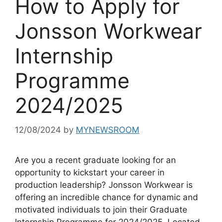
How to Apply for
Jonsson Workwear
Internship
Programme
2024/2025
12/08/2024
by
MYNEWSROOM
Are you a recent graduate looking for an
opportunity to kickstart your career in
production leadership? Jonsson Workwear is
offering an incredible chance for dynamic and
motivated individuals to join their Graduate
Internship Programme for 2024/2025. Located