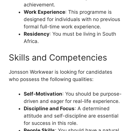
achievement.
Work Experience
: This programme is
designed for individuals with no previous
formal full-time work experience.
Residency
: You must be living in South
Africa.
Skills and Competencies
Jonsson Workwear is looking for candidates
who possess the following qualities:
Self-Motivation
: You should be purpose-
driven and eager for real-life experience.
Discipline and Focus
: A determined
attitude and self-discipline are essential
for success in this role.
People Skills
: You should have a natural