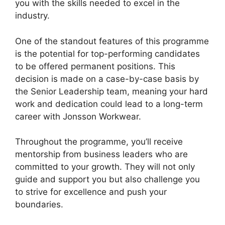
you with the skills needed to excel in the
industry.
One of the standout features of this programme
is the potential for top-performing candidates
to be offered permanent positions. This
decision is made on a case-by-case basis by
the Senior Leadership team, meaning your hard
work and dedication could lead to a long-term
career with Jonsson Workwear.
Throughout the programme, you’ll receive
mentorship from business leaders who are
committed to your growth. They will not only
guide and support you but also challenge you
to strive for excellence and push your
boundaries.