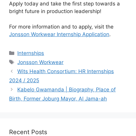
Apply today and take the first step towards a
bright future in production leadership!
For more information and to apply, visit the
Jonsson Workwear Internship Application
.
Categories
Internships
Tags
Jonsson Workwear
Wits Health Consortium: HR Internships
2024 / 2025
Kabelo Gwamanda | Biography, Place of
Birth, Former Joburg Mayor, Al Jama-ah
Recent Posts