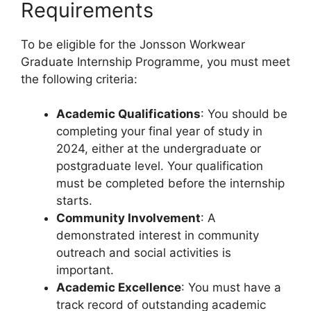
Requirements
To be eligible for the Jonsson Workwear
Graduate Internship Programme, you must meet
the following criteria:
Academic Qualifications
: You should be
completing your final year of study in
2024, either at the undergraduate or
postgraduate level. Your qualification
must be completed before the internship
starts.
Community Involvement
: A
demonstrated interest in community
outreach and social activities is
important.
Academic Excellence
: You must have a
track record of outstanding academic