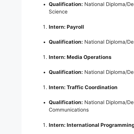
Qualification:
National Diploma/Deg
Science
Intern: Payroll
Qualification:
National Diploma/Deg
Intern: Media Operations
Qualification:
National Diploma/Deg
Intern: Traffic Coordination
Qualification:
National Diploma/Deg
Communications
Intern: International Programmin