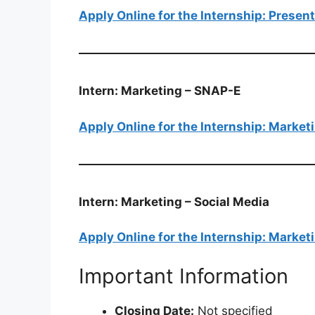
Apply Online for the Internship: Presen
Intern: Marketing – SNAP-E
Apply Online for the Internship: Marke
Intern: Marketing – Social Media
Apply Online for the Internship: Market
Important Information
Closing Date:
Not specified