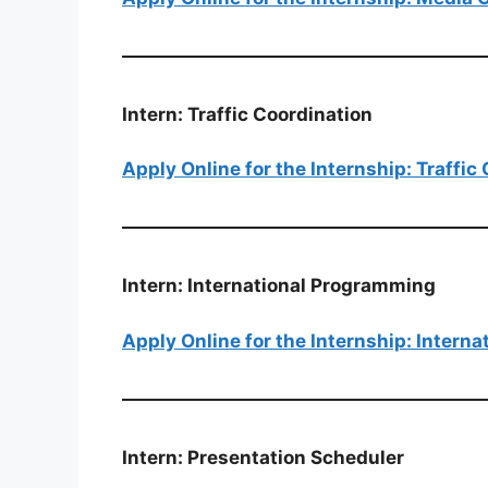
Intern: Traffic Coordination
Apply Online for the Internship: Traffic
Intern: International Programming
Apply Online for the Internship: Intern
Intern: Presentation Scheduler