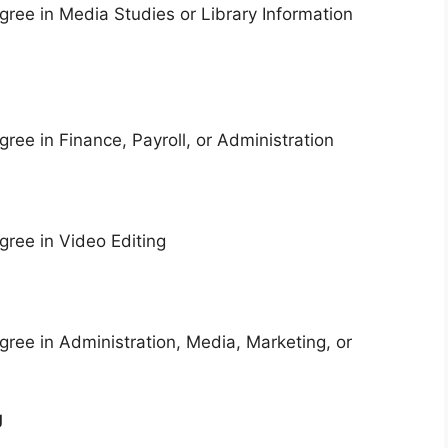
ree in Media Studies or Library Information
ree in Finance, Payroll, or Administration
ree in Video Editing
ree in Administration, Media, Marketing, or
g