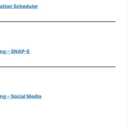
tation Scheduler
ting – SNAP-E
ing – Social Media