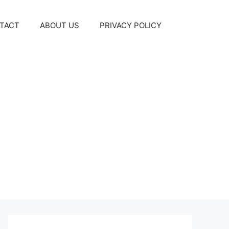
TACT
ABOUT US
PRIVACY POLICY