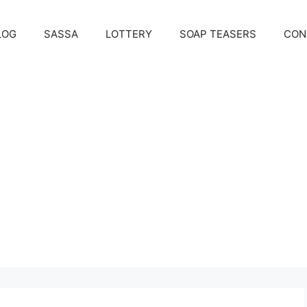
LOG
SASSA
LOTTERY
SOAP TEASERS
CON