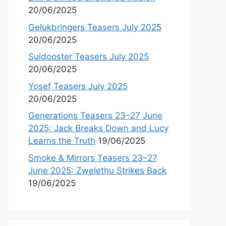
20/06/2025
Gelukbringers Teasers July 2025
20/06/2025
Suidooster Teasers July 2025
20/06/2025
Yosef Teasers July 2025
20/06/2025
Generations Teasers 23–27 June
2025: Jack Breaks Down and Lucy
Learns the Truth
19/06/2025
Smoke & Mirrors Teasers 23–27
June 2025: Zwelethu Strikes Back
19/06/2025