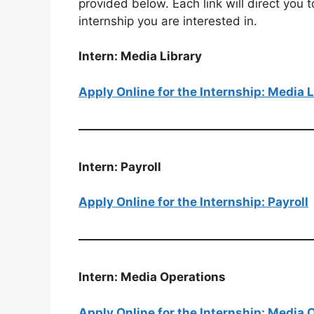
provided below. Each link will direct you t
internship you are interested in.
Intern: Media Library
Apply Online for the Internship: Media L
Intern: Payroll
Apply Online for the Internship: Payroll
Intern: Media Operations
Apply Online for the Internship: Media 