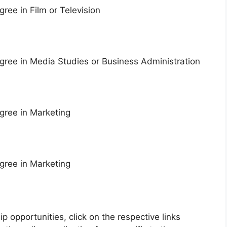
ree in Film or Television
ree in Media Studies or Business Administration
gree in Marketing
gree in Marketing
ip opportunities, click on the respective links