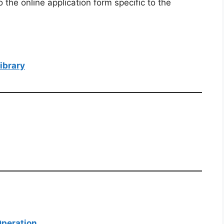
o the online application form specific to the
ibrary
Operation