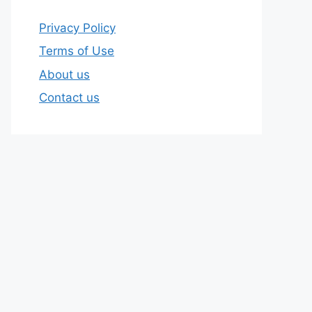
Privacy Policy
Terms of Use
About us
Contact us