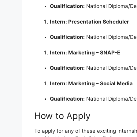
Qualification:
National Diploma/Deg
Intern: Presentation Scheduler
Qualification:
National Diploma/Deg
Intern: Marketing – SNAP-E
Qualification:
National Diploma/De
Intern: Marketing – Social Media
Qualification:
National Diploma/De
How to Apply
To apply for any of these exciting internsh