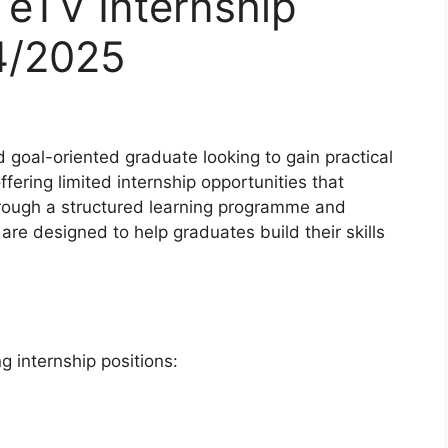
 eTV Internship
4/2025
d goal-oriented graduate looking to gain practical
ffering limited internship opportunities that
hrough a structured learning programme and
are designed to help graduates build their skills
ng internship positions: