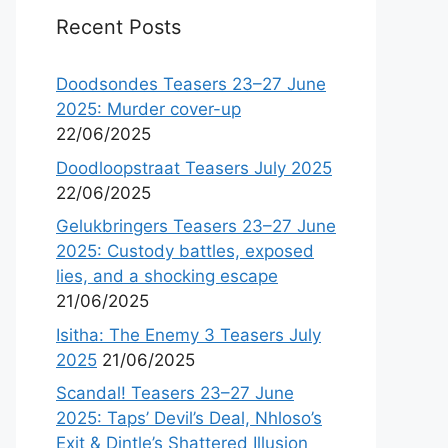
Recent Posts
Doodsondes Teasers 23–27 June
2025: Murder cover-up
22/06/2025
Doodloopstraat Teasers July 2025
22/06/2025
Gelukbringers Teasers 23–27 June
2025: Custody battles, exposed
lies, and a shocking escape
21/06/2025
Isitha: The Enemy 3 Teasers July
2025
21/06/2025
Scandal! Teasers 23–27 June
2025: Taps’ Devil’s Deal, Nhloso’s
Exit & Dintle’s Shattered Illusion