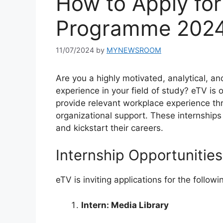
How to Apply for
Programme 202
11/07/2024
by
MYNEWSROOM
Are you a highly motivated, analytical, an
experience in your field of study? eTV is o
provide relevant workplace experience t
organizational support. These internships 
and kickstart their careers.
Internship Opportunities
eTV is inviting applications for the followi
Intern: Media Library