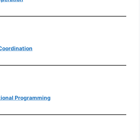
 Coordination
ational Programming