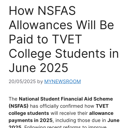
How NSFAS
Allowances Will Be
Paid to TVET
College Students in
June 2025
20/05/2025
by
MYNEWSROOM
The
National Student Financial Aid Scheme
(NSFAS)
has officially confirmed how
TVET
college students
will receive their
allowance
payments in 2025
, including those due in
June
2025
. Following recent reforms to improve