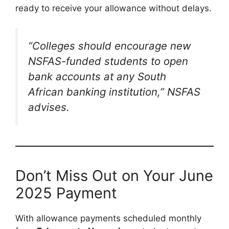
ready to receive your allowance without delays.
“Colleges should encourage new
NSFAS-funded students to open
bank accounts at any South
African banking institution,” NSFAS
advises.
Don’t Miss Out on Your June
2025 Payment
With allowance payments scheduled monthly