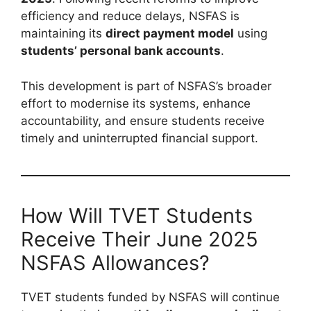
efficiency and reduce delays, NSFAS is
maintaining its
direct payment model
using
students’ personal bank accounts
.
This development is part of NSFAS’s broader
effort to modernise its systems, enhance
accountability, and ensure students receive
timely and uninterrupted financial support.
How Will TVET Students
Receive Their June 2025
NSFAS Allowances?
TVET students funded by NSFAS will continue