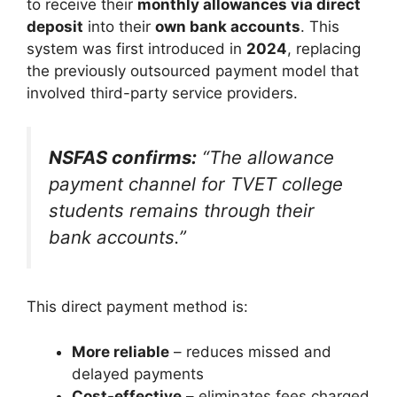
to receive their
monthly allowances via direct
deposit
into their
own bank accounts
. This
system was first introduced in
2024
, replacing
the previously outsourced payment model that
involved third-party service providers.
NSFAS confirms:
“The allowance
payment channel for TVET college
students remains through their
bank accounts.”
This direct payment method is:
More reliable
– reduces missed and
delayed payments
Cost-effective
– eliminates fees charged