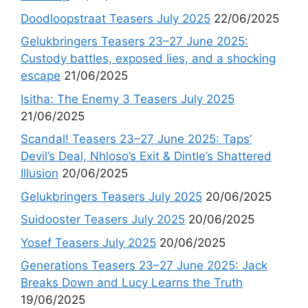
Doodloopstraat Teasers July 2025
22/06/2025
Gelukbringers Teasers 23–27 June 2025:
Custody battles, exposed lies, and a shocking
escape
21/06/2025
Isitha: The Enemy 3 Teasers July 2025
21/06/2025
Scandal! Teasers 23–27 June 2025: Taps’
Devil’s Deal, Nhloso’s Exit & Dintle’s Shattered
Illusion
20/06/2025
Gelukbringers Teasers July 2025
20/06/2025
Suidooster Teasers July 2025
20/06/2025
Yosef Teasers July 2025
20/06/2025
Generations Teasers 23–27 June 2025: Jack
Breaks Down and Lucy Learns the Truth
19/06/2025