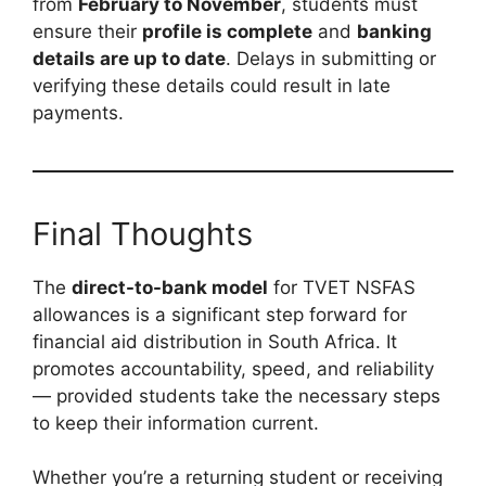
from
February to November
, students must
ensure their
profile is complete
and
banking
details are up to date
. Delays in submitting or
verifying these details could result in late
payments.
Final Thoughts
The
direct-to-bank model
for TVET NSFAS
allowances is a significant step forward for
financial aid distribution in South Africa. It
promotes accountability, speed, and reliability
— provided students take the necessary steps
to keep their information current.
Whether you’re a returning student or receiving