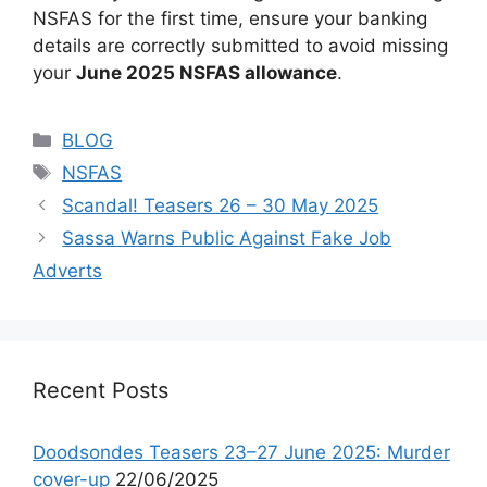
NSFAS for the first time, ensure your banking
details are correctly submitted to avoid missing
your
June 2025 NSFAS allowance
.
Categories
BLOG
Tags
NSFAS
Scandal! Teasers 26 – 30 May 2025
Sassa Warns Public Against Fake Job
Adverts
Recent Posts
Doodsondes Teasers 23–27 June 2025: Murder
cover-up
22/06/2025