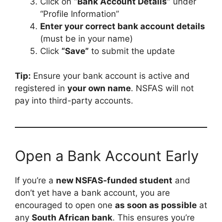
Click on
“Bank Account Details”
under
“Profile Information”
Enter your correct bank account details
(must be in your name)
Click
“Save”
to submit the update
Tip:
Ensure your bank account is active and
registered in
your own name
. NSFAS will not
pay into third-party accounts.
Open a Bank Account Early
If you’re a
new NSFAS-funded student
and
don’t yet have a bank account, you are
encouraged to open one
as soon as possible
at
any
South African bank
. This ensures you’re