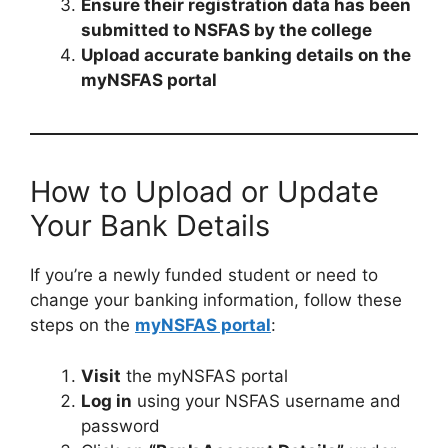
Ensure their registration data has been
submitted to NSFAS by the college
Upload accurate banking details on the
myNSFAS portal
How to Upload or Update
Your Bank Details
If you’re a newly funded student or need to
change your banking information, follow these
steps on the
myNSFAS portal
:
Visit
the myNSFAS portal
Log in
using your NSFAS username and
password