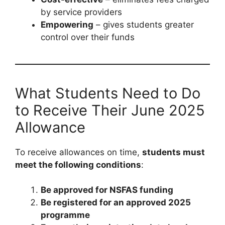
by service providers
Empowering
– gives students greater
control over their funds
What Students Need to Do
to Receive Their June 2025
Allowance
To receive allowances on time,
students must
meet the following conditions
:
Be approved for NSFAS funding
Be registered for an approved 2025
programme