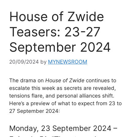
House of Zwide
Teasers: 23-27
September 2024
20/09/2024
by
MYNEWSROOM
The drama on
House of Zwide
continues to
escalate this week as secrets are revealed,
tensions flare, and personal alliances shift.
Here’s a preview of what to expect from 23 to
27 September 2024:
Monday, 23 September 2024 –