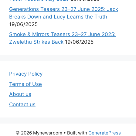
Generations Teasers 23–27 June 2025: Jack
Breaks Down and Lucy Learns the Truth
19/06/2025
Smoke & Mirrors Teasers 23–27 June 2025:
Zwelethu Strikes Back
19/06/2025
Privacy Policy
Terms of Use
About us
Contact us
© 2026 Mynewsroom
• Built with
GeneratePress