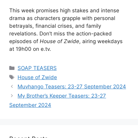
This week promises high stakes and intense
drama as characters grapple with personal
betrayals, financial crises, and family
revelations. Don’t miss the action-packed
episodes of
House of Zwide
, airing weekdays
at 19h00 on e.tv.
Categories
SOAP TEASERS
Tags
House of Zwide
Muvhango Teasers: 23-27 September 2024
My Brother’s Keeper Teasers: 23-27
September 2024