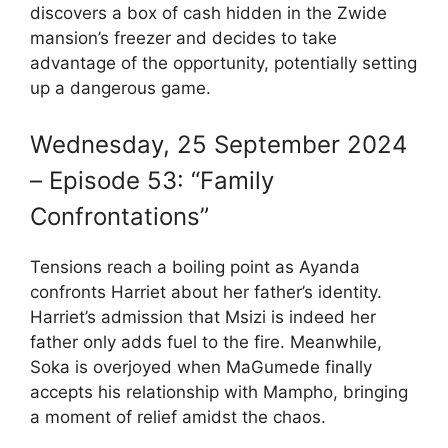
discovers a box of cash hidden in the Zwide
mansion’s freezer and decides to take
advantage of the opportunity, potentially setting
up a dangerous game.
Wednesday, 25 September 2024
– Episode 53: “Family
Confrontations”
Tensions reach a boiling point as Ayanda
confronts Harriet about her father’s identity.
Harriet’s admission that Msizi is indeed her
father only adds fuel to the fire. Meanwhile,
Soka is overjoyed when MaGumede finally
accepts his relationship with Mampho, bringing
a moment of relief amidst the chaos.