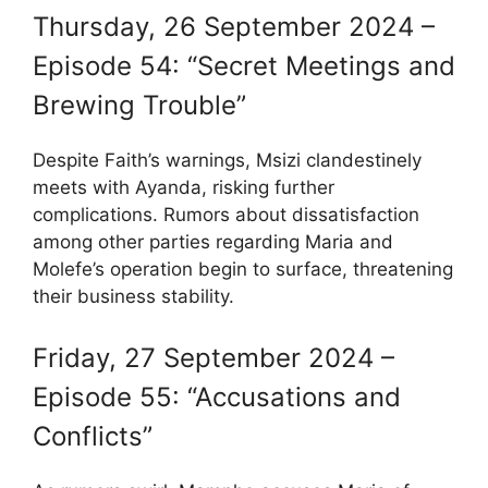
Thursday, 26 September 2024 –
Episode 54: “Secret Meetings and
Brewing Trouble”
Despite Faith’s warnings, Msizi clandestinely
meets with Ayanda, risking further
complications. Rumors about dissatisfaction
among other parties regarding Maria and
Molefe’s operation begin to surface, threatening
their business stability.
Friday, 27 September 2024 –
Episode 55: “Accusations and
Conflicts”