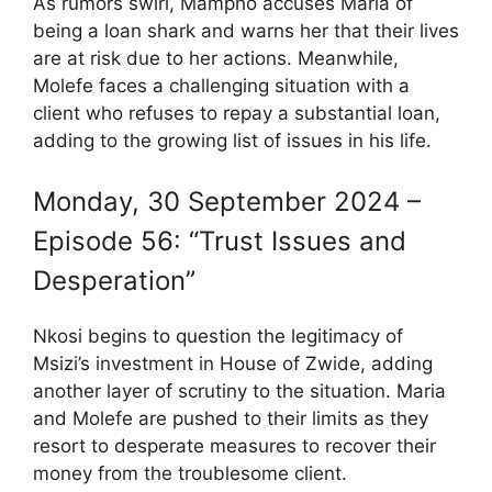
As rumors swirl, Mampho accuses Maria of
being a loan shark and warns her that their lives
are at risk due to her actions. Meanwhile,
Molefe faces a challenging situation with a
client who refuses to repay a substantial loan,
adding to the growing list of issues in his life.
Monday, 30 September 2024 –
Episode 56: “Trust Issues and
Desperation”
Nkosi begins to question the legitimacy of
Msizi’s investment in House of Zwide, adding
another layer of scrutiny to the situation. Maria
and Molefe are pushed to their limits as they
resort to desperate measures to recover their
money from the troublesome client.