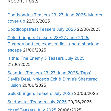
Recent Posts
Doodsondes Teasers 23–27 June 2025: Murder
cover-up
22/06/2025
Doodloopstraat Teasers July 2025
22/06/2025
Gelukbringers Teasers 23–27 June 2025:
Custody battles, exposed lies, and a shocking
escape
21/06/2025
Isitha: The Enemy 3 Teasers July 2025
21/06/2025
Scandal! Teasers 23–27 June 2025: Taps’
Devil’s Deal, Nhloso’s Exit & Dintle’s Shattered
Illusion
20/06/2025
Gelukbringers Teasers July 2025
20/06/2025
Suidooster Teasers July 2025
20/06/2025
Yosef Teasers July 2025
20/06/2025