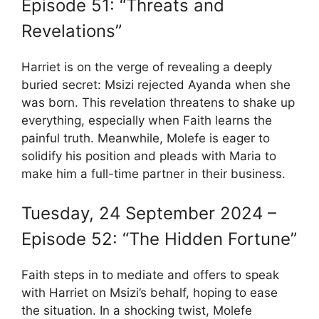
Episode 51: “Threats and
Revelations”
Harriet is on the verge of revealing a deeply
buried secret: Msizi rejected Ayanda when she
was born. This revelation threatens to shake up
everything, especially when Faith learns the
painful truth. Meanwhile, Molefe is eager to
solidify his position and pleads with Maria to
make him a full-time partner in their business.
Tuesday, 24 September 2024 –
Episode 52: “The Hidden Fortune”
Faith steps in to mediate and offers to speak
with Harriet on Msizi’s behalf, hoping to ease
the situation. In a shocking twist, Molefe