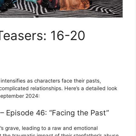
Teasers: 16-20
intensifies as characters face their pasts,
complicated relationships. Here’s a detailed look
 September 2024:
 Episode 46: “Facing the Past”
r’s grave, leading to a raw and emotional
 the traumatic impact of their stepfather’s abuse,