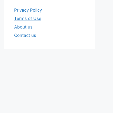
Privacy Policy
Terms of Use
About us
Contact us