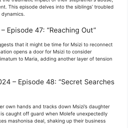
. This episode delves into the siblings’ troubled
ly dynamics.
– Episode 47: “Reaching Out”
uggests that it might be time for Msizi to reconnect
ation opens a door for Msizi to consider
ltimatum to Maria, adding another layer of tension
24 – Episode 48: “Secret Searches
 her own hands and tracks down Msizi’s daughter
 is caught off guard when Molefe unexpectedly
akes mashonisa deal, shaking up their business