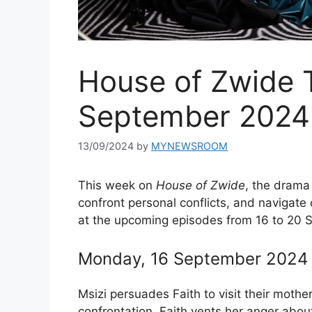
House of Zwide 
September 2024
13/09/2024
by
MYNEWSROOM
This week on
House of Zwide
, the drama 
confront personal conflicts, and navigate 
at the upcoming episodes from 16 to 20
Monday, 16 September 2024 –
Msizi persuades Faith to visit their mothe
confrontation. Faith vents her anger about