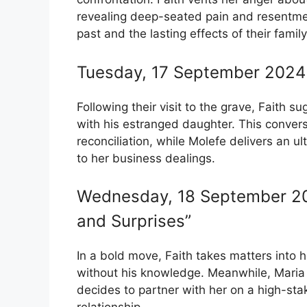
revealing deep-seated pain and resentment
past and the lasting effects of their fami
Tuesday, 17 September 2024 
Following their visit to the grave, Faith s
with his estranged daughter. This convers
reconciliation, while Molefe delivers an u
to her business dealings.
Wednesday, 18 September 20
and Surprises”
In a bold move, Faith takes matters into
without his knowledge. Meanwhile, Maria
decides to partner with her on a high-st