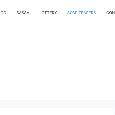
LOG
SASSA
LOTTERY
SOAP TEASERS
CON