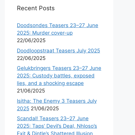
Recent Posts
Doodsondes Teasers 23–27 June
2025: Murder cover-up
22/06/2025
Doodloopstraat Teasers July 2025
22/06/2025
Gelukbringers Teasers 23–27 June
2025: Custody battles, exposed
lies, and a shocking escape
21/06/2025
Isitha: The Enemy 3 Teasers July
2025
21/06/2025
Scandal! Teasers 23–27 June
2025: Taps’ Devil’s Deal, Nhloso’s
Exit & Dintle’s Shattered Illusion