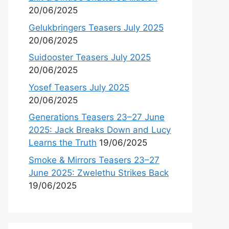
20/06/2025
Gelukbringers Teasers July 2025
20/06/2025
Suidooster Teasers July 2025
20/06/2025
Yosef Teasers July 2025
20/06/2025
Generations Teasers 23–27 June
2025: Jack Breaks Down and Lucy
Learns the Truth
19/06/2025
Smoke & Mirrors Teasers 23–27
June 2025: Zwelethu Strikes Back
19/06/2025