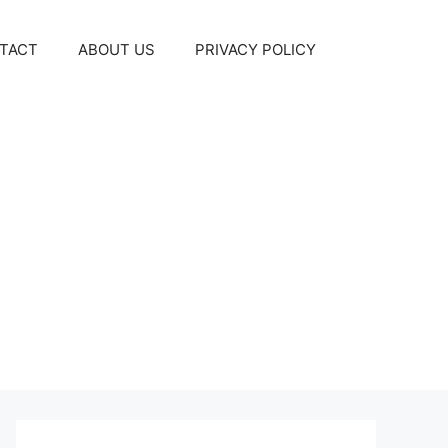
TACT
ABOUT US
PRIVACY POLICY