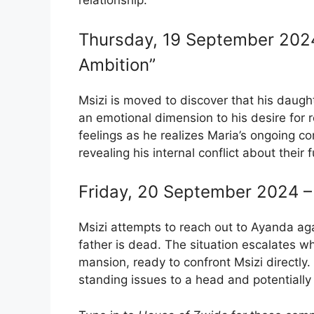
relationship.
Thursday, 19 September 2024 
Ambition”
Msizi is moved to discover that his daugh
an emotional dimension to his desire for 
feelings as he realizes Maria’s ongoing 
revealing his internal conflict about their f
Friday, 20 September 2024 – 
Msizi attempts to reach out to Ayanda agai
father is dead. The situation escalates 
mansion, ready to confront Msizi directly.
standing issues to a head and potentially 