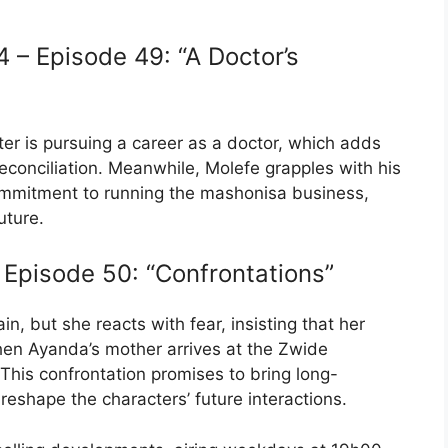
– Episode 49: “A Doctor’s
ter is pursuing a career as a doctor, which adds
reconciliation. Meanwhile, Molefe grapples with his
commitment to running the mashonisa business,
uture.
Episode 50: “Confrontations”
n, but she reacts with fear, insisting that her
when Ayanda’s mother arrives at the Zwide
 This confrontation promises to bring long-
reshape the characters’ future interactions.