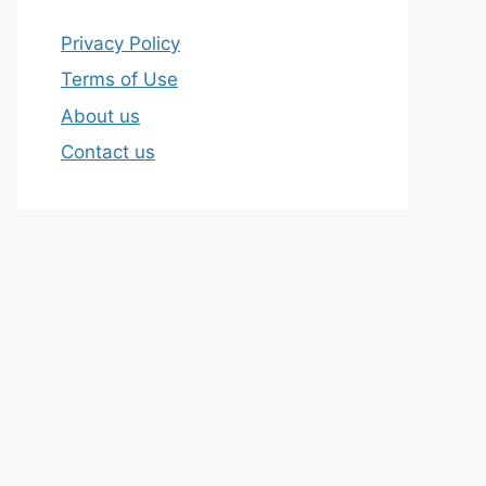
Privacy Policy
Terms of Use
About us
Contact us