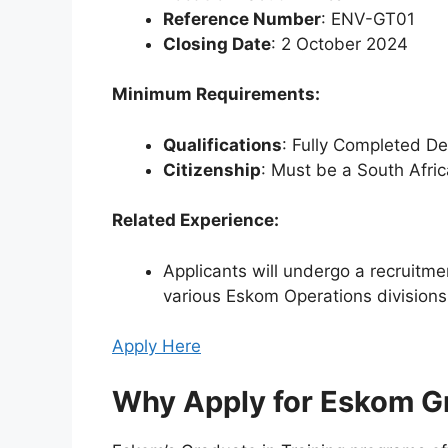
Reference Number
: ENV-GT01
Closing Date
: 2 October 2024
Minimum Requirements:
Qualifications
: Fully Completed D
Citizenship
: Must be a South Afric
Related Experience:
Applicants will undergo a recruitmen
various Eskom Operations divisions
Apply Here
Why Apply for Eskom G