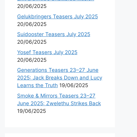
20/06/2025
Gelukbringers Teasers July 2025
20/06/2025
Suidooster Teasers July 2025
20/06/2025
Yosef Teasers July 2025
20/06/2025
Generations Teasers 23–27 June
2025: Jack Breaks Down and Lucy
Learns the Truth
19/06/2025
Smoke & Mirrors Teasers 23–27
June 2025: Zwelethu Strikes Back
19/06/2025