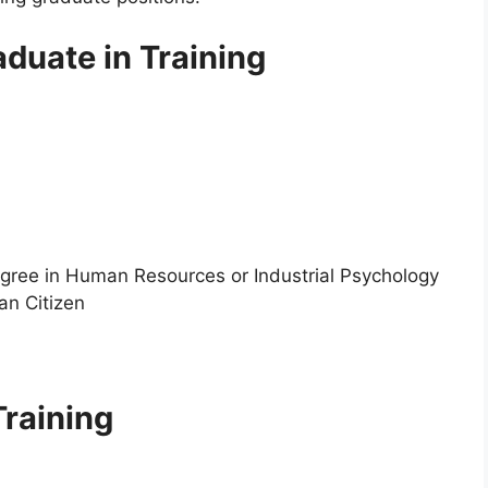
duate in Training
egree in Human Resources or Industrial Psychology
an Citizen
Training