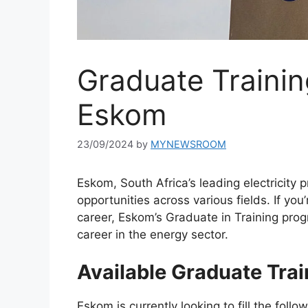
Graduate Trainin
Eskom
23/09/2024
by
MYNEWSROOM
Eskom, South Africa’s leading electricity p
opportunities across various fields. If you
career, Eskom’s Graduate in Training pro
career in the energy sector.
Available Graduate Trai
Eskom is currently looking to fill the foll