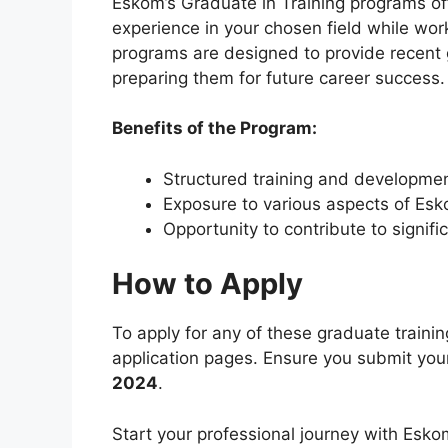
Eskom’s Graduate in Training programs of
experience in your chosen field while work
programs are designed to provide recent 
preparing them for future career success.
Benefits of the Program:
Structured training and developme
Exposure to various aspects of Esk
Opportunity to contribute to signifi
How to Apply
To apply for any of these graduate training
application pages. Ensure you submit your
2024
.
Start your professional journey with Eskom