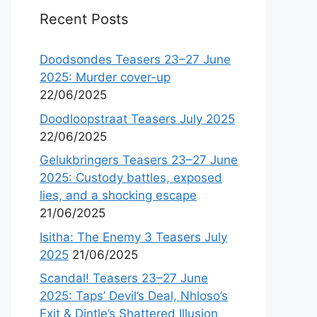
Recent Posts
Doodsondes Teasers 23–27 June
2025: Murder cover-up
22/06/2025
Doodloopstraat Teasers July 2025
22/06/2025
Gelukbringers Teasers 23–27 June
2025: Custody battles, exposed
lies, and a shocking escape
21/06/2025
Isitha: The Enemy 3 Teasers July
2025
21/06/2025
Scandal! Teasers 23–27 June
2025: Taps’ Devil’s Deal, Nhloso’s
Exit & Dintle’s Shattered Illusion