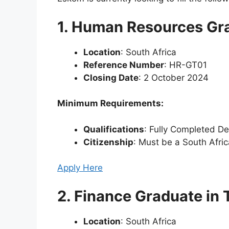
1. Human Resources Gra
Location
: South Africa
Reference Number
: HR-GT01
Closing Date
: 2 October 2024
Minimum Requirements:
Qualifications
: Fully Completed D
Citizenship
: Must be a South Afric
Apply Here
2. Finance Graduate in 
Location
: South Africa