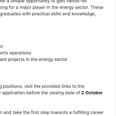
fer a unique opportunity to gain hands-on
ing for a major player in the energy sector. These
graduates with practical skills and knowledge,
nt
om’s operations
cant projects in the energy sector
 positions, visit the provided links to the
 application before the closing date of
2 October
 and take the first step towards a fulfilling career