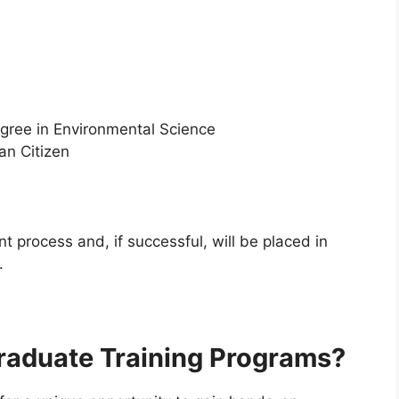
egree in Environmental Science
an Citizen
t process and, if successful, will be placed in
.
raduate Training Programs?