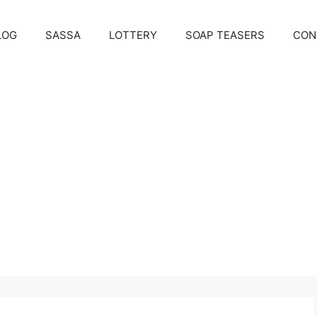
LOG
SASSA
LOTTERY
SOAP TEASERS
CON