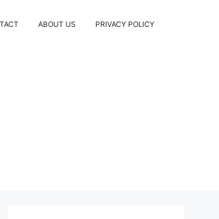
TACT
ABOUT US
PRIVACY POLICY