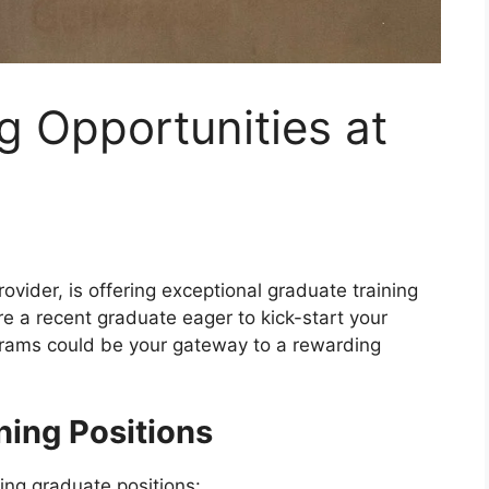
g Opportunities at
rovider, is offering exceptional graduate training
’re a recent graduate eager to kick-start your
grams could be your gateway to a rewarding
ning Positions
owing graduate positions: