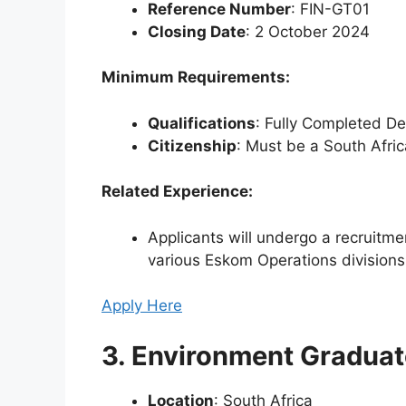
Reference Number
: FIN-GT01
Closing Date
: 2 October 2024
Minimum Requirements:
Qualifications
: Fully Completed D
Citizenship
: Must be a South Afric
Related Experience:
Applicants will undergo a recruitmen
various Eskom Operations divisions
Apply Here
3. Environment Graduate
Location
: South Africa