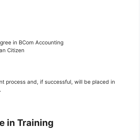
egree in BCom Accounting
an Citizen
t process and, if successful, will be placed in
.
 in Training