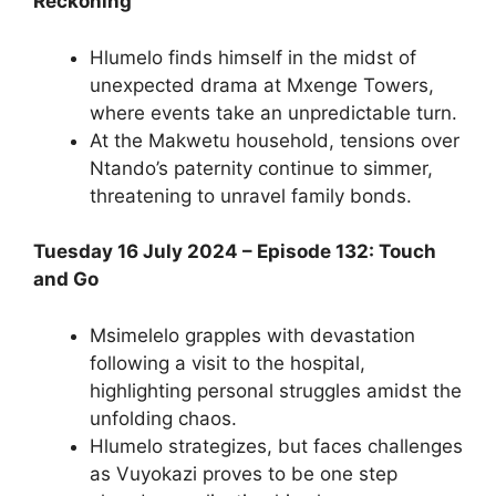
Reckoning
Hlumelo finds himself in the midst of
unexpected drama at Mxenge Towers,
where events take an unpredictable turn.
At the Makwetu household, tensions over
Ntando’s paternity continue to simmer,
threatening to unravel family bonds.
Tuesday 16 July 2024 – Episode 132: Touch
and Go
Msimelelo grapples with devastation
following a visit to the hospital,
highlighting personal struggles amidst the
unfolding chaos.
Hlumelo strategizes, but faces challenges
as Vuyokazi proves to be one step