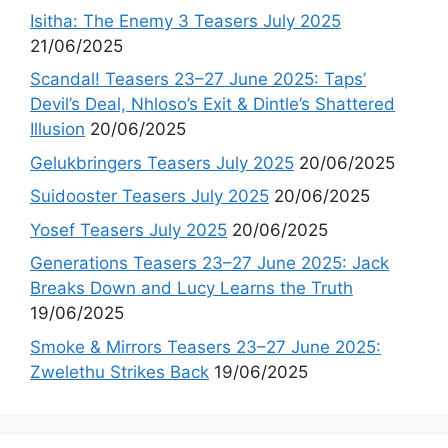
Isitha: The Enemy 3 Teasers July 2025
21/06/2025
Scandal! Teasers 23–27 June 2025: Taps’
Devil’s Deal, Nhloso’s Exit & Dintle’s Shattered
Illusion
20/06/2025
Gelukbringers Teasers July 2025
20/06/2025
Suidooster Teasers July 2025
20/06/2025
Yosef Teasers July 2025
20/06/2025
Generations Teasers 23–27 June 2025: Jack
Breaks Down and Lucy Learns the Truth
19/06/2025
Smoke & Mirrors Teasers 23–27 June 2025:
Zwelethu Strikes Back
19/06/2025