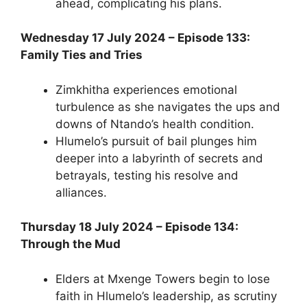
ahead, complicating his plans.
Wednesday 17 July 2024 – Episode 133:
Family Ties and Tries
Zimkhitha experiences emotional
turbulence as she navigates the ups and
downs of Ntando’s health condition.
Hlumelo’s pursuit of bail plunges him
deeper into a labyrinth of secrets and
betrayals, testing his resolve and
alliances.
Thursday 18 July 2024 – Episode 134:
Through the Mud
Elders at Mxenge Towers begin to lose
faith in Hlumelo’s leadership, as scrutiny