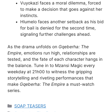
Vuyokazi faces a moral dilemma, forced
to make a decision that goes against her
instincts.
Hlumelo faces another setback as his bid
for bail is denied for the second time,
signaling further challenges ahead.
As the drama unfolds on
Gqeberha: The
Empire
, emotions run high, relationships are
tested, and the fate of each character hangs in
the balance. Tune in to Mzansi Magic every
weekday at 21h00 to witness the gripping
storytelling and riveting performances that
make
Gqeberha: The Empire
a must-watch
series.
Categories
SOAP TEASERS