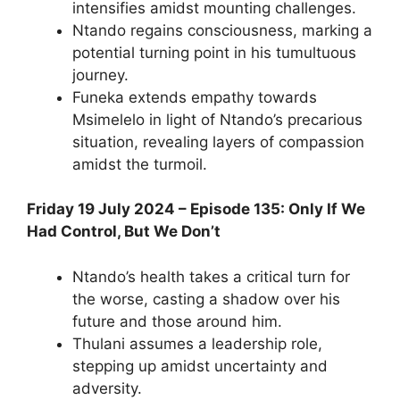
intensifies amidst mounting challenges.
Ntando regains consciousness, marking a
potential turning point in his tumultuous
journey.
Funeka extends empathy towards
Msimelelo in light of Ntando’s precarious
situation, revealing layers of compassion
amidst the turmoil.
Friday 19 July 2024 – Episode 135: Only If We
Had Control, But We Don’t
Ntando’s health takes a critical turn for
the worse, casting a shadow over his
future and those around him.
Thulani assumes a leadership role,
stepping up amidst uncertainty and
adversity.