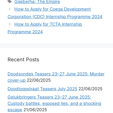
Tags
Gqeberha: The Empire
How to Apply for Coega Development
Corporation (CDC) Internship Programme 2024
How to Apply for TCTA Internship
Programme 2024
Recent Posts
Doodsondes Teasers 23–27 June 2025: Murder
cover-up
22/06/2025
Doodloopstraat Teasers July 2025
22/06/2025
Gelukbringers Teasers 23–27 June 2025:
Custody battles, exposed lies, and a shocking
escape
21/06/2025