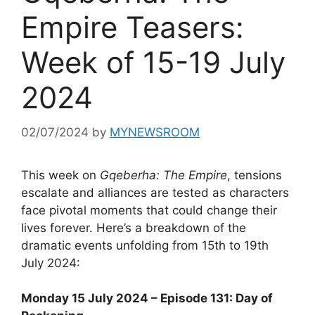
Empire Teasers:
Week of 15-19 July
2024
02/07/2024
by
MYNEWSROOM
This week on
Gqeberha: The Empire
, tensions
escalate and alliances are tested as characters
face pivotal moments that could change their
lives forever. Here’s a breakdown of the
dramatic events unfolding from 15th to 19th
July 2024:
Monday 15 July 2024 – Episode 131: Day of