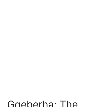
Gqeberha: The