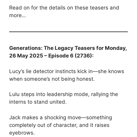
Read on for the details on these teasers and
more…
Generations: The Legacy Teasers for Monday,
26 May 2025 – Episode 6 (2736):
Lucy’s lie detector instincts kick in—she knows
when someone’s not being honest.
Lulu steps into leadership mode, rallying the
interns to stand united.
Jack makes a shocking move—something
completely out of character, and it raises
eyebrows.