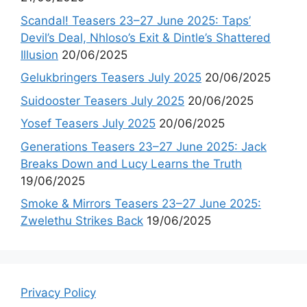
Scandal! Teasers 23–27 June 2025: Taps’
Devil’s Deal, Nhloso’s Exit & Dintle’s Shattered
Illusion
20/06/2025
Gelukbringers Teasers July 2025
20/06/2025
Suidooster Teasers July 2025
20/06/2025
Yosef Teasers July 2025
20/06/2025
Generations Teasers 23–27 June 2025: Jack
Breaks Down and Lucy Learns the Truth
19/06/2025
Smoke & Mirrors Teasers 23–27 June 2025:
Zwelethu Strikes Back
19/06/2025
Privacy Policy