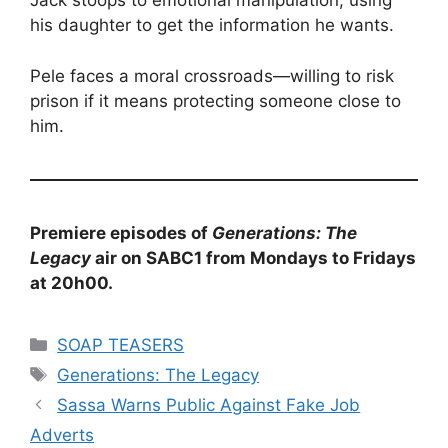
Jack stoops to emotional manipulation, using
his daughter to get the information he wants.
Pele faces a moral crossroads—willing to risk
prison if it means protecting someone close to
him.
Premiere episodes of
Generations: The
Legacy
air on SABC1 from Mondays to Fridays
at 20h00.
Categories
SOAP TEASERS
Tags
Generations: The Legacy
Sassa Warns Public Against Fake Job
Adverts