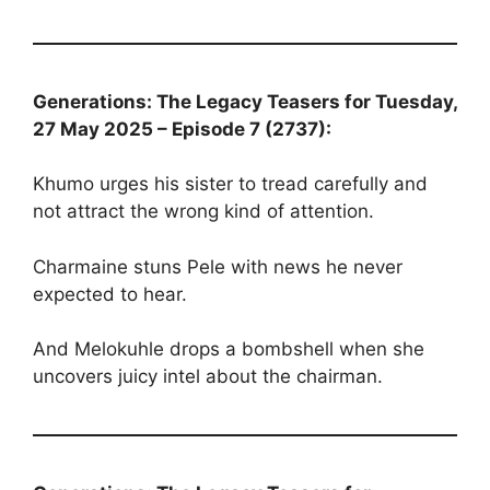
Generations: The Legacy Teasers for Tuesday,
27 May 2025 – Episode 7 (2737):
Khumo urges his sister to tread carefully and
not attract the wrong kind of attention.
Charmaine stuns Pele with news he never
expected to hear.
And Melokuhle drops a bombshell when she
uncovers juicy intel about the chairman.