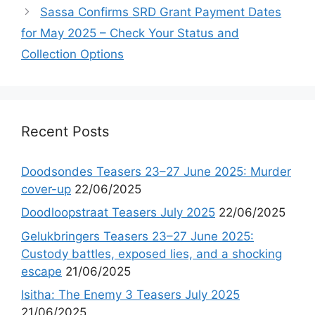
Sassa Confirms SRD Grant Payment Dates
for May 2025 – Check Your Status and
Collection Options
Recent Posts
Doodsondes Teasers 23–27 June 2025: Murder
cover-up
22/06/2025
Doodloopstraat Teasers July 2025
22/06/2025
Gelukbringers Teasers 23–27 June 2025:
Custody battles, exposed lies, and a shocking
escape
21/06/2025
Isitha: The Enemy 3 Teasers July 2025
21/06/2025