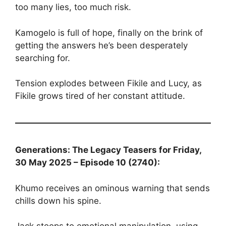
too many lies, too much risk.
Kamogelo is full of hope, finally on the brink of
getting the answers he’s been desperately
searching for.
Tension explodes between Fikile and Lucy, as
Fikile grows tired of her constant attitude.
Generations: The Legacy Teasers for Friday,
30 May 2025 – Episode 10 (2740):
Khumo receives an ominous warning that sends
chills down his spine.