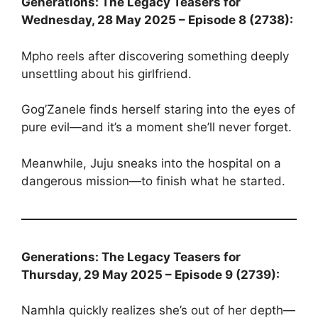
Generations: The Legacy Teasers for
Wednesday, 28 May 2025 – Episode 8 (2738):
Mpho reels after discovering something deeply
unsettling about his girlfriend.
Gog’Zanele finds herself staring into the eyes of
pure evil—and it’s a moment she’ll never forget.
Meanwhile, Juju sneaks into the hospital on a
dangerous mission—to finish what he started.
Generations: The Legacy Teasers for
Thursday, 29 May 2025 – Episode 9 (2739):
Namhla quickly realizes she’s out of her depth—