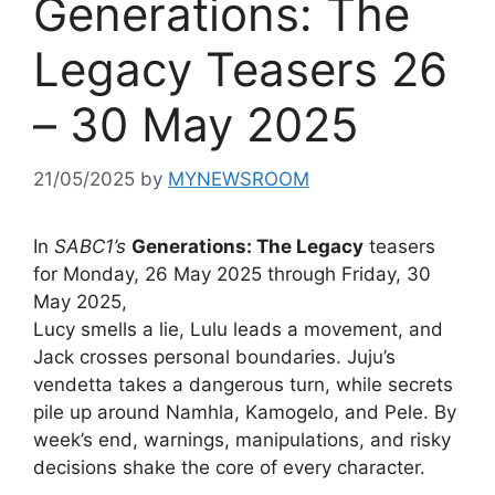
Generations: The
Legacy Teasers 26
– 30 May 2025
21/05/2025
by
MYNEWSROOM
In
SABC1’s
Generations: The Legacy
teasers
for Monday, 26 May 2025 through Friday, 30
May 2025,
Lucy smells a lie, Lulu leads a movement, and
Jack crosses personal boundaries. Juju’s
vendetta takes a dangerous turn, while secrets
pile up around Namhla, Kamogelo, and Pele. By
week’s end, warnings, manipulations, and risky
decisions shake the core of every character.