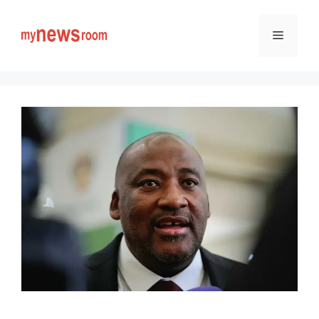
Skip
to
Menu
content