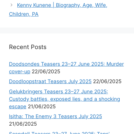
Kenny Kunene | Biography, Age, Wife,
Children, PA
Recent Posts
Doodsondes Teasers 23–27 June 2025: Murder
cover-up
22/06/2025
Doodloopstraat Teasers July 2025
22/06/2025
Gelukbringers Teasers 23–27 June 2025:
Custody battles, exposed lies, and a shocking
escape
21/06/2025
Isitha: The Enemy 3 Teasers July 2025
21/06/2025
Scandal! Teasers 23–27 June 2025: Taps’