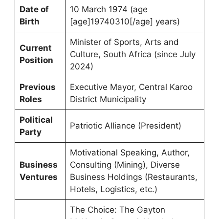
Date of
10 March 1974 (age
Birth
[age]19740310[/age] years)
Minister of Sports, Arts and
Current
Culture, South Africa (since July
Position
2024)
Previous
Executive Mayor, Central Karoo
Roles
District Municipality
Political
Patriotic Alliance (President)
Party
Motivational Speaking, Author,
Business
Consulting (Mining), Diverse
Ventures
Business Holdings (Restaurants,
Hotels, Logistics, etc.)
The Choice: The Gayton