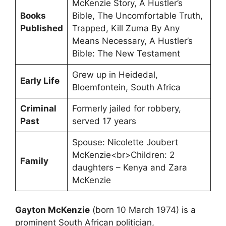
McKenzie Story, A Hustler’s
Books
Bible, The Uncomfortable Truth,
Published
Trapped, Kill Zuma By Any
Means Necessary, A Hustler’s
Bible: The New Testament
Grew up in Heidedal,
Early Life
Bloemfontein, South Africa
Criminal
Formerly jailed for robbery,
Past
served 17 years
Spouse: Nicolette Joubert
McKenzie<br>Children: 2
Family
daughters – Kenya and Zara
McKenzie
Gayton McKenzie
(born 10 March 1974) is a
prominent South African politician,