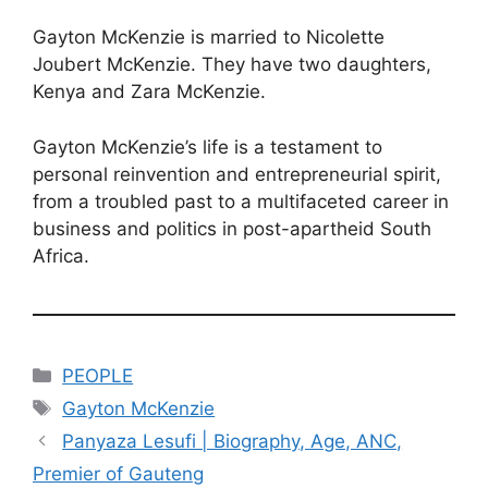
Gayton McKenzie is married to Nicolette
Joubert McKenzie. They have two daughters,
Kenya and Zara McKenzie.
Gayton McKenzie’s life is a testament to
personal reinvention and entrepreneurial spirit,
from a troubled past to a multifaceted career in
business and politics in post-apartheid South
Africa.
Categories
PEOPLE
Tags
Gayton McKenzie
Panyaza Lesufi | Biography, Age, ANC,
Premier of Gauteng