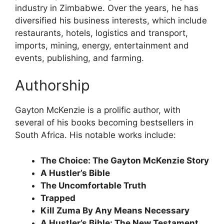
industry in Zimbabwe. Over the years, he has
diversified his business interests, which include
restaurants, hotels, logistics and transport,
imports, mining, energy, entertainment and
events, publishing, and farming.
Authorship
Gayton McKenzie is a prolific author, with
several of his books becoming bestsellers in
South Africa. His notable works include:
The Choice: The Gayton McKenzie Story
A Hustler’s Bible
The Uncomfortable Truth
Trapped
Kill Zuma By Any Means Necessary
A Hustler’s Bible: The New Testament