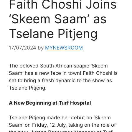
Faith Choshi Joins
‘Skeem Saam’ as
Tselane Pitjeng
17/07/2024
by
MYNEWSROOM
The beloved South African soapie ‘Skeem
Saam’ has a new face in town! Faith Choshi is
set to bring a fresh dynamic to the show as
Tselane Pitjeng.
A New Beginning at Turf Hospital
Tselane Pitjeng made her debut on ‘Skeem
Saam’ on Friday, 12 July, taking on the role of