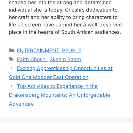
shaped her into the strong and determined
individual she is today. Choshi’s dedication to
her craft and her ability to bring characters to
life on screen have earned her a well-deserved
place in the hearts of South African audiences.
Categories
ENTERTAINMENT
,
PEOPLE
Tags
Faith Choshi
,
Skeem Saam
Exciting Apprenticeship Opportunities at
Gold One Modder East Operation
Top Activities to Experience in the
Drakensberg Mountains: An Unforgettable
Adventure