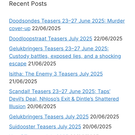
Recent Posts
Doodsondes Teasers 23–27 June 2025: Murder
cover-up
22/06/2025
Doodloopstraat Teasers July 2025
22/06/2025
Gelukbringers Teasers 23–27 June 2025:
Custody battles, exposed lies, and a shocking
escape
21/06/2025
Isitha: The Enemy 3 Teasers July 2025
21/06/2025
Scandal! Teasers 23–27 June 2025: Taps’
Devil’s Deal, Nhloso’s Exit & Dintle’s Shattered
Illusion
20/06/2025
Gelukbringers Teasers July 2025
20/06/2025
Suidooster Teasers July 2025
20/06/2025