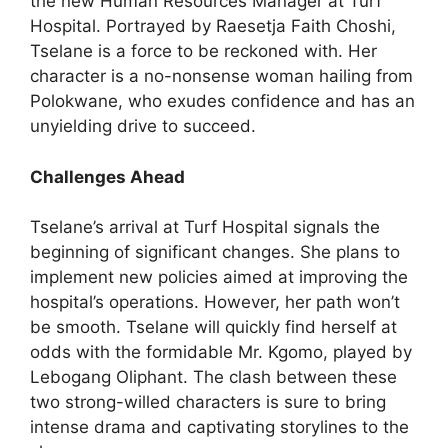
the new Human Resources Manager at Turf
Hospital. Portrayed by Raesetja Faith Choshi,
Tselane is a force to be reckoned with. Her
character is a no-nonsense woman hailing from
Polokwane, who exudes confidence and has an
unyielding drive to succeed.
Challenges Ahead
Tselane’s arrival at Turf Hospital signals the
beginning of significant changes. She plans to
implement new policies aimed at improving the
hospital’s operations. However, her path won’t
be smooth. Tselane will quickly find herself at
odds with the formidable Mr. Kgomo, played by
Lebogang Oliphant. The clash between these
two strong-willed characters is sure to bring
intense drama and captivating storylines to the