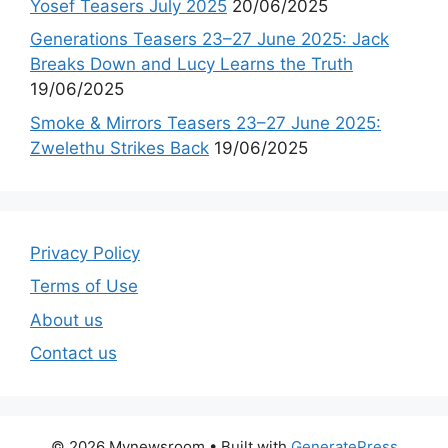
Yosef Teasers July 2025
20/06/2025
Generations Teasers 23–27 June 2025: Jack
Breaks Down and Lucy Learns the Truth
19/06/2025
Smoke & Mirrors Teasers 23–27 June 2025:
Zwelethu Strikes Back
19/06/2025
Privacy Policy
Terms of Use
About us
Contact us
© 2026 Mynewsroom
• Built with
GeneratePress