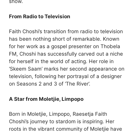
show.
From Radio to Television
Faith Choshi’s transition from radio to television
has been nothing short of remarkable. Known
for her work as a gospel presenter on Thobela
FM, Choshi has successfully carved out a niche
for herself in the world of acting. Her role in
‘Skeem Saam’ marks her second appearance on
television, following her portrayal of a designer
on Seasons 2 and 3 of ‘The River’.
A Star from Moletjie, Limpopo
Born in Moletjie, Limpopo, Raesetja Faith
Choshi’s journey to stardom is inspiring. Her
roots in the vibrant community of Moletjie have