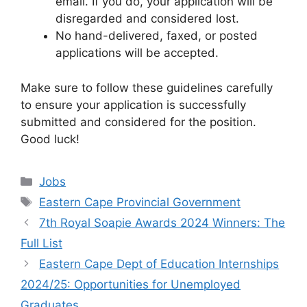
email. If you do, your application will be
disregarded and considered lost.
No hand-delivered, faxed, or posted
applications will be accepted.
Make sure to follow these guidelines carefully
to ensure your application is successfully
submitted and considered for the position.
Good luck!
Categories
Jobs
Tags
Eastern Cape Provincial Government
7th Royal Soapie Awards 2024 Winners: The
Full List
Eastern Cape Dept of Education Internships
2024/25: Opportunities for Unemployed
Graduates