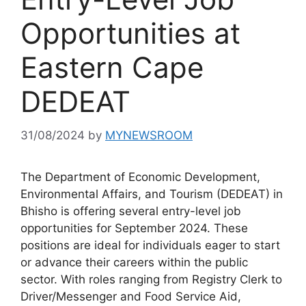
Opportunities at
Eastern Cape
DEDEAT
31/08/2024
by
MYNEWSROOM
The Department of Economic Development,
Environmental Affairs, and Tourism (DEDEAT) in
Bhisho is offering several entry-level job
opportunities for September 2024. These
positions are ideal for individuals eager to start
or advance their careers within the public
sector. With roles ranging from Registry Clerk to
Driver/Messenger and Food Service Aid,