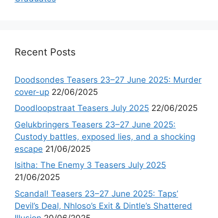
Recent Posts
Doodsondes Teasers 23–27 June 2025: Murder
cover-up
22/06/2025
Doodloopstraat Teasers July 2025
22/06/2025
Gelukbringers Teasers 23–27 June 2025:
Custody battles, exposed lies, and a shocking
escape
21/06/2025
Isitha: The Enemy 3 Teasers July 2025
21/06/2025
Scandal! Teasers 23–27 June 2025: Taps’
Devil’s Deal, Nhloso’s Exit & Dintle’s Shattered
Illusion
20/06/2025