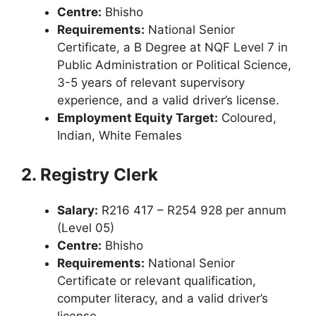
Centre:
Bhisho
Requirements:
National Senior
Certificate, a B Degree at NQF Level 7 in
Public Administration or Political Science,
3-5 years of relevant supervisory
experience, and a valid driver’s license.
Employment Equity Target:
Coloured,
Indian, White Females
2. Registry Clerk
Salary:
R216 417 – R254 928 per annum
(Level 05)
Centre:
Bhisho
Requirements:
National Senior
Certificate or relevant qualification,
computer literacy, and a valid driver’s