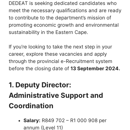
DEDEAT is seeking dedicated candidates who
meet the necessary qualifications and are ready
to contribute to the department’s mission of
promoting economic growth and environmental
sustainability in the Eastern Cape.
If you’re looking to take the next step in your
career, explore these vacancies and apply
through the provincial e-Recruitment system
before the closing date of
13 September 2024.
1. Deputy Director:
Administrative Support and
Coordination
Salary:
R849 702 – R1 000 908 per
annum (Level 11)