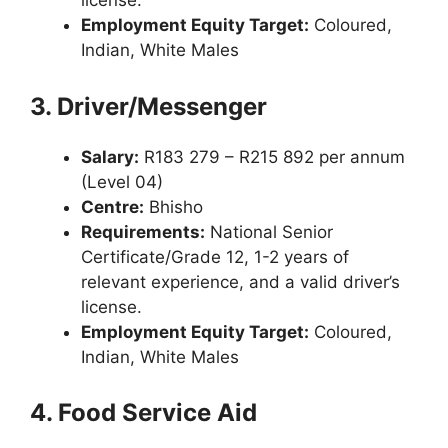
license.
Employment Equity Target:
Coloured,
Indian, White Males
3. Driver/Messenger
Salary:
R183 279 – R215 892 per annum
(Level 04)
Centre:
Bhisho
Requirements:
National Senior
Certificate/Grade 12, 1-2 years of
relevant experience, and a valid driver’s
license.
Employment Equity Target:
Coloured,
Indian, White Males
4. Food Service Aid