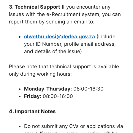
3. Technical Support
If you encounter any
issues with the e-Recruitment system, you can
report them by sending an email to:
olwethu.desi@dedea.gov.za
(Include
your ID Number, profile email address,
and details of the issue)
Please note that technical support is available
only during working hours:
Monday-Thursday:
08:00-16:30
Friday:
08:00-16:00
4. Important Notes
Do not submit any CVs or applications via