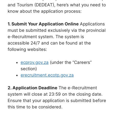
and Tourism (DEDEAT), here’s what you need to
know about the application process:
1. Submit Your Application Online
Applications
must be submitted exclusively via the provincial
e-Recruitment system. The system is
accessible 24/7 and can be found at the
following websites:
ecprov.gov.za
(under the “Careers”
section)
erecruitment.ecotp.gov.za
2. Application Deadline
The e-Recruitment
system will close at 23:59 on the closing date.
Ensure that your application is submitted before
this time to be considered.