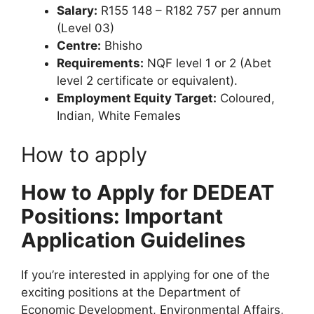
Salary:
R155 148 – R182 757 per annum
(Level 03)
Centre:
Bhisho
Requirements:
NQF level 1 or 2 (Abet
level 2 certificate or equivalent).
Employment Equity Target:
Coloured,
Indian, White Females
How to apply
How to Apply for DEDEAT
Positions: Important
Application Guidelines
If you’re interested in applying for one of the
exciting positions at the Department of
Economic Development, Environmental Affairs,