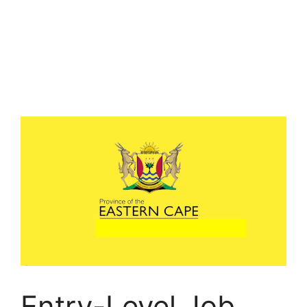
Entry-Level Job