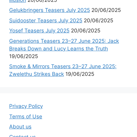
Gelukbringers Teasers July 2025
20/06/2025
Suidooster Teasers July 2025
20/06/2025
Yosef Teasers July 2025
20/06/2025
Generations Teasers 23–27 June 2025: Jack
Breaks Down and Lucy Learns the Truth
19/06/2025
Smoke & Mirrors Teasers 23–27 June 2025:
Zwelethu Strikes Back
19/06/2025
Privacy Policy
Terms of Use
About us
Contact us