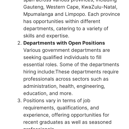
Gauteng, Western Cape, KwaZulu-Natal,
Mpumalanga and Limpopo. Each province
has opportunities within different
departments, catering to a variety of
skills and expertise.
Departments with Open Positions
Various government departments are
seeking qualified individuals to fill
essential roles. Some of the departments
hiring include:These departments require
professionals across sectors such as
administration, health, engineering,
education, and more.
Positions vary in terms of job
requirements, qualifications, and
experience, offering opportunities for
recent graduates as well as seasoned