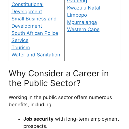
Gauteng
Constitutional
Kwazulu Natal
Development
Limpopo
Small Business and
Mpumalanga
Development
Western Cape
South African Police
Service
Tourism
Water and Sanitation
Why Consider a Career in
the Public Sector?
Working in the public sector offers numerous
benefits, including:
Job security
with long-term employment
prospects.