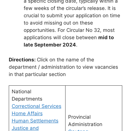
a specific closing date, typically within a
few weeks of the circular’s release. It is
crucial to submit your application on time
to avoid missing out on these
opportunities. For Circular No 32, most
applications will close between
mid to
late September 2024
.
Directions:
Click on the name of the
department / administration to view vacancies
in that particular section
National
Departments
Correctional Services
Home Affairs
Provincial
Human Settlements
Administration
Justice and