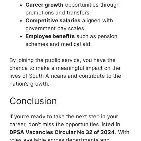
Career growth
opportunities through
promotions and transfers.
Competitive salaries
aligned with
government pay scales.
Employee benefits
such as pension
schemes and medical aid.
By joining the public service, you have the
chance to make a meaningful impact on the
lives of South Africans and contribute to the
nation’s growth.
Conclusion
If you’re ready to take the next step in your
career, don’t miss the opportunities listed in
DPSA Vacancies Circular No 32 of 2024
. With
roles available across departments and