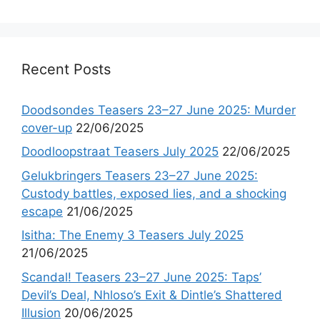
Recent Posts
Doodsondes Teasers 23–27 June 2025: Murder
cover-up
22/06/2025
Doodloopstraat Teasers July 2025
22/06/2025
Gelukbringers Teasers 23–27 June 2025:
Custody battles, exposed lies, and a shocking
escape
21/06/2025
Isitha: The Enemy 3 Teasers July 2025
21/06/2025
Scandal! Teasers 23–27 June 2025: Taps’
Devil’s Deal, Nhloso’s Exit & Dintle’s Shattered
Illusion
20/06/2025