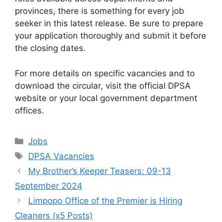
provinces, there is something for every job
seeker in this latest release. Be sure to prepare
your application thoroughly and submit it before
the closing dates.
For more details on specific vacancies and to
download the circular, visit the official DPSA
website or your local government department
offices.
Categories
Jobs
Tags
DPSA Vacancies
My Brother’s Keeper Teasers: 09-13
September 2024
Limpopo Office of the Premier is Hiring
Cleaners (x5 Posts)