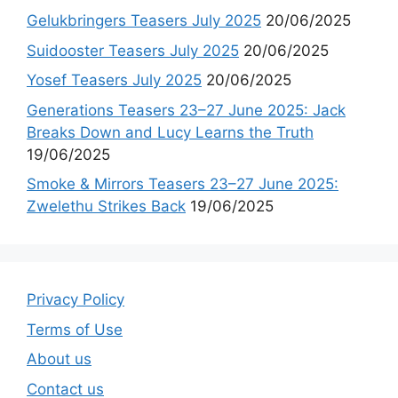
Gelukbringers Teasers July 2025
20/06/2025
Suidooster Teasers July 2025
20/06/2025
Yosef Teasers July 2025
20/06/2025
Generations Teasers 23–27 June 2025: Jack
Breaks Down and Lucy Learns the Truth
19/06/2025
Smoke & Mirrors Teasers 23–27 June 2025:
Zwelethu Strikes Back
19/06/2025
Privacy Policy
Terms of Use
About us
Contact us