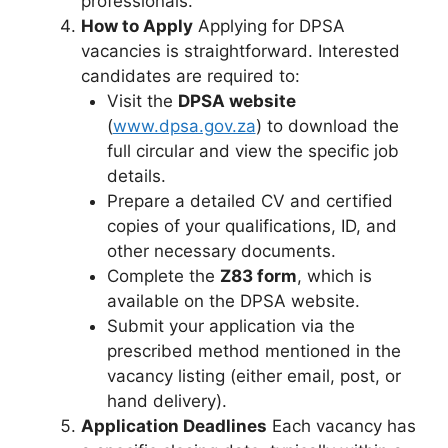
professionals.
How to Apply
Applying for DPSA
vacancies is straightforward. Interested
candidates are required to:
Visit the
DPSA website
(
www.dpsa.gov.za
) to download the
full circular and view the specific job
details.
Prepare a detailed CV and certified
copies of your qualifications, ID, and
other necessary documents.
Complete the
Z83 form
, which is
available on the DPSA website.
Submit your application via the
prescribed method mentioned in the
vacancy listing (either email, post, or
hand delivery).
Application Deadlines
Each vacancy has