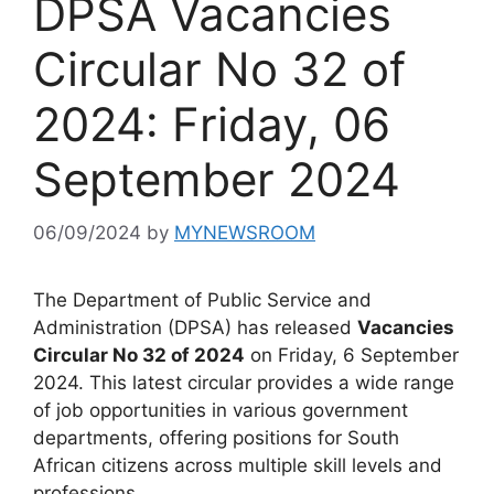
DPSA Vacancies
Circular No 32 of
2024: Friday, 06
September 2024
06/09/2024
by
MYNEWSROOM
The Department of Public Service and
Administration (DPSA) has released
Vacancies
Circular No 32 of 2024
on Friday, 6 September
2024. This latest circular provides a wide range
of job opportunities in various government
departments, offering positions for South
African citizens across multiple skill levels and
professions.