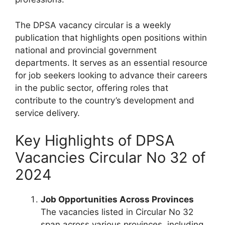
The DPSA vacancy circular is a weekly
publication that highlights open positions within
national and provincial government
departments. It serves as an essential resource
for job seekers looking to advance their careers
in the public sector, offering roles that
contribute to the country’s development and
service delivery.
Key Highlights of DPSA
Vacancies Circular No 32 of
2024
Job Opportunities Across Provinces
The vacancies listed in Circular No 32
span across various provinces, including