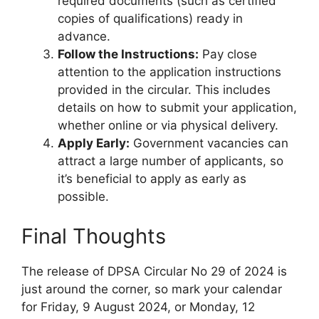
required documents (such as certified
copies of qualifications) ready in
advance.
Follow the Instructions:
Pay close
attention to the application instructions
provided in the circular. This includes
details on how to submit your application,
whether online or via physical delivery.
Apply Early:
Government vacancies can
attract a large number of applicants, so
it’s beneficial to apply as early as
possible.
Final Thoughts
The release of DPSA Circular No 29 of 2024 is
just around the corner, so mark your calendar
for Friday, 9 August 2024, or Monday, 12