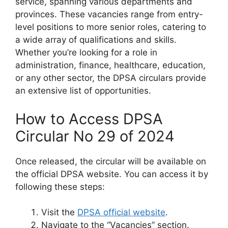
service, spanning various departments and
provinces. These vacancies range from entry-
level positions to more senior roles, catering to
a wide array of qualifications and skills.
Whether you’re looking for a role in
administration, finance, healthcare, education,
or any other sector, the DPSA circulars provide
an extensive list of opportunities.
How to Access DPSA
Circular No 29 of 2024
Once released, the circular will be available on
the official DPSA website. You can access it by
following these steps:
Visit the
DPSA official website
.
Navigate to the “Vacancies” section.