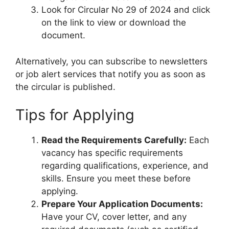
Look for Circular No 29 of 2024 and click
on the link to view or download the
document.
Alternatively, you can subscribe to newsletters
or job alert services that notify you as soon as
the circular is published.
Tips for Applying
Read the Requirements Carefully:
Each
vacancy has specific requirements
regarding qualifications, experience, and
skills. Ensure you meet these before
applying.
Prepare Your Application Documents:
Have your CV, cover letter, and any