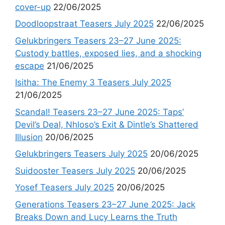
cover-up
22/06/2025
Doodloopstraat Teasers July 2025
22/06/2025
Gelukbringers Teasers 23–27 June 2025:
Custody battles, exposed lies, and a shocking
escape
21/06/2025
Isitha: The Enemy 3 Teasers July 2025
21/06/2025
Scandal! Teasers 23–27 June 2025: Taps’
Devil’s Deal, Nhloso’s Exit & Dintle’s Shattered
Illusion
20/06/2025
Gelukbringers Teasers July 2025
20/06/2025
Suidooster Teasers July 2025
20/06/2025
Yosef Teasers July 2025
20/06/2025
Generations Teasers 23–27 June 2025: Jack
Breaks Down and Lucy Learns the Truth