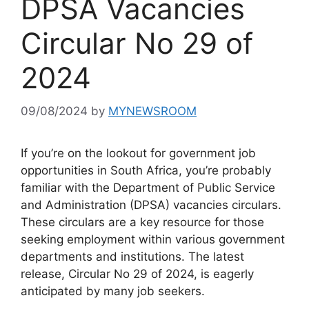
DPSA Vacancies
Circular No 29 of
2024
09/08/2024
by
MYNEWSROOM
If you’re on the lookout for government job
opportunities in South Africa, you’re probably
familiar with the Department of Public Service
and Administration (DPSA) vacancies circulars.
These circulars are a key resource for those
seeking employment within various government
departments and institutions. The latest
release, Circular No 29 of 2024, is eagerly
anticipated by many job seekers.