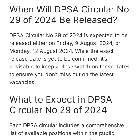
When Will DPSA Circular No
29 of 2024 Be Released?
DPSA Circular No 29 of 2024 is expected to be
released either on Friday, 9 August 2024, or
Monday, 12 August 2024. While the exact
release date is yet to be confirmed, it’s
advisable to keep a close watch on these dates
to ensure you don’t miss out on the latest
vacancies.
What to Expect in DPSA
Circular No 29 of 2024
Each DPSA circular includes a comprehensive
list of available positions within the public