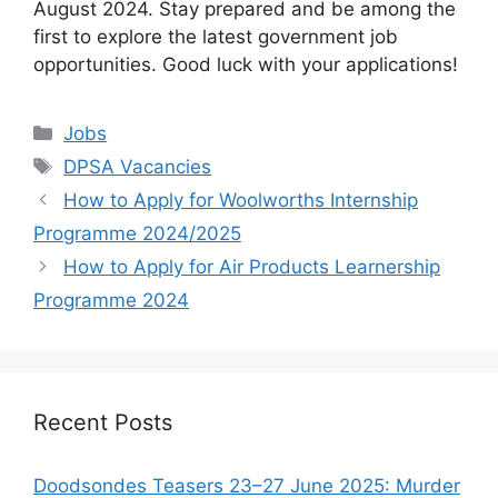
August 2024. Stay prepared and be among the
first to explore the latest government job
opportunities. Good luck with your applications!
Categories
Jobs
Tags
DPSA Vacancies
How to Apply for Woolworths Internship
Programme 2024/2025
How to Apply for Air Products Learnership
Programme 2024
Recent Posts
Doodsondes Teasers 23–27 June 2025: Murder