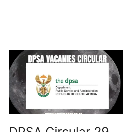
DPSA Circular 29