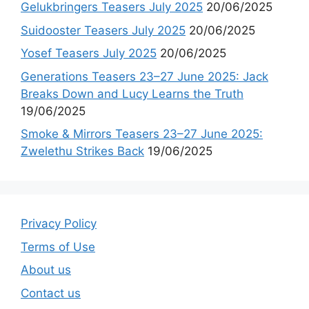
Gelukbringers Teasers July 2025
20/06/2025
Suidooster Teasers July 2025
20/06/2025
Yosef Teasers July 2025
20/06/2025
Generations Teasers 23–27 June 2025: Jack
Breaks Down and Lucy Learns the Truth
19/06/2025
Smoke & Mirrors Teasers 23–27 June 2025:
Zwelethu Strikes Back
19/06/2025
Privacy Policy
Terms of Use
About us
Contact us