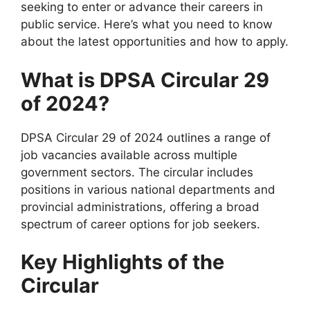
seeking to enter or advance their careers in
public service. Here’s what you need to know
about the latest opportunities and how to apply.
What is DPSA Circular 29
of 2024?
DPSA Circular 29 of 2024 outlines a range of
job vacancies available across multiple
government sectors. The circular includes
positions in various national departments and
provincial administrations, offering a broad
spectrum of career options for job seekers.
Key Highlights of the
Circular