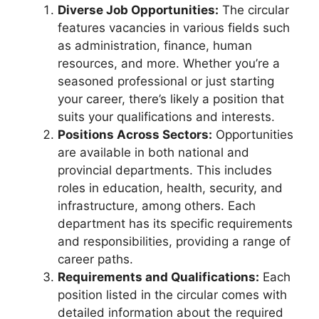
Diverse Job Opportunities:
The circular
features vacancies in various fields such
as administration, finance, human
resources, and more. Whether you’re a
seasoned professional or just starting
your career, there’s likely a position that
suits your qualifications and interests.
Positions Across Sectors:
Opportunities
are available in both national and
provincial departments. This includes
roles in education, health, security, and
infrastructure, among others. Each
department has its specific requirements
and responsibilities, providing a range of
career paths.
Requirements and Qualifications:
Each
position listed in the circular comes with
detailed information about the required