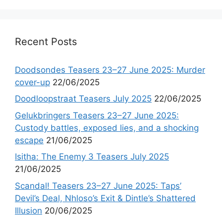
Recent Posts
Doodsondes Teasers 23–27 June 2025: Murder
cover-up
22/06/2025
Doodloopstraat Teasers July 2025
22/06/2025
Gelukbringers Teasers 23–27 June 2025:
Custody battles, exposed lies, and a shocking
escape
21/06/2025
Isitha: The Enemy 3 Teasers July 2025
21/06/2025
Scandal! Teasers 23–27 June 2025: Taps’
Devil’s Deal, Nhloso’s Exit & Dintle’s Shattered
Illusion
20/06/2025