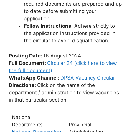
required documents are prepared and up
to date before submitting your
application.
Follow Instructions:
Adhere strictly to
the application instructions provided in
the circular to avoid disqualification.
Posting Date:
16 August 2024
Full Document:
Circular 24 (click here to view
the full document)
WhatsApp Channel:
DPSA Vacancy Circular
Directions:
Click on the name of the
department / administration to view vacancies
in that particular section
National
Departments
Provincial