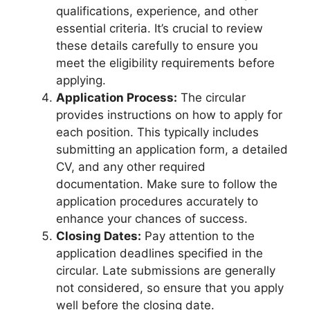
qualifications, experience, and other
essential criteria. It’s crucial to review
these details carefully to ensure you
meet the eligibility requirements before
applying.
Application Process:
The circular
provides instructions on how to apply for
each position. This typically includes
submitting an application form, a detailed
CV, and any other required
documentation. Make sure to follow the
application procedures accurately to
enhance your chances of success.
Closing Dates:
Pay attention to the
application deadlines specified in the
circular. Late submissions are generally
not considered, so ensure that you apply
well before the closing date.