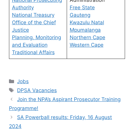
National Prosecuting
Administration
Authority
Free State
National Treasury
Gauteng
Office of the Chief
Kwazulu Natal
Justice
Mpumalanga
Planning, Monitoring
Northern Cape
and Evaluation
Western Cape
Traditional Affairs
Categories
Jobs
Tags
DPSA Vacancies
Join the NPA’s Aspirant Prosecutor Training
Programme!
SA Powerball results: Friday, 16 August
2024