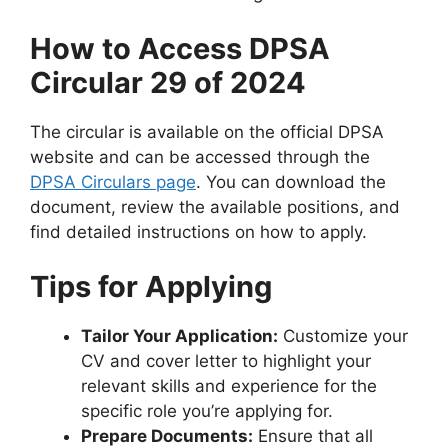
How to Access DPSA
Circular 29 of 2024
The circular is available on the official DPSA
website and can be accessed through the
DPSA Circulars page
. You can download the
document, review the available positions, and
find detailed instructions on how to apply.
Tips for Applying
Tailor Your Application:
Customize your
CV and cover letter to highlight your
relevant skills and experience for the
specific role you’re applying for.
Prepare Documents:
Ensure that all