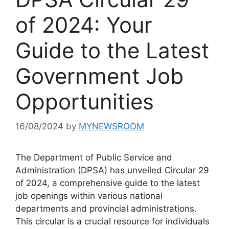
of 2024: Your
Guide to the Latest
Government Job
Opportunities
16/08/2024
by
MYNEWSROOM
The Department of Public Service and
Administration (DPSA) has unveiled Circular 29
of 2024, a comprehensive guide to the latest
job openings within various national
departments and provincial administrations.
This circular is a crucial resource for individuals