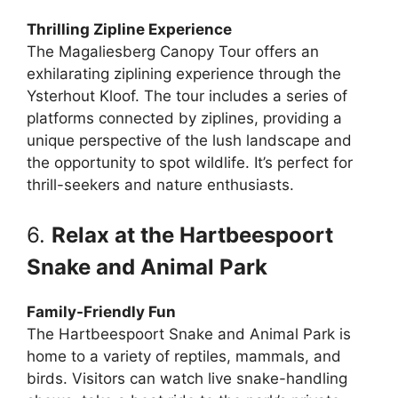
Thrilling Zipline Experience
The Magaliesberg Canopy Tour offers an
exhilarating ziplining experience through the
Ysterhout Kloof. The tour includes a series of
platforms connected by ziplines, providing a
unique perspective of the lush landscape and
the opportunity to spot wildlife. It’s perfect for
thrill-seekers and nature enthusiasts.
6.
Relax at the Hartbeespoort
Snake and Animal Park
Family-Friendly Fun
The Hartbeespoort Snake and Animal Park is
home to a variety of reptiles, mammals, and
birds. Visitors can watch live snake-handling