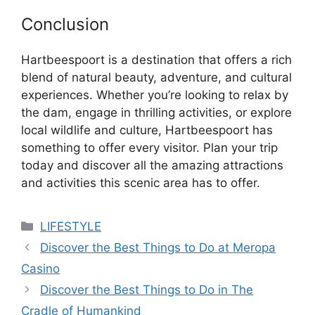
Conclusion
Hartbeespoort is a destination that offers a rich
blend of natural beauty, adventure, and cultural
experiences. Whether you’re looking to relax by
the dam, engage in thrilling activities, or explore
local wildlife and culture, Hartbeespoort has
something to offer every visitor. Plan your trip
today and discover all the amazing attractions
and activities this scenic area has to offer.
Categories
LIFESTYLE
Discover the Best Things to Do at Meropa
Casino
Discover the Best Things to Do in The
Cradle of Humankind