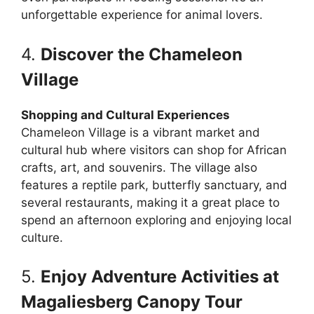
unforgettable experience for animal lovers.
4.
Discover the Chameleon
Village
Shopping and Cultural Experiences
Chameleon Village is a vibrant market and
cultural hub where visitors can shop for African
crafts, art, and souvenirs. The village also
features a reptile park, butterfly sanctuary, and
several restaurants, making it a great place to
spend an afternoon exploring and enjoying local
culture.
5.
Enjoy Adventure Activities at
Magaliesberg Canopy Tour