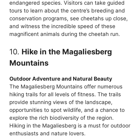
endangered species. Visitors can take guided
tours to learn about the centre’s breeding and
conservation programs, see cheetahs up close,
and witness the incredible speed of these
magnificent animals during the cheetah run.
10.
Hike in the Magaliesberg
Mountains
Outdoor Adventure and Natural Beauty
The Magaliesberg Mountains offer numerous
hiking trails for all levels of fitness. The trails
provide stunning views of the landscape,
opportunities to spot wildlife, and a chance to
explore the rich biodiversity of the region.
Hiking in the Magaliesberg is a must for outdoor
enthusiasts and nature lovers.