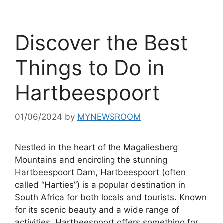
Discover the Best
Things to Do in
Hartbeespoort
01/06/2024
by
MYNEWSROOM
Nestled in the heart of the Magaliesberg
Mountains and encircling the stunning
Hartbeespoort Dam, Hartbeespoort (often
called “Harties”) is a popular destination in
South Africa for both locals and tourists. Known
for its scenic beauty and a wide range of
activities, Hartbeespoort offers something for