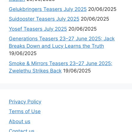
Gelukbringers Teasers July 2025
20/06/2025
Suidooster Teasers July 2025
20/06/2025
Yosef Teasers July 2025
20/06/2025
Generations Teasers 23–27 June 2025: Jack
Breaks Down and Lucy Learns the Truth
19/06/2025
Smoke & Mirrors Teasers 23–27 June 2025:
Zwelethu Strikes Back
19/06/2025
Privacy Policy
Terms of Use
About us
Contact us