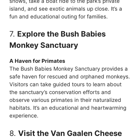
shows, take a boat ride to the park’s private
island, and see exotic animals up close. It’s a
fun and educational outing for families.
7.
Explore the Bush Babies
Monkey Sanctuary
A Haven for Primates
The Bush Babies Monkey Sanctuary provides a
safe haven for rescued and orphaned monkeys.
Visitors can take guided tours to learn about
the sanctuary’s conservation efforts and
observe various primates in their naturalized
habitats. It’s an educational and heartwarming
experience.
8.
Visit the Van Gaalen Cheese