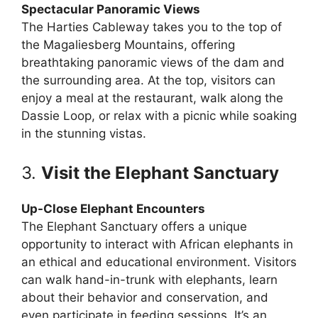
Spectacular Panoramic Views
The Harties Cableway takes you to the top of
the Magaliesberg Mountains, offering
breathtaking panoramic views of the dam and
the surrounding area. At the top, visitors can
enjoy a meal at the restaurant, walk along the
Dassie Loop, or relax with a picnic while soaking
in the stunning vistas.
3.
Visit the Elephant Sanctuary
Up-Close Elephant Encounters
The Elephant Sanctuary offers a unique
opportunity to interact with African elephants in
an ethical and educational environment. Visitors
can walk hand-in-trunk with elephants, learn
about their behavior and conservation, and
even participate in feeding sessions. It’s an