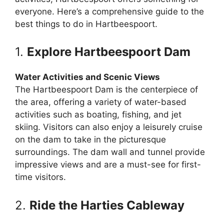
everyone. Here’s a comprehensive guide to the
best things to do in Hartbeespoort.
1.
Explore Hartbeespoort Dam
Water Activities and Scenic Views
The Hartbeespoort Dam is the centerpiece of
the area, offering a variety of water-based
activities such as boating, fishing, and jet
skiing. Visitors can also enjoy a leisurely cruise
on the dam to take in the picturesque
surroundings. The dam wall and tunnel provide
impressive views and are a must-see for first-
time visitors.
2.
Ride the Harties Cableway