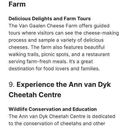
Farm
Delicious Delights and Farm Tours
The Van Gaalen Cheese Farm offers guided
tours where visitors can see the cheese-making
process and sample a variety of delicious
cheeses. The farm also features beautiful
walking trails, picnic spots, and a restaurant
serving farm-fresh meals. It’s a great
destination for food lovers and families.
9.
Experience the Ann van Dyk
Cheetah Centre
Wildlife Conservation and Education
The Ann van Dyk Cheetah Centre is dedicated
to the conservation of cheetahs and other