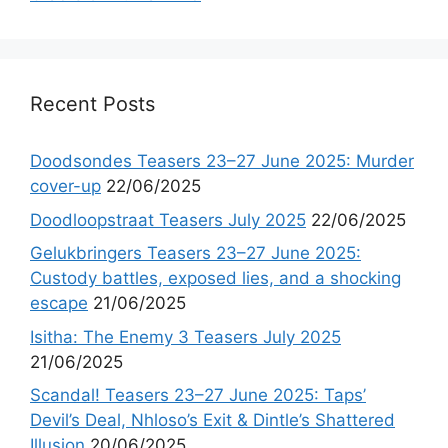
Recent Posts
Doodsondes Teasers 23–27 June 2025: Murder
cover-up
22/06/2025
Doodloopstraat Teasers July 2025
22/06/2025
Gelukbringers Teasers 23–27 June 2025:
Custody battles, exposed lies, and a shocking
escape
21/06/2025
Isitha: The Enemy 3 Teasers July 2025
21/06/2025
Scandal! Teasers 23–27 June 2025: Taps’
Devil’s Deal, Nhloso’s Exit & Dintle’s Shattered
Illusion
20/06/2025