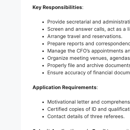
Key Responsibilities
:
Provide secretarial and administrat
Screen and answer calls, act as a li
Arrange travel and reservations.
Prepare reports and correspondenc
Manage the CFO’s appointments and
Organize meeting venues, agendas,
Properly file and archive document
Ensure accuracy of financial docume
Application Requirements
:
Motivational letter and comprehens
Certified copies of ID and qualificat
Contact details of three referees.