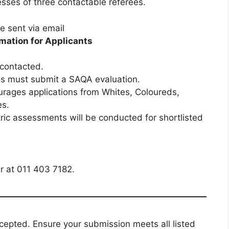
sses of three contactable referees.
 sent via email
mation for Applicants
 contacted.
ons must submit a SAQA evaluation.
rages applications from Whites, Coloureds,
es.
c assessments will be conducted for shortlisted
 at 011 403 7182.
accepted. Ensure your submission meets all listed