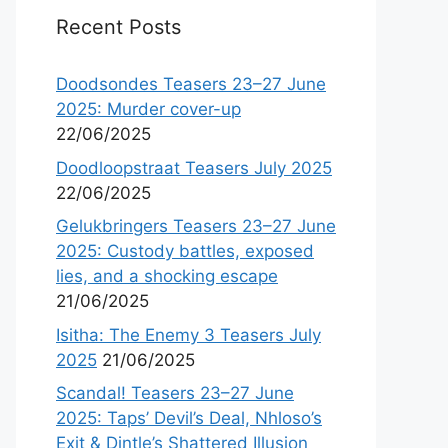
Recent Posts
Doodsondes Teasers 23–27 June
2025: Murder cover-up
22/06/2025
Doodloopstraat Teasers July 2025
22/06/2025
Gelukbringers Teasers 23–27 June
2025: Custody battles, exposed
lies, and a shocking escape
21/06/2025
Isitha: The Enemy 3 Teasers July
2025
21/06/2025
Scandal! Teasers 23–27 June
2025: Taps’ Devil’s Deal, Nhloso’s
Exit & Dintle’s Shattered Illusion