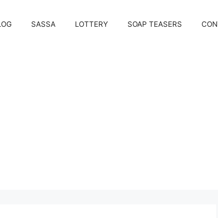
LOG
SASSA
LOTTERY
SOAP TEASERS
CON