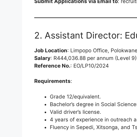
Submit Applications via Email to
:
recrui
2. Assistant Director: Ed
Job Location
: Limpopo Office, Polokwan
Salary
: R444,036.88 per annum (Level 9)
Reference No.
: EO/LP10/2024
Requirements
:
Grade 12/equivalent.
Bachelor’s degree in Social Sciences
Valid driver’s license.
4 years of experience in outreach 
Fluency in Sepedi, Xitsonga, and T