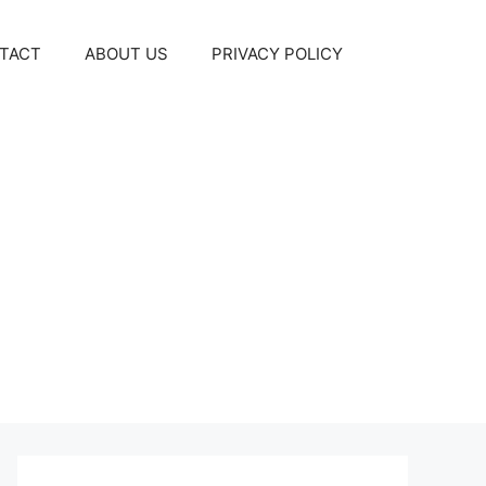
TACT
ABOUT US
PRIVACY POLICY