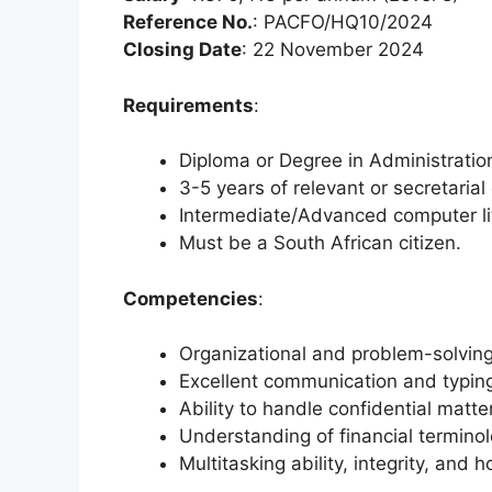
Reference No.
: PACFO/HQ10/2024
Closing Date
: 22 November 2024
Requirements
:
Diploma or Degree in Administration 
3-5 years of relevant or secretarial
Intermediate/Advanced computer li
Must be a South African citizen.
Competencies
:
Organizational and problem-solving 
Excellent communication and typing
Ability to handle confidential matte
Understanding of financial terminol
Multitasking ability, integrity, and h