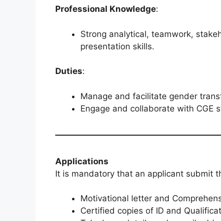
Professional Knowledge
:
Strong analytical, teamwork, stak
presentation skills.
Duties
:
Manage and facilitate gender transfo
Engage and collaborate with CGE st
Applications
It is mandatory that an applicant submit t
Motivational letter and Comprehens
Certified copies of ID and Qualifica