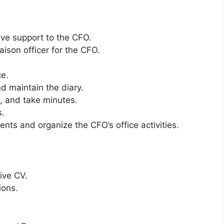
ive support to the CFO.
aison officer for the CFO.
e.
 maintain the diary.
 and take minutes.
s.
nts and organize the CFO’s office activities.
ive CV.
ions.