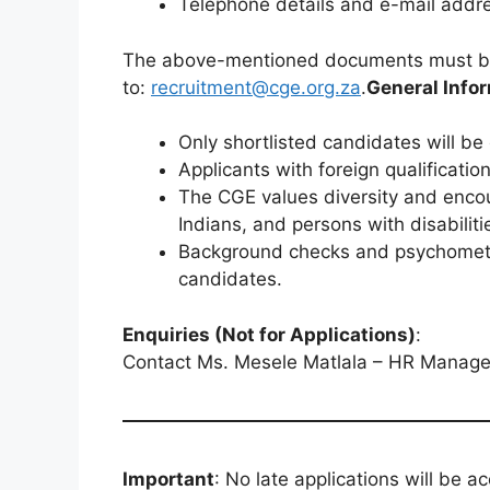
Telephone details and e-mail addre
The above-mentioned documents must be
to:
recruitment@cge.org.za
.
General Infor
Only shortlisted candidates will be
Applicants with foreign qualificati
The CGE values diversity and encou
Indians, and persons with disabiliti
Background checks and psychometri
candidates.
Enquiries (Not for Applications)
:
Contact Ms. Mesele Matlala – HR Manager
Important
: No late applications will be 