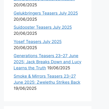
20/06/2025
Gelukbringers Teasers July 2025
20/06/2025
Suidooster Teasers July 2025
20/06/2025
Yosef Teasers July 2025
20/06/2025
Generations Teasers 23–27 June
2025: Jack Breaks Down and Lucy
Learns the Truth
19/06/2025
Smoke & Mirrors Teasers 23–27
June 2025: Zwelethu Strikes Back
19/06/2025