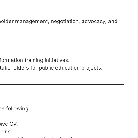
eholder management, negotiation, advocacy, and
rmation training initiatives.
akeholders for public education projects.
he following:
ive CV.
tions.