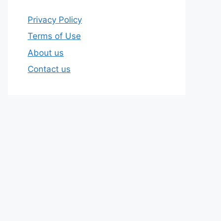
Privacy Policy
Terms of Use
About us
Contact us