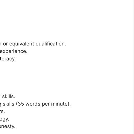
or equivalent qualification.
 experience.
teracy.
skills.
 skills (35 words per minute).
rs.
ogy.
onesty.