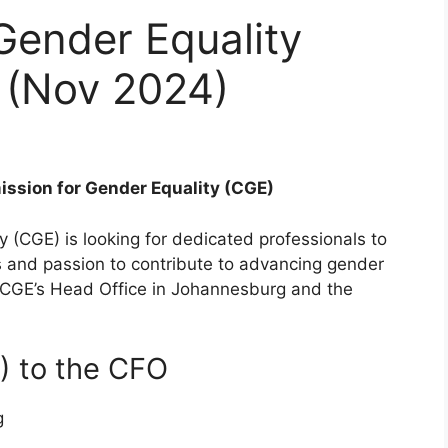
Gender Equality
 (Nov 2024)
ission for Gender Equality (CGE)
(CGE) is looking for dedicated professionals to
ons and passion to contribute to advancing gender
e CGE’s Head Office in Johannesburg and the
A) to the CFO
g