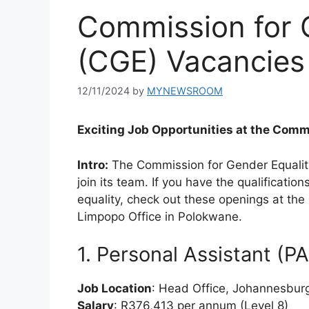
Commission for 
(CGE) Vacancies
12/11/2024
by
MYNEWSROOM
Exciting Job Opportunities at the Comm
Intro:
The Commission for Gender Equality 
join its team. If you have the qualificati
equality, check out these openings at th
Limpopo Office in Polokwane.
1. Personal Assistant (P
Job Location
: Head Office, Johannesbur
Salary
: R376,413 per annum (Level 8)