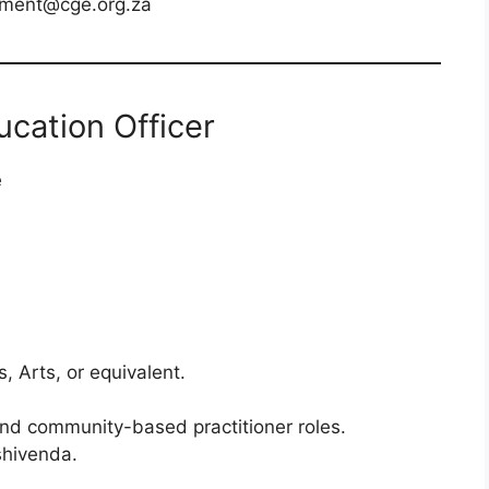
tment@cge.org.za
ucation Officer
e
, Arts, or equivalent.
and community-based practitioner roles.
shivenda.