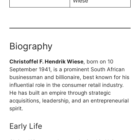
Wiese
Biography
Christoffel F. Hendrik Wiese
, born on 10
September 1941, is a prominent South African
businessman and billionaire, best known for his
influential role in the consumer retail industry.
He has built an empire through strategic
acquisitions, leadership, and an entrepreneurial
spirit.
Early Life