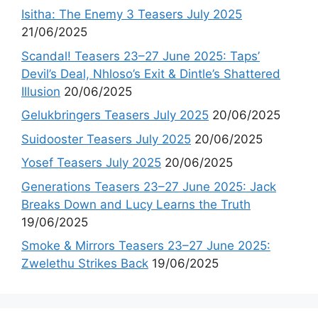
Isitha: The Enemy 3 Teasers July 2025
21/06/2025
Scandal! Teasers 23–27 June 2025: Taps’
Devil’s Deal, Nhloso’s Exit & Dintle’s Shattered
Illusion
20/06/2025
Gelukbringers Teasers July 2025
20/06/2025
Suidooster Teasers July 2025
20/06/2025
Yosef Teasers July 2025
20/06/2025
Generations Teasers 23–27 June 2025: Jack
Breaks Down and Lucy Learns the Truth
19/06/2025
Smoke & Mirrors Teasers 23–27 June 2025:
Zwelethu Strikes Back
19/06/2025