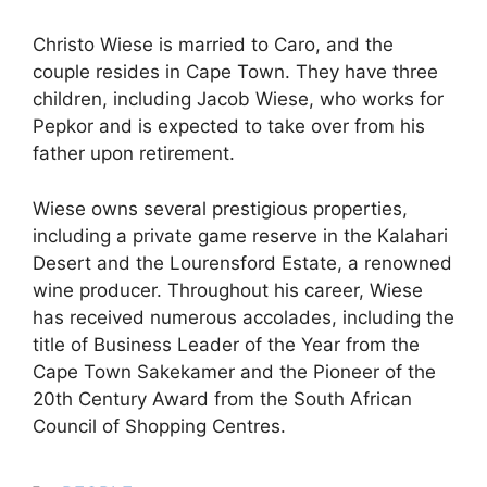
Christo Wiese is married to Caro, and the
couple resides in Cape Town. They have three
children, including Jacob Wiese, who works for
Pepkor and is expected to take over from his
father upon retirement.
Wiese owns several prestigious properties,
including a private game reserve in the Kalahari
Desert and the Lourensford Estate, a renowned
wine producer. Throughout his career, Wiese
has received numerous accolades, including the
title of Business Leader of the Year from the
Cape Town Sakekamer and the Pioneer of the
20th Century Award from the South African
Council of Shopping Centres.