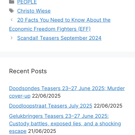
Categories
PEOPLE
Tags
Christo Wiese
20 Facts You Need to Know About the
Economic Freedom Fighters (EFF)
Scandal! Teasers September 2024
Recent Posts
Doodsondes Teasers 23–27 June 2025: Murder
cover-up
22/06/2025
Doodloopstraat Teasers July 2025
22/06/2025
Gelukbringers Teasers 23–27 June 2025:
Custody battles, exposed lies, and a shocking
escape
21/06/2025