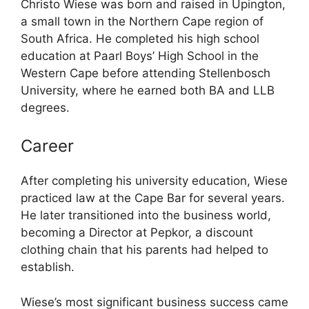
Christo Wiese was born and raised in Upington,
a small town in the Northern Cape region of
South Africa. He completed his high school
education at Paarl Boys’ High School in the
Western Cape before attending Stellenbosch
University, where he earned both BA and LLB
degrees.
Career
After completing his university education, Wiese
practiced law at the Cape Bar for several years.
He later transitioned into the business world,
becoming a Director at Pepkor, a discount
clothing chain that his parents had helped to
establish.
Wiese’s most significant business success came