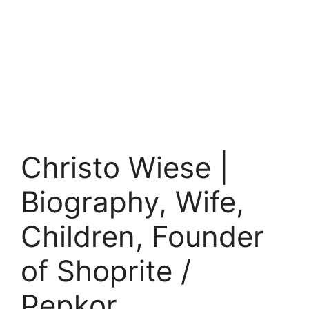
Christo Wiese |
Biography, Wife,
Children, Founder
of Shoprite /
Pepkor