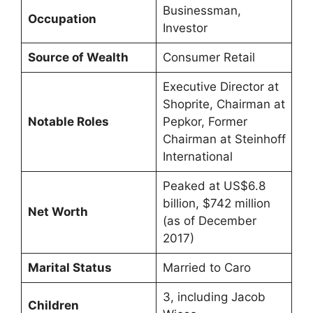
Businessman,
Occupation
Investor
Source of Wealth
Consumer Retail
Executive Director at
Shoprite, Chairman at
Notable Roles
Pepkor, Former
Chairman at Steinhoff
International
Peaked at US$6.8
billion, $742 million
Net Worth
(as of December
2017)
Marital Status
Married to Caro
3, including Jacob
Children