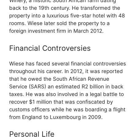
Winery, a historic South African farm dating
back to the 19th century. He transformed the
property into a luxurious five-star hotel with 48
rooms. Wiese later sold the property to a
foreign investment firm in March 2012.
Financial Controversies
Wiese has faced several financial controversies
throughout his career. In 2012, it was reported
that he owed the South African Revenue
Service (SARS) an estimated R2 billion in back
taxes. He was also involved in a legal battle to
recover $1 million that was confiscated by
customs officers while he was boarding a flight
from England to Luxembourg in 2009.
Personal Life