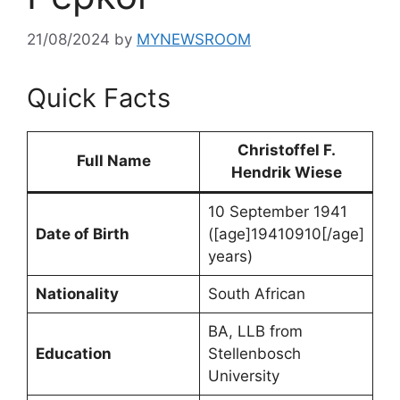
21/08/2024
by
MYNEWSROOM
Quick Facts
Christoffel F.
Full Name
Hendrik Wiese
10 September 1941
Date of Birth
([age]19410910[/age]
years)
Nationality
South African
BA, LLB from
Education
Stellenbosch
University