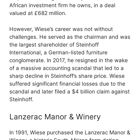
African investment firm he owns, in a deal
valued at £682 million.
However, Wiese’s career was not without
challenges. He served as the chairman and was
the largest shareholder of Steinhoff
International, a German-listed furniture
conglomerate. In 2017, he resigned in the wake
of a massive accounting scandal that led to a
sharp decline in Steinhoff’s share price. Wiese
suffered significant financial losses due to the
scandal and later filed a $4 billion claim against
Steinhoff.
Lanzerac Manor & Winery
In 1991, Wiese purchased the Lanzerac Manor &