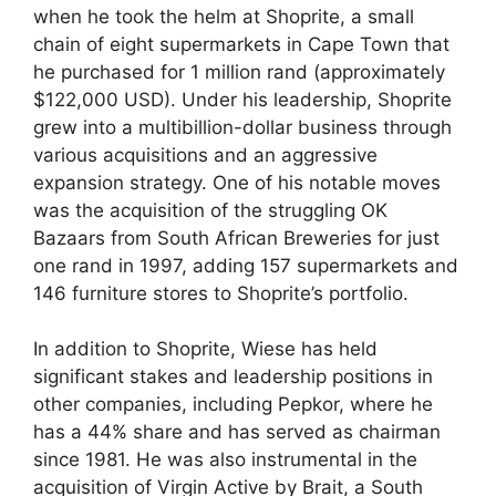
when he took the helm at Shoprite, a small
chain of eight supermarkets in Cape Town that
he purchased for 1 million rand (approximately
$122,000 USD). Under his leadership, Shoprite
grew into a multibillion-dollar business through
various acquisitions and an aggressive
expansion strategy. One of his notable moves
was the acquisition of the struggling OK
Bazaars from South African Breweries for just
one rand in 1997, adding 157 supermarkets and
146 furniture stores to Shoprite’s portfolio.
In addition to Shoprite, Wiese has held
significant stakes and leadership positions in
other companies, including Pepkor, where he
has a 44% share and has served as chairman
since 1981. He was also instrumental in the
acquisition of Virgin Active by Brait, a South