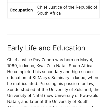
Chief Justice of the Republic of
Occupation
South Africa
Early Life and Education
Chief Justice Ray Zondo was born on May 4,
1960, in Ixopo, Kwa-Zulu Natal, South Africa.
He completed his secondary and high school
education at St Mary’s Seminary in Ixopo, where
he matriculated. Pursuing his passion for law,
Zondo studied at the University of Zululand, the
University of Natal (now University of Kwa-Zulu
Natal), and later at the University of South