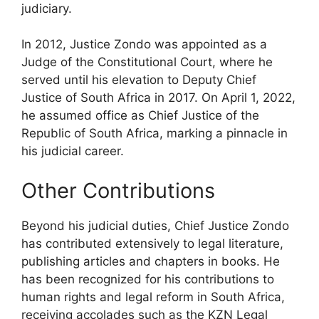
judiciary.
In 2012, Justice Zondo was appointed as a
Judge of the Constitutional Court, where he
served until his elevation to Deputy Chief
Justice of South Africa in 2017. On April 1, 2022,
he assumed office as Chief Justice of the
Republic of South Africa, marking a pinnacle in
his judicial career.
Other Contributions
Beyond his judicial duties, Chief Justice Zondo
has contributed extensively to legal literature,
publishing articles and chapters in books. He
has been recognized for his contributions to
human rights and legal reform in South Africa,
receiving accolades such as the KZN Legal