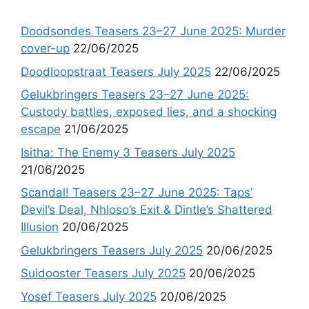
Doodsondes Teasers 23–27 June 2025: Murder
cover-up
22/06/2025
Doodloopstraat Teasers July 2025
22/06/2025
Gelukbringers Teasers 23–27 June 2025:
Custody battles, exposed lies, and a shocking
escape
21/06/2025
Isitha: The Enemy 3 Teasers July 2025
21/06/2025
Scandal! Teasers 23–27 June 2025: Taps’
Devil’s Deal, Nhloso’s Exit & Dintle’s Shattered
Illusion
20/06/2025
Gelukbringers Teasers July 2025
20/06/2025
Suidooster Teasers July 2025
20/06/2025
Yosef Teasers July 2025
20/06/2025