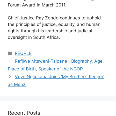
Forum Award in March 2011.
Chief Justice Ray Zondo continues to uphold
the principles of justice, equality, and human
rights through his leadership and judicial
oversight in South Africa.
Categories
PEOPLE
Refilwe Mtsweni-Tsipane | Biography, Age,
Place of Birth, Speaker of the NCOP
Vuyo Ngcukana Joins ‘My Brother’s Keeper’
as Menzi
Recent Posts