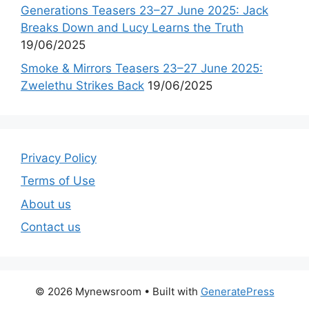
Generations Teasers 23–27 June 2025: Jack
Breaks Down and Lucy Learns the Truth
19/06/2025
Smoke & Mirrors Teasers 23–27 June 2025:
Zwelethu Strikes Back
19/06/2025
Privacy Policy
Terms of Use
About us
Contact us
© 2026 Mynewsroom
• Built with
GeneratePress