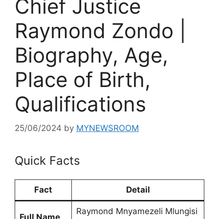
Chief Justice
Raymond Zondo |
Biography, Age,
Place of Birth,
Qualifications
25/06/2024
by
MYNEWSROOM
Quick Facts
Fact
Detail
Raymond Mnyamezeli Mlungisi
Full Name