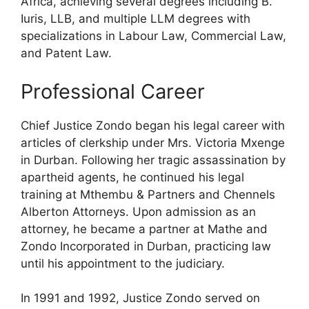
Africa, achieving several degrees including B.
Iuris, LLB, and multiple LLM degrees with
specializations in Labour Law, Commercial Law,
and Patent Law.
Professional Career
Chief Justice Zondo began his legal career with
articles of clerkship under Mrs. Victoria Mxenge
in Durban. Following her tragic assassination by
apartheid agents, he continued his legal
training at Mthembu & Partners and Chennels
Alberton Attorneys. Upon admission as an
attorney, he became a partner at Mathe and
Zondo Incorporated in Durban, practicing law
until his appointment to the judiciary.
In 1991 and 1992, Justice Zondo served on