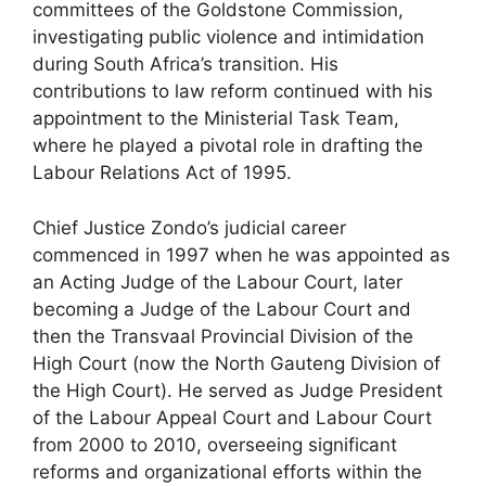
committees of the Goldstone Commission,
investigating public violence and intimidation
during South Africa’s transition. His
contributions to law reform continued with his
appointment to the Ministerial Task Team,
where he played a pivotal role in drafting the
Labour Relations Act of 1995.
Chief Justice Zondo’s judicial career
commenced in 1997 when he was appointed as
an Acting Judge of the Labour Court, later
becoming a Judge of the Labour Court and
then the Transvaal Provincial Division of the
High Court (now the North Gauteng Division of
the High Court). He served as Judge President
of the Labour Appeal Court and Labour Court
from 2000 to 2010, overseeing significant
reforms and organizational efforts within the