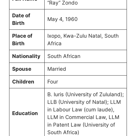
“Ray” Zondo
Date of
May 4, 1960
Birth
Place of
Ixopo, Kwa-Zulu Natal, South
Birth
Africa
Nationality
South African
Spouse
Married
Children
Four
B. Iuris (University of Zululand);
LLB (University of Natal); LLM
in Labour Law (cum laude),
Education
LLM in Commercial Law, LLM
in Patent Law (University of
South Africa)