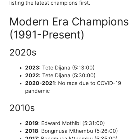
listing the latest champions first.
Modern Era Champions
(1991-Present)
2020s
2023
: Tete Dijana (5:13:00)
2022
: Tete Dijana (5:30:00)
2020-2021
: No race due to COVID-19
pandemic
2010s
2019
: Edward Mothibi (5:31:00)
2018
: Bongmusa Mthembu (5:26:00)
2017
: Bongmusa Mthembu (5:35:00)