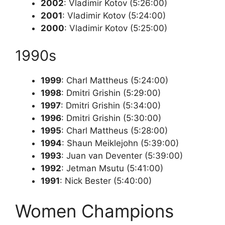
2002
: Vladimir Kotov (5:26:00)
2001
: Vladimir Kotov (5:24:00)
2000
: Vladimir Kotov (5:25:00)
1990s
1999
: Charl Mattheus (5:24:00)
1998
: Dmitri Grishin (5:29:00)
1997
: Dmitri Grishin (5:34:00)
1996
: Dmitri Grishin (5:30:00)
1995
: Charl Mattheus (5:28:00)
1994
: Shaun Meiklejohn (5:39:00)
1993
: Juan van Deventer (5:39:00)
1992
: Jetman Msutu (5:41:00)
1991
: Nick Bester (5:40:00)
Women Champions