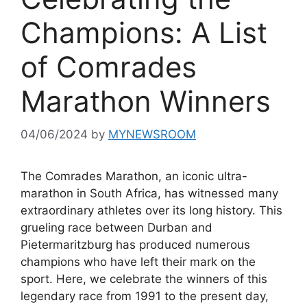
Champions: A List
of Comrades
Marathon Winners
04/06/2024
by
MYNEWSROOM
The Comrades Marathon, an iconic ultra-
marathon in South Africa, has witnessed many
extraordinary athletes over its long history. This
grueling race between Durban and
Pietermaritzburg has produced numerous
champions who have left their mark on the
sport. Here, we celebrate the winners of this
legendary race from 1991 to the present day,