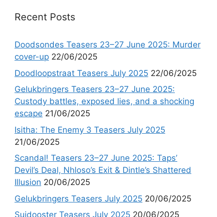
Recent Posts
Doodsondes Teasers 23–27 June 2025: Murder
cover-up
22/06/2025
Doodloopstraat Teasers July 2025
22/06/2025
Gelukbringers Teasers 23–27 June 2025:
Custody battles, exposed lies, and a shocking
escape
21/06/2025
Isitha: The Enemy 3 Teasers July 2025
21/06/2025
Scandal! Teasers 23–27 June 2025: Taps’
Devil’s Deal, Nhloso’s Exit & Dintle’s Shattered
Illusion
20/06/2025
Gelukbringers Teasers July 2025
20/06/2025
Suidooster Teasers July 2025
20/06/2025