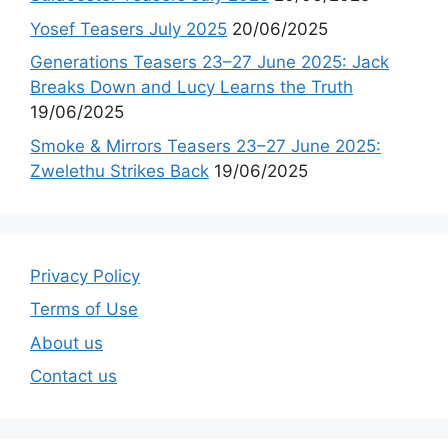
Yosef Teasers July 2025
20/06/2025
Generations Teasers 23–27 June 2025: Jack
Breaks Down and Lucy Learns the Truth
19/06/2025
Smoke & Mirrors Teasers 23–27 June 2025:
Zwelethu Strikes Back
19/06/2025
Privacy Policy
Terms of Use
About us
Contact us