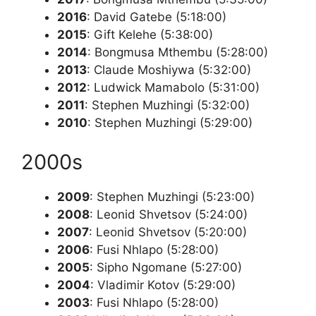
2016
: David Gatebe (5:18:00)
2015
: Gift Kelehe (5:38:00)
2014
: Bongmusa Mthembu (5:28:00)
2013
: Claude Moshiywa (5:32:00)
2012
: Ludwick Mamabolo (5:31:00)
2011
: Stephen Muzhingi (5:32:00)
2010
: Stephen Muzhingi (5:29:00)
2000s
2009
: Stephen Muzhingi (5:23:00)
2008
: Leonid Shvetsov (5:24:00)
2007
: Leonid Shvetsov (5:20:00)
2006
: Fusi Nhlapo (5:28:00)
2005
: Sipho Ngomane (5:27:00)
2004
: Vladimir Kotov (5:29:00)
2003
: Fusi Nhlapo (5:28:00)