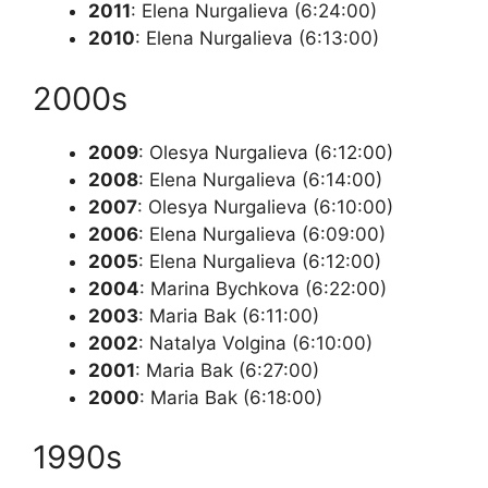
2011
: Elena Nurgalieva (6:24:00)
2010
: Elena Nurgalieva (6:13:00)
2000s
2009
: Olesya Nurgalieva (6:12:00)
2008
: Elena Nurgalieva (6:14:00)
2007
: Olesya Nurgalieva (6:10:00)
2006
: Elena Nurgalieva (6:09:00)
2005
: Elena Nurgalieva (6:12:00)
2004
: Marina Bychkova (6:22:00)
2003
: Maria Bak (6:11:00)
2002
: Natalya Volgina (6:10:00)
2001
: Maria Bak (6:27:00)
2000
: Maria Bak (6:18:00)
1990s