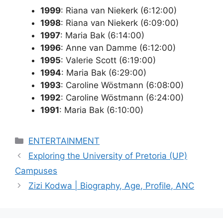
1999
: Riana van Niekerk (6:12:00)
1998
: Riana van Niekerk (6:09:00)
1997
: Maria Bak (6:14:00)
1996
: Anne van Damme (6:12:00)
1995
: Valerie Scott (6:19:00)
1994
: Maria Bak (6:29:00)
1993
: Caroline Wöstmann (6:08:00)
1992
: Caroline Wöstmann (6:24:00)
1991
: Maria Bak (6:10:00)
Categories
ENTERTAINMENT
Exploring the University of Pretoria (UP)
Campuses
Zizi Kodwa | Biography, Age, Profile, ANC