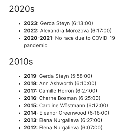
2020s
2023
: Gerda Steyn (6:13:00)
2022
: Alexandra Morozova (6:17:00)
2020-2021
: No race due to COVID-19
pandemic
2010s
2019
: Gerda Steyn (5:58:00)
2018
: Ann Ashworth (6:10:00)
2017
: Camille Herron (6:27:00)
2016
: Charne Bosman (6:25:00)
2015
: Caroline Wöstmann (6:12:00)
2014
: Eleanor Greenwood (6:18:00)
2013
: Elena Nurgalieva (6:27:00)
2012
: Elena Nurgalieva (6:07:00)