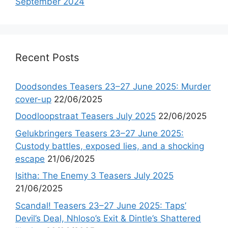
September 2024
Recent Posts
Doodsondes Teasers 23–27 June 2025: Murder
cover-up
22/06/2025
Doodloopstraat Teasers July 2025
22/06/2025
Gelukbringers Teasers 23–27 June 2025:
Custody battles, exposed lies, and a shocking
escape
21/06/2025
Isitha: The Enemy 3 Teasers July 2025
21/06/2025
Scandal! Teasers 23–27 June 2025: Taps’
Devil’s Deal, Nhloso’s Exit & Dintle’s Shattered