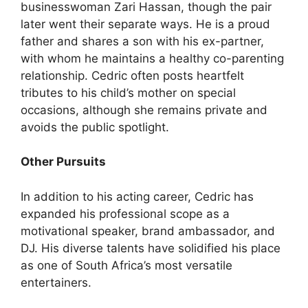
businesswoman Zari Hassan, though the pair
later went their separate ways. He is a proud
father and shares a son with his ex-partner,
with whom he maintains a healthy co-parenting
relationship. Cedric often posts heartfelt
tributes to his child’s mother on special
occasions, although she remains private and
avoids the public spotlight.
Other Pursuits
In addition to his acting career, Cedric has
expanded his professional scope as a
motivational speaker, brand ambassador, and
DJ. His diverse talents have solidified his place
as one of South Africa’s most versatile
entertainers.