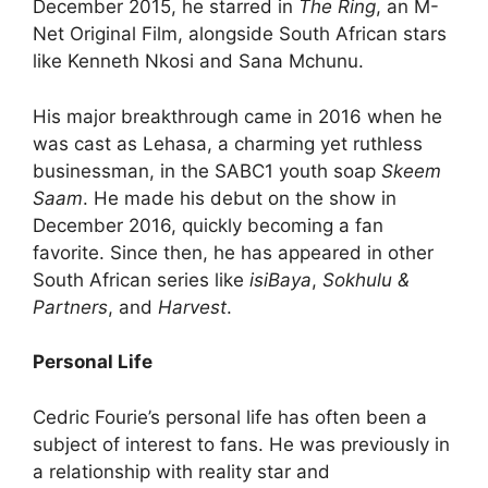
December 2015, he starred in
The Ring
, an M-
Net Original Film, alongside South African stars
like Kenneth Nkosi and Sana Mchunu.
His major breakthrough came in 2016 when he
was cast as Lehasa, a charming yet ruthless
businessman, in the SABC1 youth soap
Skeem
Saam
. He made his debut on the show in
December 2016, quickly becoming a fan
favorite. Since then, he has appeared in other
South African series like
isiBaya
,
Sokhulu &
Partners
, and
Harvest
.
Personal Life
Cedric Fourie’s personal life has often been a
subject of interest to fans. He was previously in
a relationship with reality star and