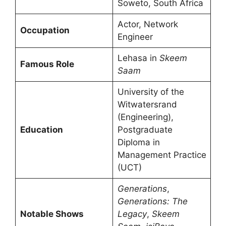
Soweto, South Africa
Actor, Network
Occupation
Engineer
Lehasa in
Skeem
Famous Role
Saam
University of the
Witwatersrand
(Engineering),
Education
Postgraduate
Diploma in
Management Practice
(UCT)
Generations
,
Generations: The
Notable Shows
Legacy
,
Skeem