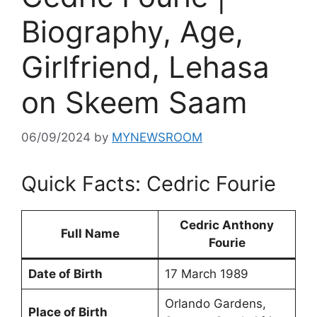
Biography, Age,
Girlfriend, Lehasa
on Skeem Saam
06/09/2024
by
MYNEWSROOM
Quick Facts: Cedric Fourie
Cedric Anthony
Full Name
Fourie
Date of Birth
17 March 1989
Orlando Gardens,
Place of Birth