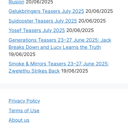
Illusion
20/06/2025
Gelukbringers Teasers July 2025
20/06/2025
Suidooster Teasers July 2025
20/06/2025
Yosef Teasers July 2025
20/06/2025
Generations Teasers 23–27 June 2025: Jack
Breaks Down and Lucy Learns the Truth
19/06/2025
Smoke & Mirrors Teasers 23–27 June 2025:
Zwelethu Strikes Back
19/06/2025
Privacy Policy
Terms of Use
About us