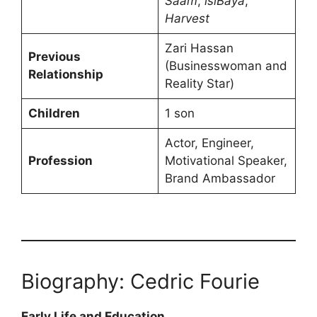
Saam
,
isiBaya
,
Harvest
Zari Hassan
Previous
(Businesswoman and
Relationship
Reality Star)
Children
1 son
Actor, Engineer,
Profession
Motivational Speaker,
Brand Ambassador
Biography: Cedric Fourie
Early Life and Education