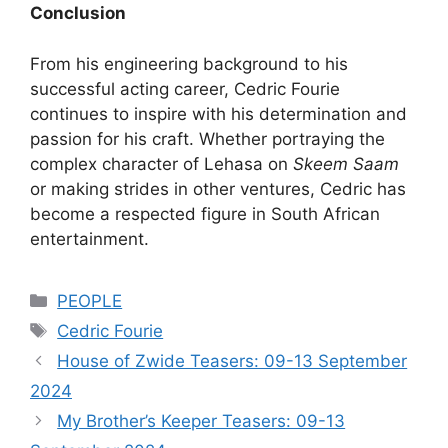
Conclusion
From his engineering background to his
successful acting career, Cedric Fourie
continues to inspire with his determination and
passion for his craft. Whether portraying the
complex character of Lehasa on
Skeem Saam
or making strides in other ventures, Cedric has
become a respected figure in South African
entertainment.
Categories
PEOPLE
Tags
Cedric Fourie
House of Zwide Teasers: 09-13 September
2024
My Brother’s Keeper Teasers: 09-13