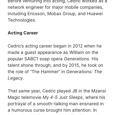
Before venturing into acting, Cedric worked as a
network engineer for major mobile companies,
including Ericsson, Mobax Group, and Huawei
Technologies.
Acting Career
Cedric’s acting career began in 2012 when he
made a guest appearance as William on the
popular SABC1 soap opera
Generations
. His
talent shone through, and by 2015, he took on
the role of “The Hammer” in
Generations: The
Legacy
.
That same year, Cedric played JB in the Mzansi
Magic telemovie
My 4-5 Just Sleeps
, where his
portrayal of a smooth-talking man ensnared in
a humorous curse brought him attention. In