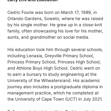
Cedric Fourie was born on March 17, 1989, in
Orlando Gardens, Soweto, where he was raised
by his single mother. He grew up in a close-knit
family, often showcasing his love for his mother,
aunts, and grandmother on social media.
His education took him through several schools,
including Lenasia, Greyville Primary School,
Princess Primary School, Princess High School,
and Athlone Boys High School. Cedric went on
to earn a bursary to study engineering at the
University of the Witwatersrand. His academic
journey also includes a postgraduate diploma in
management practice, which he completed at
the University of Cape Town (UCT) in July 2021.