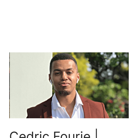
Cedric Fourie |