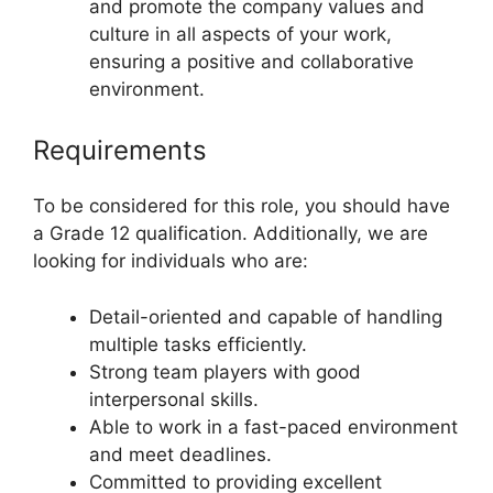
and promote the company values and
culture in all aspects of your work,
ensuring a positive and collaborative
environment.
Requirements
To be considered for this role, you should have
a Grade 12 qualification. Additionally, we are
looking for individuals who are:
Detail-oriented and capable of handling
multiple tasks efficiently.
Strong team players with good
interpersonal skills.
Able to work in a fast-paced environment
and meet deadlines.
Committed to providing excellent