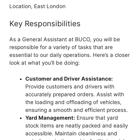
Location, East London
Key Responsibilities
As a General Assistant at BUCO, you will be
responsible for a variety of tasks that are
essential to our daily operations. Here’s a closer
look at what you’ll be doing:
Customer and Driver Assistance:
Provide customers and drivers with
accurately prepared orders. Assist with
the loading and offloading of vehicles,
ensuring a smooth and efficient process.
Yard Management:
Ensure that yard
stock items are neatly packed and easily
accessible. Maintain cleanliness and