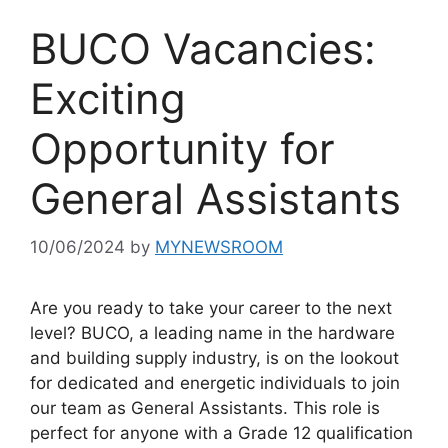
BUCO Vacancies:
Exciting
Opportunity for
General Assistants
10/06/2024
by
MYNEWSROOM
Are you ready to take your career to the next
level? BUCO, a leading name in the hardware
and building supply industry, is on the lookout
for dedicated and energetic individuals to join
our team as General Assistants. This role is
perfect for anyone with a Grade 12 qualification