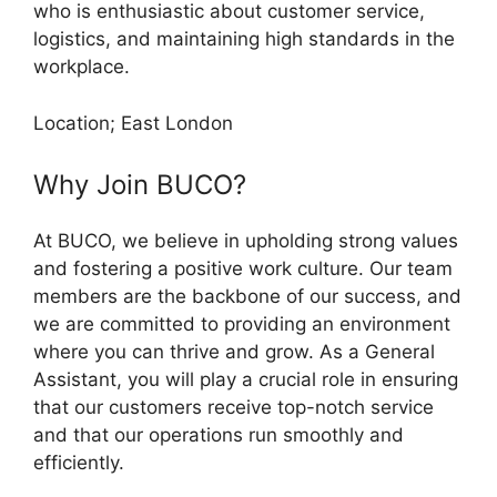
who is enthusiastic about customer service,
logistics, and maintaining high standards in the
workplace.
Location; East London
Why Join BUCO?
At BUCO, we believe in upholding strong values
and fostering a positive work culture. Our team
members are the backbone of our success, and
we are committed to providing an environment
where you can thrive and grow. As a General
Assistant, you will play a crucial role in ensuring
that our customers receive top-notch service
and that our operations run smoothly and
efficiently.