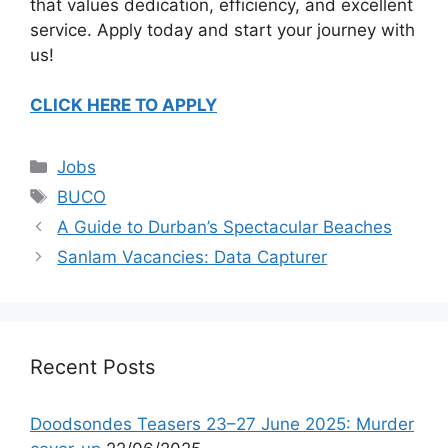
that values dedication, efficiency, and excellent
service. Apply today and start your journey with
us!
CLICK HERE TO APPLY
Categories
Jobs
Tags
BUCO
A Guide to Durban’s Spectacular Beaches
Sanlam Vacancies: Data Capturer
Recent Posts
Doodsondes Teasers 23–27 June 2025: Murder