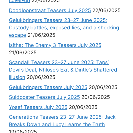
cover-up
22/06/2025
Doodloopstraat Teasers July 2025
22/06/2025
Gelukbringers Teasers 23–27 June 2025:
Custody battles, exposed lies, and a shocking
escape
21/06/2025
Isitha: The Enemy 3 Teasers July 2025
21/06/2025
Scandal! Teasers 23–27 June 2025: Taps’
Devil’s Deal, Nhloso’s Exit & Dintle’s Shattered
Illusion
20/06/2025
Gelukbringers Teasers July 2025
20/06/2025
Suidooster Teasers July 2025
20/06/2025
Yosef Teasers July 2025
20/06/2025
Generations Teasers 23–27 June 2025: Jack
Breaks Down and Lucy Learns the Truth
19/06/2025