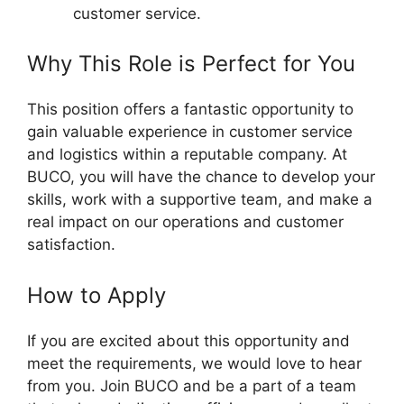
customer service.
Why This Role is Perfect for You
This position offers a fantastic opportunity to
gain valuable experience in customer service
and logistics within a reputable company. At
BUCO, you will have the chance to develop your
skills, work with a supportive team, and make a
real impact on our operations and customer
satisfaction.
How to Apply
If you are excited about this opportunity and
meet the requirements, we would love to hear
from you. Join BUCO and be a part of a team