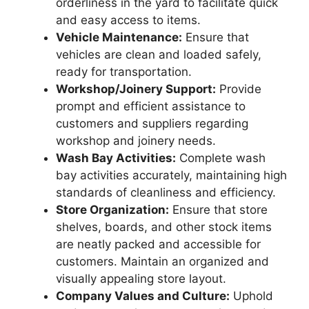
orderliness in the yard to facilitate quick
and easy access to items.
Vehicle Maintenance:
Ensure that
vehicles are clean and loaded safely,
ready for transportation.
Workshop/Joinery Support:
Provide
prompt and efficient assistance to
customers and suppliers regarding
workshop and joinery needs.
Wash Bay Activities:
Complete wash
bay activities accurately, maintaining high
standards of cleanliness and efficiency.
Store Organization:
Ensure that store
shelves, boards, and other stock items
are neatly packed and accessible for
customers. Maintain an organized and
visually appealing store layout.
Company Values and Culture:
Uphold