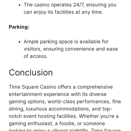
The casino operates 24/7, ensuring you
can enjoy its facilities at any time.
Parking:
Ample parking space is available for
visitors, ensuring convenience and ease
of access.
Conclusion
Time Square Casino offers a comprehensive
entertainment experience with its diverse
gaming options, world-class performances, fine
dining, luxurious accommodations, and top-
notch event hosting facilities. Whether you’re a
gaming enthusiast, a foodie, or someone
looking to enjoy a vibrant nightlife, Time Square