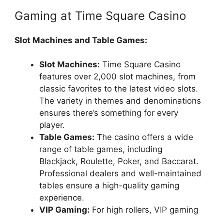
Gaming at Time Square Casino
Slot Machines and Table Games:
Slot Machines:
Time Square Casino
features over 2,000 slot machines, from
classic favorites to the latest video slots.
The variety in themes and denominations
ensures there’s something for every
player.
Table Games:
The casino offers a wide
range of table games, including
Blackjack, Roulette, Poker, and Baccarat.
Professional dealers and well-maintained
tables ensure a high-quality gaming
experience.
VIP Gaming:
For high rollers, VIP gaming