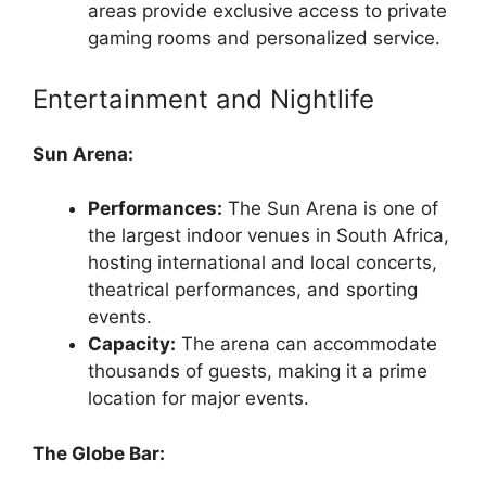
areas provide exclusive access to private
gaming rooms and personalized service.
Entertainment and Nightlife
Sun Arena:
Performances:
The Sun Arena is one of
the largest indoor venues in South Africa,
hosting international and local concerts,
theatrical performances, and sporting
events.
Capacity:
The arena can accommodate
thousands of guests, making it a prime
location for major events.
The Globe Bar: