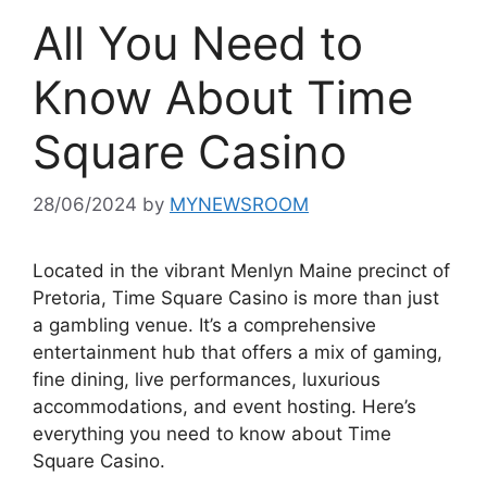
All You Need to
Know About Time
Square Casino
28/06/2024
by
MYNEWSROOM
Located in the vibrant Menlyn Maine precinct of
Pretoria, Time Square Casino is more than just
a gambling venue. It’s a comprehensive
entertainment hub that offers a mix of gaming,
fine dining, live performances, luxurious
accommodations, and event hosting. Here’s
everything you need to know about Time
Square Casino.