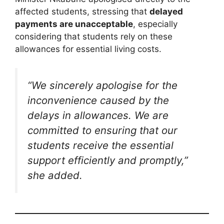
affected students, stressing that
delayed
payments are unacceptable
, especially
considering that students rely on these
allowances for essential living costs.
“We sincerely apologise for the
inconvenience caused by the
delays in allowances. We are
committed to ensuring that our
students receive the essential
support efficiently and promptly,”
she added.