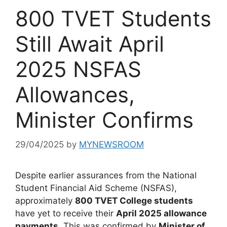
800 TVET Students
Still Await April
2025 NSFAS
Allowances,
Minister Confirms
29/04/2025
by
MYNEWSROOM
Despite earlier assurances from the National
Student Financial Aid Scheme (NSFAS),
approximately
800 TVET College students
have yet to receive their
April 2025 allowance
payments
. This was confirmed by
Minister of