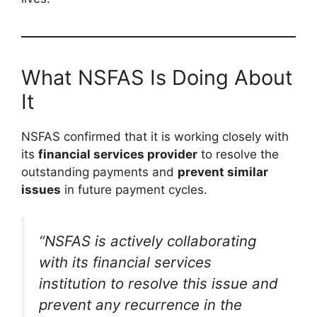
What NSFAS Is Doing About
It
NSFAS confirmed that it is working closely with
its
financial services provider
to resolve the
outstanding payments and
prevent similar
issues
in future payment cycles.
“NSFAS is actively collaborating
with its financial services
institution to resolve this issue and
prevent any recurrence in the