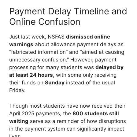
Payment Delay Timeline and
Online Confusion
Just last week, NSFAS
dismissed online
warnings
about allowance payment delays as
“fabricated information” and “aimed at causing
unnecessary confusion.” However, payment
processing for many students was
delayed by
at least 24 hours
, with some only receiving
their funds on
Sunday
instead of the usual
Friday.
Though most students have now received their
April 2025 payments, the
800 students still
waiting
serve as a reminder of how disruptions
in the payment system can significantly impact
lives.