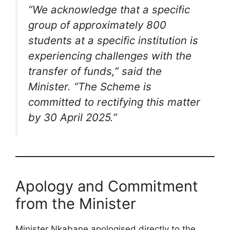
“We acknowledge that a specific
group of approximately 800
students at a specific institution is
experiencing challenges with the
transfer of funds,”
said the
Minister.
“The Scheme is
committed to rectifying this matter
by 30 April 2025.”
Apology and Commitment
from the Minister
Minister Nkabane apologised directly to the