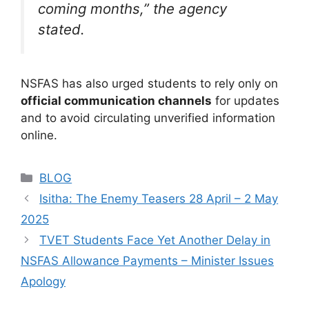
coming months,”
the agency
stated.
NSFAS has also urged students to rely only on
official communication channels
for updates
and to avoid circulating unverified information
online.
Categories
BLOG
Isitha: The Enemy Teasers 28 April – 2 May
2025
TVET Students Face Yet Another Delay in
NSFAS Allowance Payments – Minister Issues
Apology