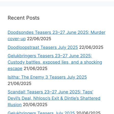
Recent Posts
Doodsondes Teasers 23–27 June 2025: Murder
cover-up
22/06/2025
Doodloopstraat Teasers July 2025
22/06/2025
Gelukbringers Teasers 23–27 June 2025:
Custody battles, exposed lies, and a shocking
escape
21/06/2025
Isitha: The Enemy 3 Teasers July 2025
21/06/2025
Scandal! Teasers 23–27 June 2025: Taps’
Devil’s Deal, Nhloso’s Exit & Dintle’s Shattered
Illusion
20/06/2025
Gelukbringers Teasers July 2025
20/06/2025