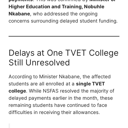
Higher Education and Training, Nobuhle
Nkabane
, who addressed the ongoing
concerns surrounding delayed student funding.
Delays at One TVET College
Still Unresolved
According to Minister Nkabane, the affected
students are all enrolled at a
single TVET
college
. While NSFAS resolved the majority of
delayed payments earlier in the month, these
remaining students have continued to face
difficulties in receiving their allowances.