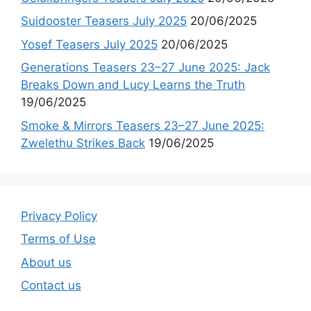
Suidooster Teasers July 2025
20/06/2025
Yosef Teasers July 2025
20/06/2025
Generations Teasers 23–27 June 2025: Jack
Breaks Down and Lucy Learns the Truth
19/06/2025
Smoke & Mirrors Teasers 23–27 June 2025:
Zwelethu Strikes Back
19/06/2025
Privacy Policy
Terms of Use
About us
Contact us