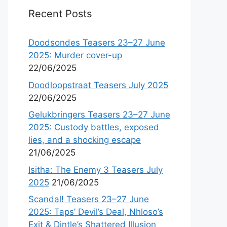
Recent Posts
Doodsondes Teasers 23–27 June
2025: Murder cover-up
22/06/2025
Doodloopstraat Teasers July 2025
22/06/2025
Gelukbringers Teasers 23–27 June
2025: Custody battles, exposed
lies, and a shocking escape
21/06/2025
Isitha: The Enemy 3 Teasers July
2025
21/06/2025
Scandal! Teasers 23–27 June
2025: Taps’ Devil’s Deal, Nhloso’s
Exit & Dintle’s Shattered Illusion