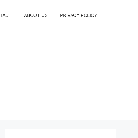
TACT
ABOUT US
PRIVACY POLICY