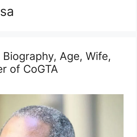
isa
| Biography, Age, Wife,
ter of CoGTA