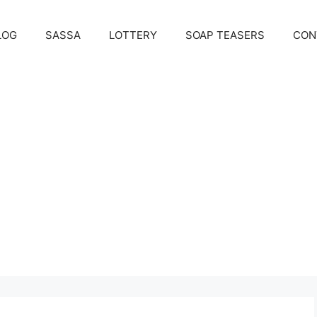
LOG
SASSA
LOTTERY
SOAP TEASERS
CON