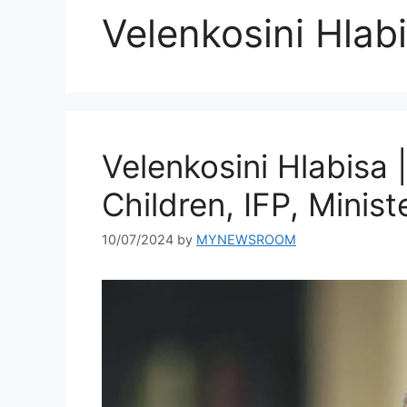
Velenkosini Hlab
Velenkosini Hlabisa 
Children, IFP, Minis
10/07/2024
by
MYNEWSROOM