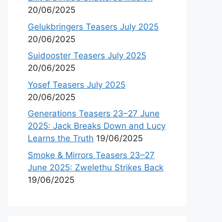
20/06/2025
Gelukbringers Teasers July 2025
20/06/2025
Suidooster Teasers July 2025
20/06/2025
Yosef Teasers July 2025
20/06/2025
Generations Teasers 23–27 June
2025: Jack Breaks Down and Lucy
Learns the Truth
19/06/2025
Smoke & Mirrors Teasers 23–27
June 2025: Zwelethu Strikes Back
19/06/2025