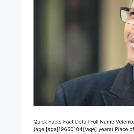
Quick Facts Fact Detail Full Name Velenko
(age [age]19650104[/age] years) Place of 