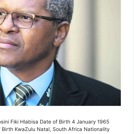
sini Fiki Hlabisa Date of Birth 4 January 1965
Birth KwaZulu Natal, South Africa Nationality