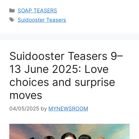
Categories
SOAP TEASERS
Tags
Suidooster Teasers
Suidooster Teasers 9–
13 June 2025: Love
choices and surprise
moves
04/05/2025
by
MYNEWSROOM