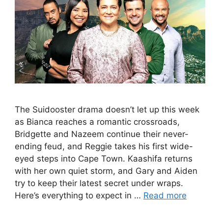
The Suidooster drama doesn’t let up this week
as Bianca reaches a romantic crossroads,
Bridgette and Nazeem continue their never-
ending feud, and Reggie takes his first wide-
eyed steps into Cape Town. Kaashifa returns
with her own quiet storm, and Gary and Aiden
try to keep their latest secret under wraps.
Here’s everything to expect in …
Read more