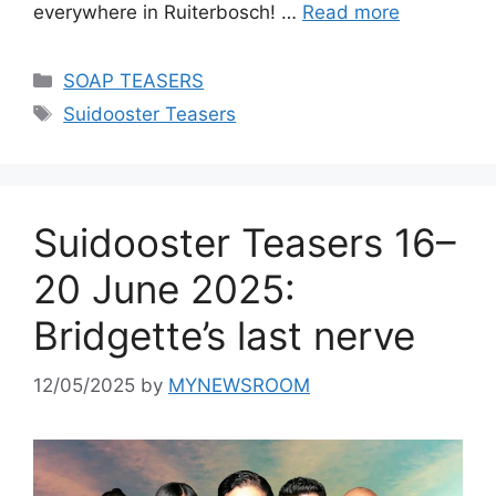
everywhere in Ruiterbosch! …
Read more
Categories
SOAP TEASERS
Tags
Suidooster Teasers
Suidooster Teasers 16–
20 June 2025:
Bridgette’s last nerve
12/05/2025
by
MYNEWSROOM