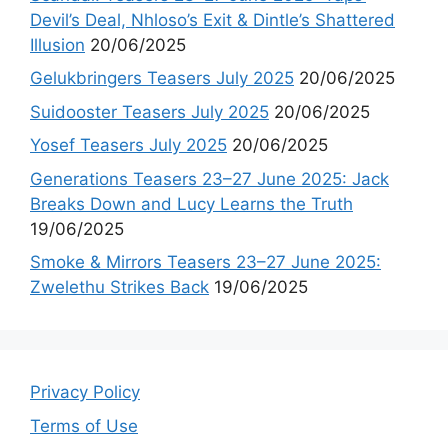
Devil’s Deal, Nhloso’s Exit & Dintle’s Shattered
Illusion
20/06/2025
Gelukbringers Teasers July 2025
20/06/2025
Suidooster Teasers July 2025
20/06/2025
Yosef Teasers July 2025
20/06/2025
Generations Teasers 23–27 June 2025: Jack
Breaks Down and Lucy Learns the Truth
19/06/2025
Smoke & Mirrors Teasers 23–27 June 2025:
Zwelethu Strikes Back
19/06/2025
Privacy Policy
Terms of Use