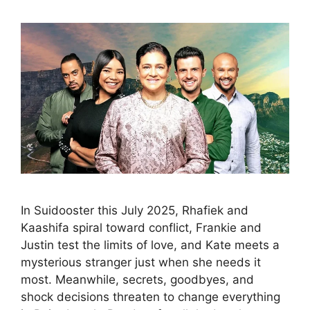
In Suidooster this July 2025, Rhafiek and
Kaashifa spiral toward conflict, Frankie and
Justin test the limits of love, and Kate meets a
mysterious stranger just when she needs it
most. Meanwhile, secrets, goodbyes, and
shock decisions threaten to change everything