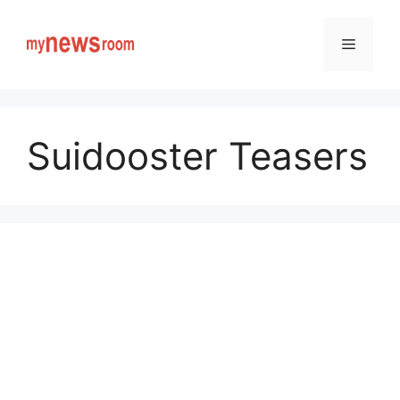
Skip
to
Menu
content
Suidooster Teasers