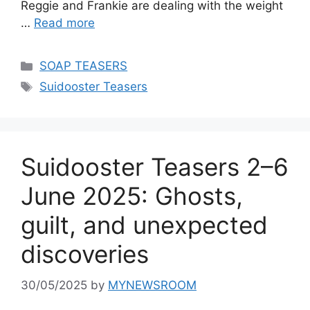
Reggie and Frankie are dealing with the weight
…
Read more
Categories
SOAP TEASERS
Tags
Suidooster Teasers
Suidooster Teasers 2–6
June 2025: Ghosts,
guilt, and unexpected
discoveries
30/05/2025
by
MYNEWSROOM