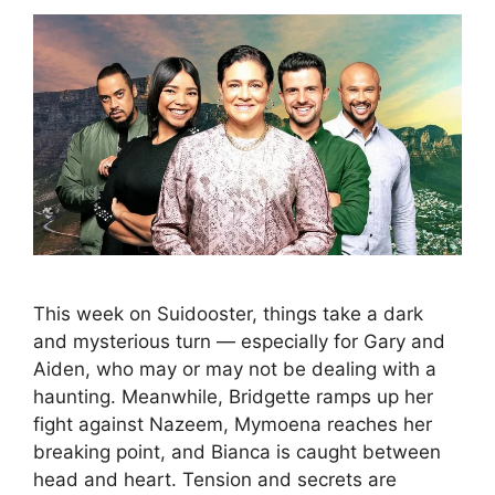
This week on Suidooster, things take a dark
and mysterious turn — especially for Gary and
Aiden, who may or may not be dealing with a
haunting. Meanwhile, Bridgette ramps up her
fight against Nazeem, Mymoena reaches her
breaking point, and Bianca is caught between
head and heart. Tension and secrets are