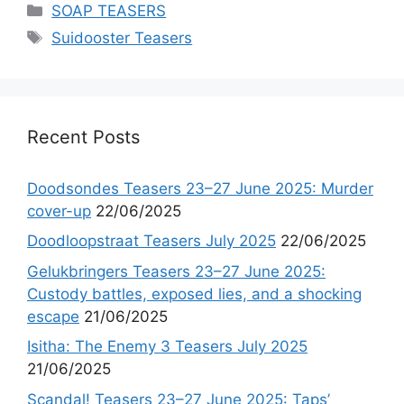
Categories
SOAP TEASERS
Tags
Suidooster Teasers
Recent Posts
Doodsondes Teasers 23–27 June 2025: Murder
cover-up
22/06/2025
Doodloopstraat Teasers July 2025
22/06/2025
Gelukbringers Teasers 23–27 June 2025:
Custody battles, exposed lies, and a shocking
escape
21/06/2025
Isitha: The Enemy 3 Teasers July 2025
21/06/2025
Scandal! Teasers 23–27 June 2025: Taps’