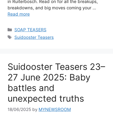
in Ruiterbosch. Read on for all the breakups,
breakdowns, and big moves coming your …
Read more
Categories
SOAP TEASERS
Tags
Suidooster Teasers
Suidooster Teasers 23–
27 June 2025: Baby
battles and
unexpected truths
18/06/2025
by
MYNEWSROOM