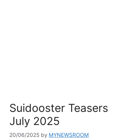
Suidooster Teasers
July 2025
20/06/2025
by
MYNEWSROOM