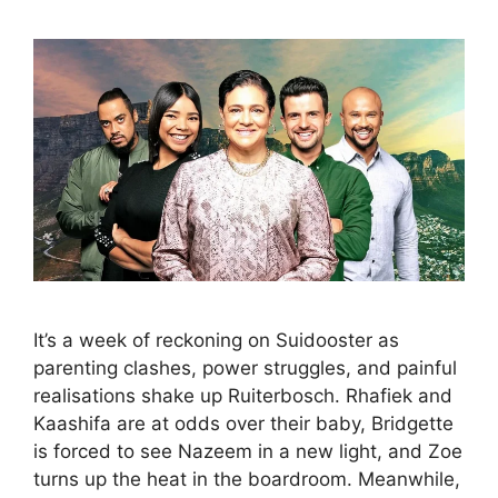
It’s a week of reckoning on Suidooster as
parenting clashes, power struggles, and painful
realisations shake up Ruiterbosch. Rhafiek and
Kaashifa are at odds over their baby, Bridgette
is forced to see Nazeem in a new light, and Zoe
turns up the heat in the boardroom. Meanwhile,