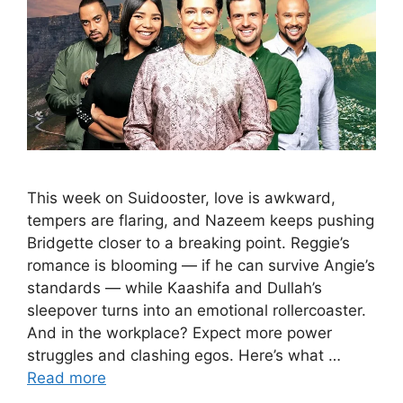
This week on Suidooster, love is awkward,
tempers are flaring, and Nazeem keeps pushing
Bridgette closer to a breaking point. Reggie’s
romance is blooming — if he can survive Angie’s
standards — while Kaashifa and Dullah’s
sleepover turns into an emotional rollercoaster.
And in the workplace? Expect more power
struggles and clashing egos. Here’s what …
Read more