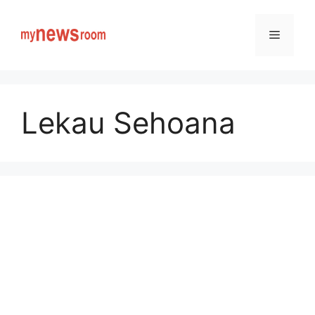
Skip
to
Menu
content
Lekau Sehoana