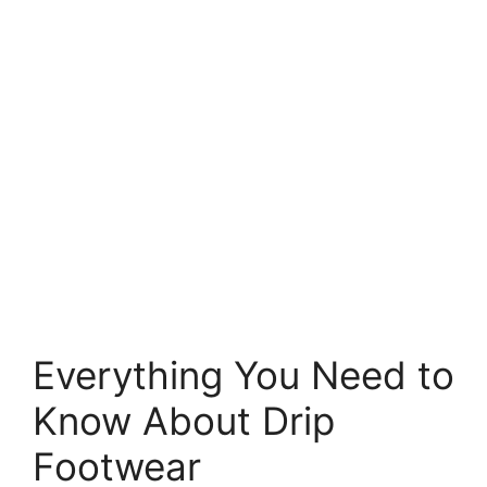
Everything You Need to
Know About Drip
Footwear