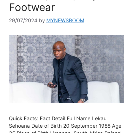
Footwear
29/07/2024
by
MYNEWSROOM
Quick Facts: Fact Detail Full Name Lekau
Sehoana Date of Birth 20 September 1988 Age