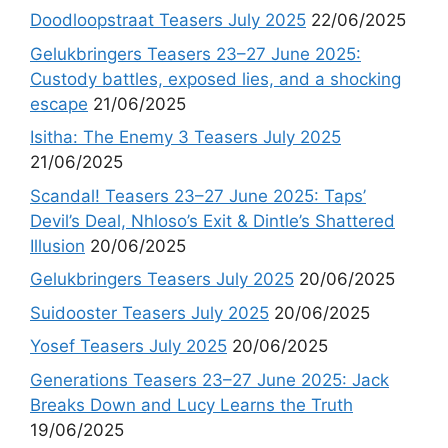
Doodloopstraat Teasers July 2025
22/06/2025
Gelukbringers Teasers 23–27 June 2025:
Custody battles, exposed lies, and a shocking
escape
21/06/2025
Isitha: The Enemy 3 Teasers July 2025
21/06/2025
Scandal! Teasers 23–27 June 2025: Taps’
Devil’s Deal, Nhloso’s Exit & Dintle’s Shattered
Illusion
20/06/2025
Gelukbringers Teasers July 2025
20/06/2025
Suidooster Teasers July 2025
20/06/2025
Yosef Teasers July 2025
20/06/2025
Generations Teasers 23–27 June 2025: Jack
Breaks Down and Lucy Learns the Truth
19/06/2025