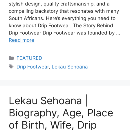
stylish design, quality craftsmanship, and a
compelling backstory that resonates with many
South Africans. Here’s everything you need to
know about Drip Footwear. The Story Behind
Drip Footwear Drip Footwear was founded by …
Read more
Categories
FEATURED
Tags
Drip Footwear
,
Lekau Sehoana
Lekau Sehoana |
Biography, Age, Place
of Birth, Wife, Drip