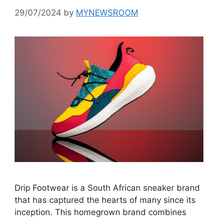
29/07/2024
by
MYNEWSROOM
Drip Footwear is a South African sneaker brand
that has captured the hearts of many since its
inception. This homegrown brand combines