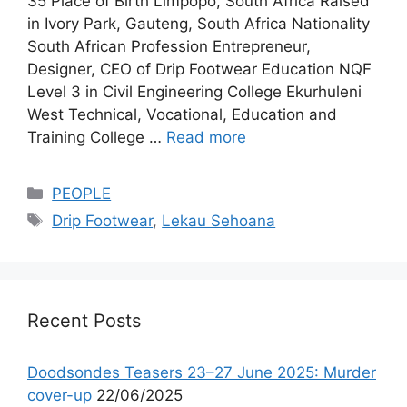
35 Place of Birth Limpopo, South Africa Raised
in Ivory Park, Gauteng, South Africa Nationality
South African Profession Entrepreneur,
Designer, CEO of Drip Footwear Education NQF
Level 3 in Civil Engineering College Ekurhuleni
West Technical, Vocational, Education and
Training College …
Read more
Categories
PEOPLE
Tags
Drip Footwear
,
Lekau Sehoana
Recent Posts
Doodsondes Teasers 23–27 June 2025: Murder
cover-up
22/06/2025