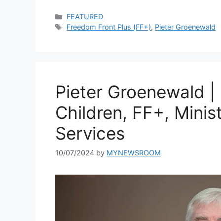
Categories
FEATURED
Tags
Freedom Front Plus (FF+)
,
Pieter Groenewald
Pieter Groenewald |
Children, FF+, Minis
Services
10/07/2024
by
MYNEWSROOM