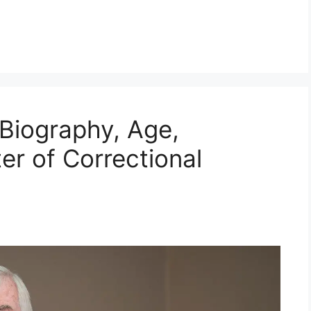
 Biography, Age,
ter of Correctional