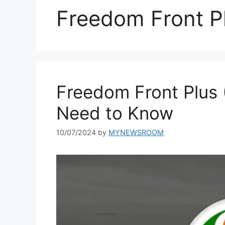
Freedom Front P
Freedom Front Plus 
Need to Know
10/07/2024
by
MYNEWSROOM