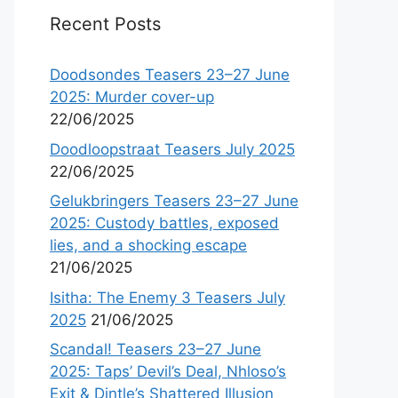
Recent Posts
Doodsondes Teasers 23–27 June
2025: Murder cover-up
22/06/2025
Doodloopstraat Teasers July 2025
22/06/2025
Gelukbringers Teasers 23–27 June
2025: Custody battles, exposed
lies, and a shocking escape
21/06/2025
Isitha: The Enemy 3 Teasers July
2025
21/06/2025
Scandal! Teasers 23–27 June
2025: Taps’ Devil’s Deal, Nhloso’s
Exit & Dintle’s Shattered Illusion