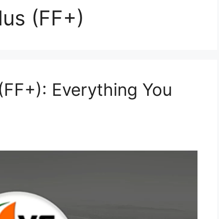
lus (FF+)
(FF+): Everything You