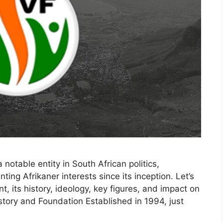
otable entity in South African politics,
ting Afrikaner interests since its inception. Let’s
t, its history, ideology, key figures, and impact on
istory and Foundation Established in 1994, just