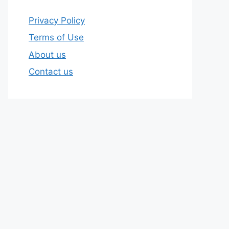
Privacy Policy
Terms of Use
About us
Contact us