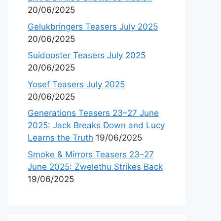
20/06/2025
Gelukbringers Teasers July 2025
20/06/2025
Suidooster Teasers July 2025
20/06/2025
Yosef Teasers July 2025
20/06/2025
Generations Teasers 23–27 June
2025: Jack Breaks Down and Lucy
Learns the Truth
19/06/2025
Smoke & Mirrors Teasers 23–27
June 2025: Zwelethu Strikes Back
19/06/2025