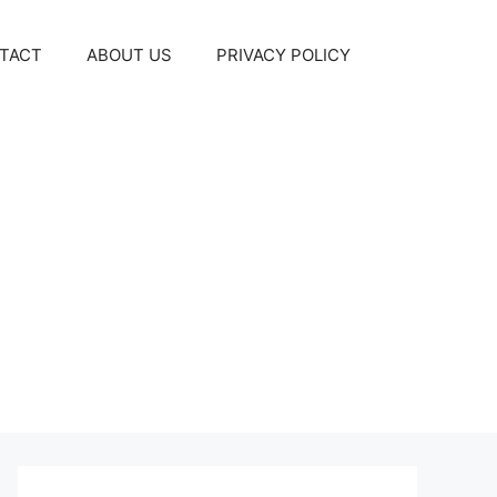
TACT
ABOUT US
PRIVACY POLICY