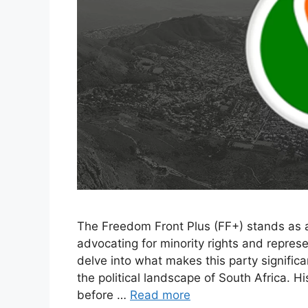
The Freedom Front Plus (FF+) stands as a n
advocating for minority rights and represen
delve into what makes this party significan
the political landscape of South Africa. H
before …
Read more