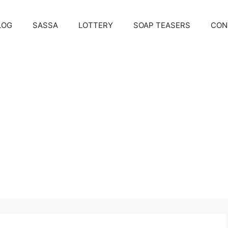
LOG
SASSA
LOTTERY
SOAP TEASERS
CON