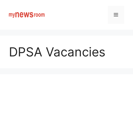
Skip
to
Menu
content
DPSA Vacancies