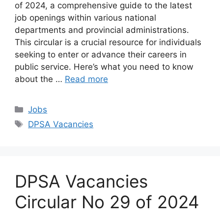
of 2024, a comprehensive guide to the latest
job openings within various national
departments and provincial administrations.
This circular is a crucial resource for individuals
seeking to enter or advance their careers in
public service. Here’s what you need to know
about the …
Read more
Categories
Jobs
Tags
DPSA Vacancies
DPSA Vacancies
Circular No 29 of 2024