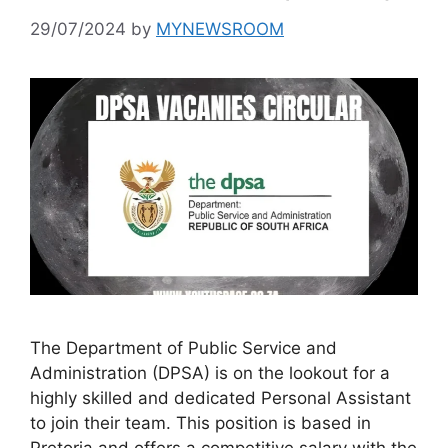
29/07/2024
by
MYNEWSROOM
The Department of Public Service and
Administration (DPSA) is on the lookout for a
highly skilled and dedicated Personal Assistant
to join their team. This position is based in