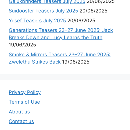
Gelukbringers Teasers July 2025
20/06/2025
Suidooster Teasers July 2025
20/06/2025
Yosef Teasers July 2025
20/06/2025
Generations Teasers 23–27 June 2025: Jack
Breaks Down and Lucy Learns the Truth
19/06/2025
Smoke & Mirrors Teasers 23–27 June 2025:
Zwelethu Strikes Back
19/06/2025
Privacy Policy
Terms of Use
About us
Contact us