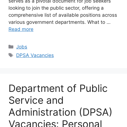
serves as a pivotal document for job seekers
looking to join the public sector, offering a
comprehensive list of available positions across
various government departments. What to …
Read more
Categories
Jobs
Tags
DPSA Vacancies
Department of Public
Service and
Administration (DPSA)
Vacancies: Personal