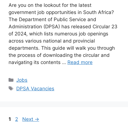
Are you on the lookout for the latest
government job opportunities in South Africa?
The Department of Public Service and
Administration (DPSA) has released Circular 23
of 2024, which lists numerous job openings
across various national and provincial
departments. This guide will walk you through
the process of downloading the circular and
navigating its contents …
Read more
Categories
Jobs
Tags
DPSA Vacancies
Page
Page
1
2
Next
→