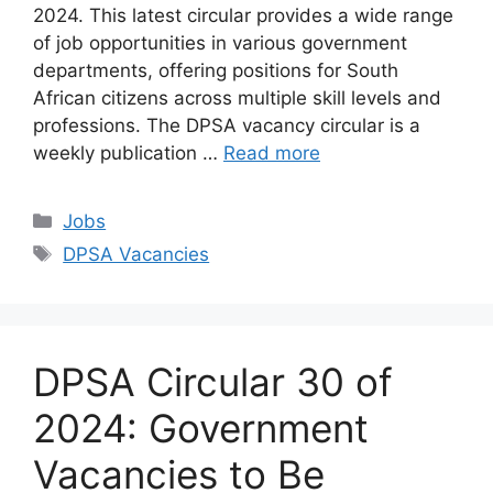
2024. This latest circular provides a wide range
of job opportunities in various government
departments, offering positions for South
African citizens across multiple skill levels and
professions. The DPSA vacancy circular is a
weekly publication …
Read more
Categories
Jobs
Tags
DPSA Vacancies
DPSA Circular 30 of
2024: Government
Vacancies to Be