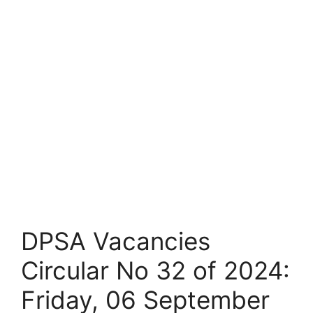
DPSA Vacancies
Circular No 32 of 2024:
Friday, 06 September