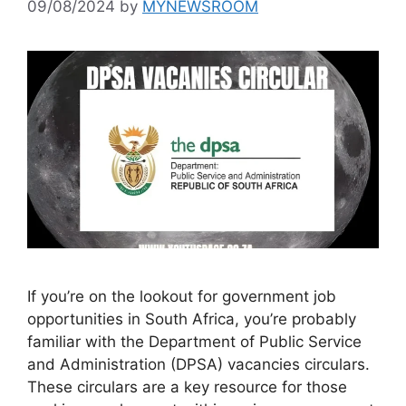
09/08/2024
by
MYNEWSROOM
If you’re on the lookout for government job
opportunities in South Africa, you’re probably
familiar with the Department of Public Service
and Administration (DPSA) vacancies circulars.
These circulars are a key resource for those