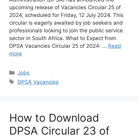
upcoming release of Vacancies Circular 25 of
2024, scheduled for Friday, 12 July 2024. This
circular is eagerly awaited by job seekers and
professionals looking to join the public service
sector in South Africa. What to Expect from
DPSA Vacancies Circular 25 of 2024: …
Read
more
Categories
Jobs
Tags
DPSA Vacancies
How to Download
DPSA Circular 23 of