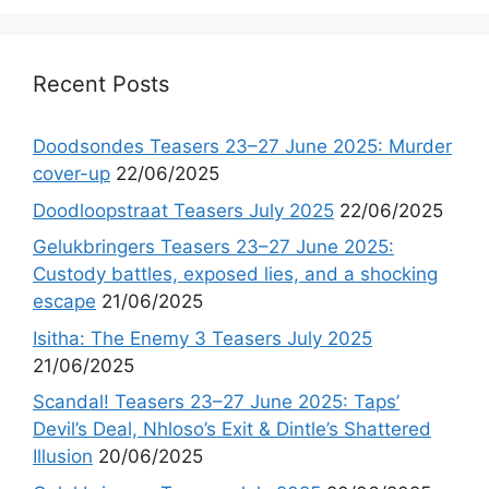
Recent Posts
Doodsondes Teasers 23–27 June 2025: Murder
cover-up
22/06/2025
Doodloopstraat Teasers July 2025
22/06/2025
Gelukbringers Teasers 23–27 June 2025:
Custody battles, exposed lies, and a shocking
escape
21/06/2025
Isitha: The Enemy 3 Teasers July 2025
21/06/2025
Scandal! Teasers 23–27 June 2025: Taps’
Devil’s Deal, Nhloso’s Exit & Dintle’s Shattered
Illusion
20/06/2025