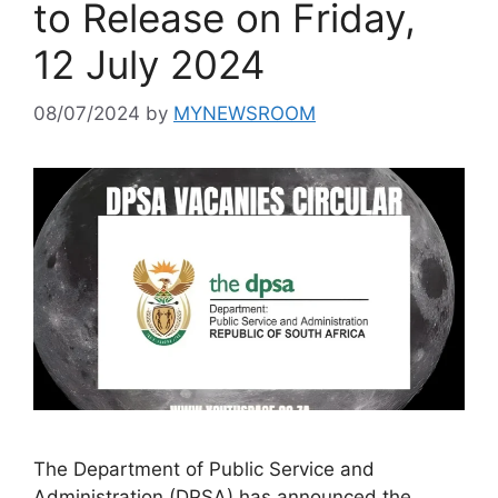
to Release on Friday,
12 July 2024
08/07/2024
by
MYNEWSROOM
The Department of Public Service and
Administration (DPSA) has announced the