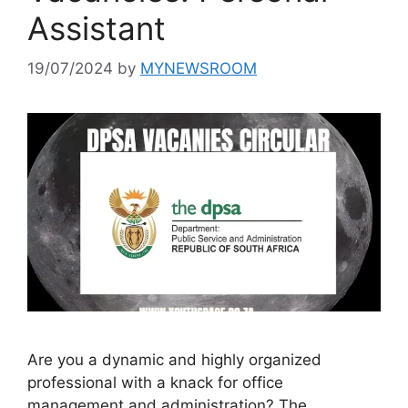
Assistant
19/07/2024
by
MYNEWSROOM
Are you a dynamic and highly organized
professional with a knack for office
management and administration? The