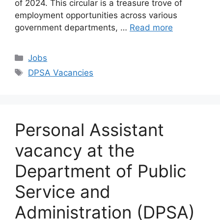
of 2024. This circular is a treasure trove of
employment opportunities across various
government departments, …
Read more
Categories
Jobs
Tags
DPSA Vacancies
Personal Assistant
vacancy at the
Department of Public
Service and
Administration (DPSA)