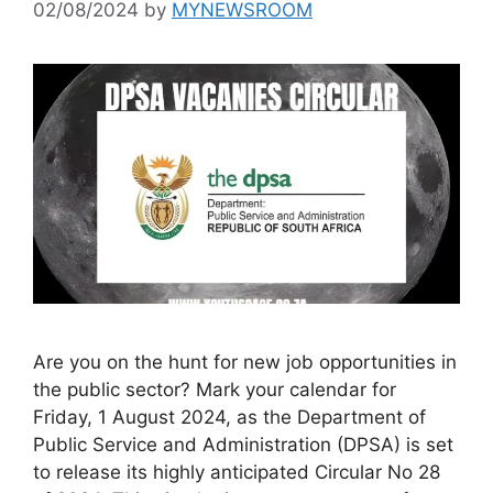
02/08/2024
by
MYNEWSROOM
Are you on the hunt for new job opportunities in
the public sector? Mark your calendar for
Friday, 1 August 2024, as the Department of
Public Service and Administration (DPSA) is set
to release its highly anticipated Circular No 28