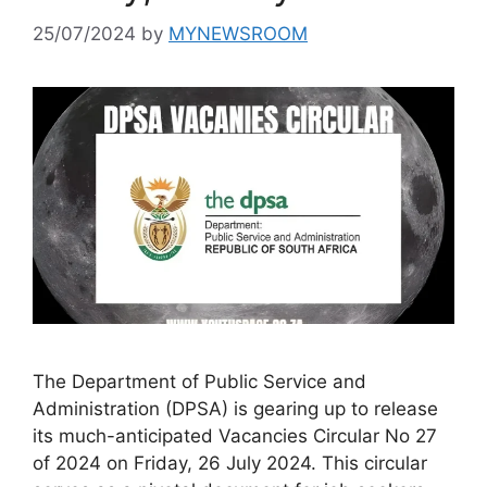
25/07/2024
by
MYNEWSROOM
The Department of Public Service and
Administration (DPSA) is gearing up to release
its much-anticipated Vacancies Circular No 27
of 2024 on Friday, 26 July 2024. This circular