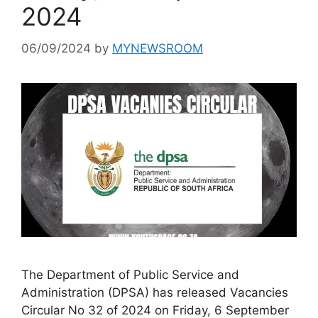
2024
06/09/2024
by
MYNEWSROOM
The Department of Public Service and
Administration (DPSA) has released Vacancies
Circular No 32 of 2024 on Friday, 6 September