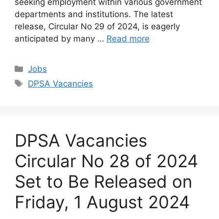
seeking employment within various government
departments and institutions. The latest
release, Circular No 29 of 2024, is eagerly
anticipated by many …
Read more
Categories
Jobs
Tags
DPSA Vacancies
DPSA Vacancies
Circular No 28 of 2024
Set to Be Released on
Friday, 1 August 2024