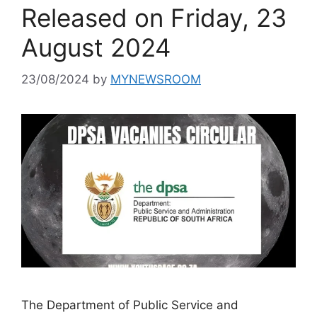
Released on Friday, 23
August 2024
23/08/2024
by
MYNEWSROOM
The Department of Public Service and