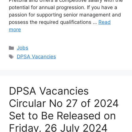
Pretoria and offers a competitive salary with the
potential for annual progression. If you have a
passion for supporting senior management and
possess the required qualifications …
Read
more
Categories
Jobs
Tags
DPSA Vacancies
DPSA Vacancies
Circular No 27 of 2024
Set to Be Released on
Friday, 26 July 2024