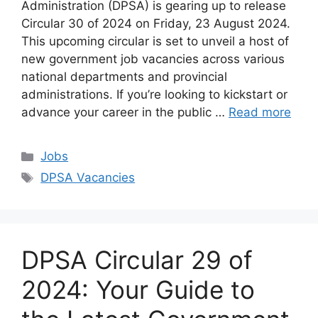
Administration (DPSA) is gearing up to release
Circular 30 of 2024 on Friday, 23 August 2024.
This upcoming circular is set to unveil a host of
new government job vacancies across various
national departments and provincial
administrations. If you’re looking to kickstart or
advance your career in the public …
Read more
Categories
Jobs
Tags
DPSA Vacancies
DPSA Circular 29 of
2024: Your Guide to