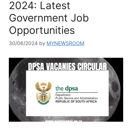
2024: Latest
Government Job
Opportunities
30/06/2024
by
MYNEWSROOM