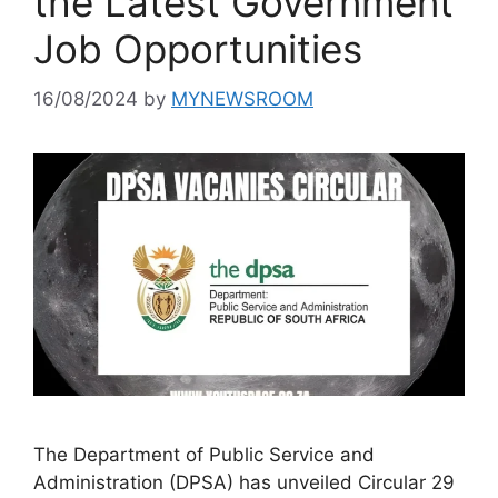
the Latest Government
Job Opportunities
16/08/2024
by
MYNEWSROOM
The Department of Public Service and
Administration (DPSA) has unveiled Circular 29