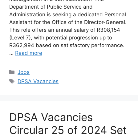
Department of Public Service and
Administration is seeking a dedicated Personal
Assistant for the Office of the Director-General.
This role offers an annual salary of R308,154
(Level 7), with potential progression up to
R362,994 based on satisfactory performance.
…
Read more
Categories
Jobs
Tags
DPSA Vacancies
DPSA Vacancies
Circular 25 of 2024 Set