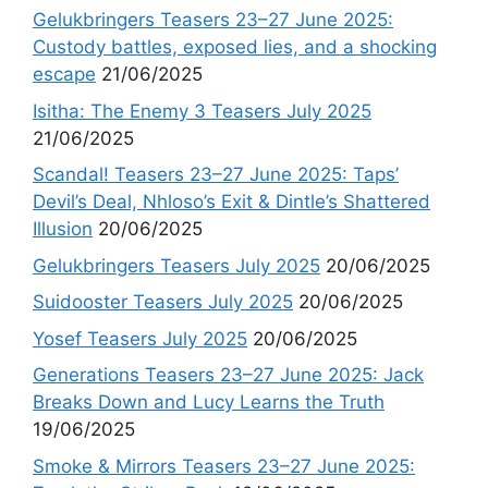
Gelukbringers Teasers 23–27 June 2025:
Custody battles, exposed lies, and a shocking
escape
21/06/2025
Isitha: The Enemy 3 Teasers July 2025
21/06/2025
Scandal! Teasers 23–27 June 2025: Taps’
Devil’s Deal, Nhloso’s Exit & Dintle’s Shattered
Illusion
20/06/2025
Gelukbringers Teasers July 2025
20/06/2025
Suidooster Teasers July 2025
20/06/2025
Yosef Teasers July 2025
20/06/2025
Generations Teasers 23–27 June 2025: Jack
Breaks Down and Lucy Learns the Truth
19/06/2025
Smoke & Mirrors Teasers 23–27 June 2025: