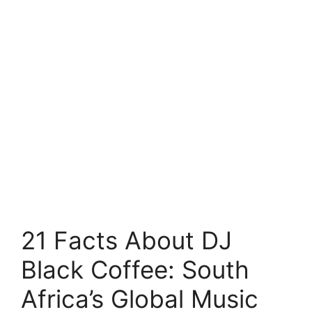
21 Facts About DJ
Black Coffee: South
Africa’s Global Music