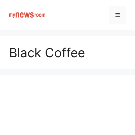
Skip
to
Menu
content
Black Coffee