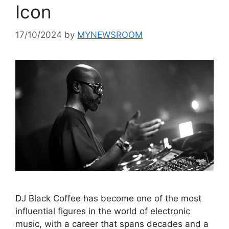
Icon
17/10/2024
by
MYNEWSROOM
DJ Black Coffee has become one of the most
influential figures in the world of electronic
music, with a career that spans decades and a