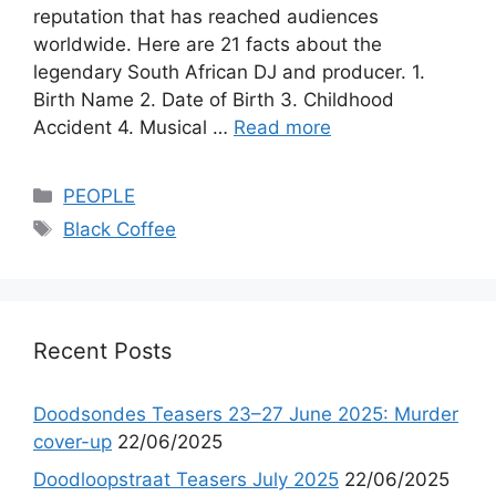
reputation that has reached audiences
worldwide. Here are 21 facts about the
legendary South African DJ and producer. 1.
Birth Name 2. Date of Birth 3. Childhood
Accident 4. Musical …
Read more
Categories
PEOPLE
Tags
Black Coffee
Recent Posts
Doodsondes Teasers 23–27 June 2025: Murder
cover-up
22/06/2025
Doodloopstraat Teasers July 2025
22/06/2025