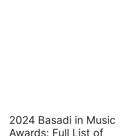
2024 Basadi in Music
Awards: Full List of