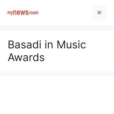
Skip
to
Menu
content
Basadi in Music
Awards