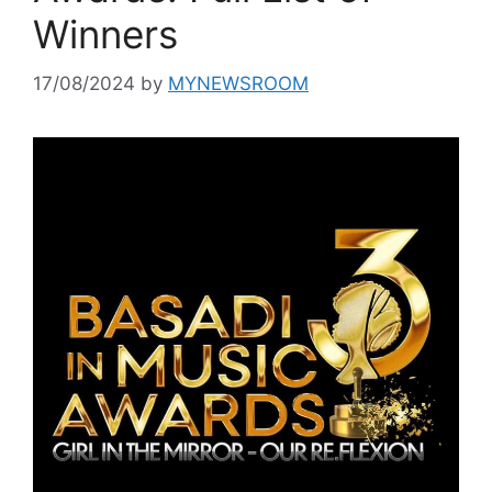
Winners
17/08/2024
by
MYNEWSROOM