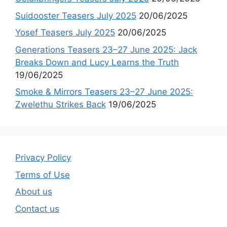
Suidooster Teasers July 2025
20/06/2025
Yosef Teasers July 2025
20/06/2025
Generations Teasers 23–27 June 2025: Jack
Breaks Down and Lucy Learns the Truth
19/06/2025
Smoke & Mirrors Teasers 23–27 June 2025:
Zwelethu Strikes Back
19/06/2025
Privacy Policy
Terms of Use
About us
Contact us