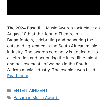
The 2024 Basadi in Music Awards took place on
August 10th at the Joburg Theatre in
Braamfontein, celebrating and honouring the
outstanding women in the South African music
industry. The awards ceremony is dedicated to
celebrating and honouring the incredible talent
and achievements of women in the South
African music industry. The evening was filled …
Read more
Categories
ENTERTAINMENT
Tags
Basadi in Music Awards