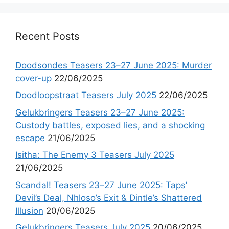
Recent Posts
Doodsondes Teasers 23–27 June 2025: Murder
cover-up
22/06/2025
Doodloopstraat Teasers July 2025
22/06/2025
Gelukbringers Teasers 23–27 June 2025:
Custody battles, exposed lies, and a shocking
escape
21/06/2025
Isitha: The Enemy 3 Teasers July 2025
21/06/2025
Scandal! Teasers 23–27 June 2025: Taps’
Devil’s Deal, Nhloso’s Exit & Dintle’s Shattered
Illusion
20/06/2025
Gelukbringers Teasers July 2025
20/06/2025