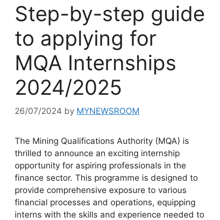
Step-by-step guide
to applying for
MQA Internships
2024/2025
26/07/2024
by
MYNEWSROOM
The Mining Qualifications Authority (MQA) is
thrilled to announce an exciting internship
opportunity for aspiring professionals in the
finance sector. This programme is designed to
provide comprehensive exposure to various
financial processes and operations, equipping
interns with the skills and experience needed to