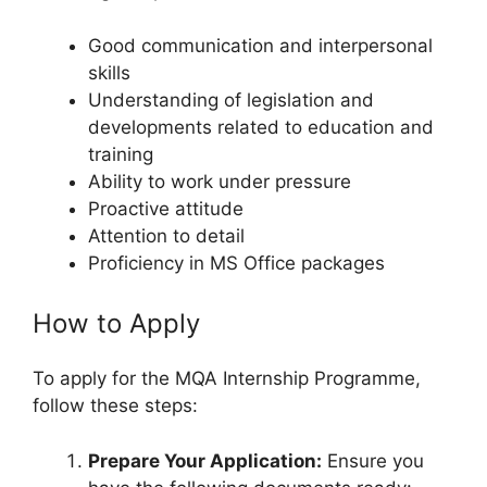
Good communication and interpersonal
skills
Understanding of legislation and
developments related to education and
training
Ability to work under pressure
Proactive attitude
Attention to detail
Proficiency in MS Office packages
How to Apply
To apply for the MQA Internship Programme,
follow these steps:
Prepare Your Application:
Ensure you