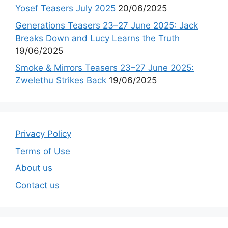
Yosef Teasers July 2025
20/06/2025
Generations Teasers 23–27 June 2025: Jack
Breaks Down and Lucy Learns the Truth
19/06/2025
Smoke & Mirrors Teasers 23–27 June 2025:
Zwelethu Strikes Back
19/06/2025
Privacy Policy
Terms of Use
About us
Contact us