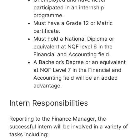
participated in an internship
programme.
Must have a Grade 12 or Matric
certificate.
Must hold a National Diploma or
equivalent at NQF level 6 in the
Financial and Accounting field.
A Bachelor’s Degree or an equivalent
at NQF Level 7 in the Financial and
Accounting field will be an added
advantage.
Intern Responsibilities
Reporting to the Finance Manager, the
successful intern will be involved in a variety of
tasks including: