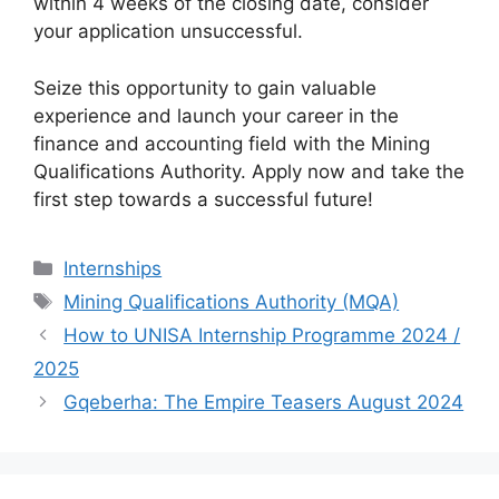
within 4 weeks of the closing date, consider
your application unsuccessful.
Seize this opportunity to gain valuable
experience and launch your career in the
finance and accounting field with the Mining
Qualifications Authority. Apply now and take the
first step towards a successful future!
Categories
Internships
Tags
Mining Qualifications Authority (MQA)
How to UNISA Internship Programme 2024 /
2025
Gqeberha: The Empire Teasers August 2024