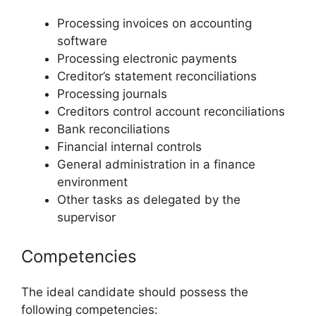
Processing invoices on accounting
software
Processing electronic payments
Creditor’s statement reconciliations
Processing journals
Creditors control account reconciliations
Bank reconciliations
Financial internal controls
General administration in a finance
environment
Other tasks as delegated by the
supervisor
Competencies
The ideal candidate should possess the
following competencies: