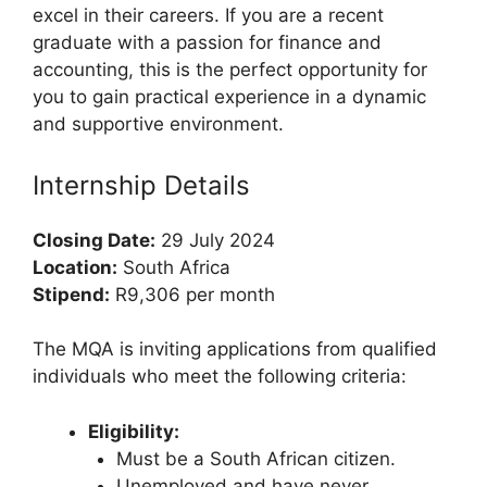
excel in their careers. If you are a recent
graduate with a passion for finance and
accounting, this is the perfect opportunity for
you to gain practical experience in a dynamic
and supportive environment.
Internship Details
Closing Date:
29 July 2024
Location:
South Africa
Stipend:
R9,306 per month
The MQA is inviting applications from qualified
individuals who meet the following criteria:
Eligibility:
Must be a South African citizen.
Unemployed and have never