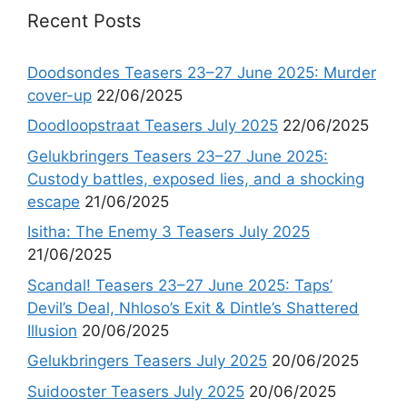
Recent Posts
Doodsondes Teasers 23–27 June 2025: Murder
cover-up
22/06/2025
Doodloopstraat Teasers July 2025
22/06/2025
Gelukbringers Teasers 23–27 June 2025:
Custody battles, exposed lies, and a shocking
escape
21/06/2025
Isitha: The Enemy 3 Teasers July 2025
21/06/2025
Scandal! Teasers 23–27 June 2025: Taps’
Devil’s Deal, Nhloso’s Exit & Dintle’s Shattered
Illusion
20/06/2025
Gelukbringers Teasers July 2025
20/06/2025
Suidooster Teasers July 2025
20/06/2025