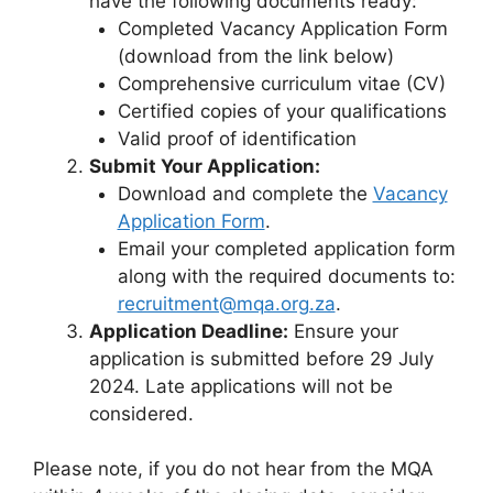
have the following documents ready:
Completed Vacancy Application Form
(download from the link below)
Comprehensive curriculum vitae (CV)
Certified copies of your qualifications
Valid proof of identification
Submit Your Application:
Download and complete the
Vacancy
Application Form
.
Email your completed application form
along with the required documents to:
recruitment@mqa.org.za
.
Application Deadline:
Ensure your
application is submitted before 29 July
2024. Late applications will not be
considered.
Please note, if you do not hear from the MQA