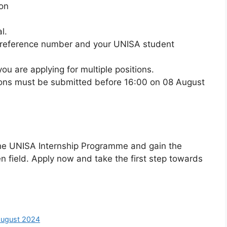
on
l.
on reference number and your UNISA student
ou are applying for multiple positions.
ions must be submitted before 16:00 on 08 August
 the UNISA Internship Programme and gain the
n field. Apply now and take the first step towards
August 2024