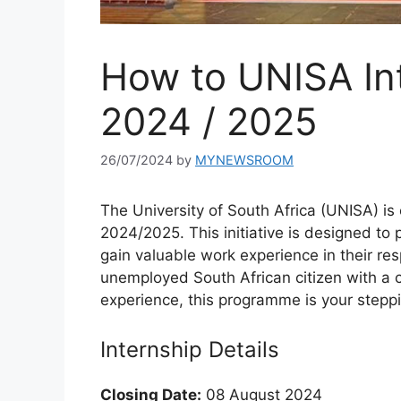
How to UNISA In
2024 / 2025
26/07/2024
by
MYNEWSROOM
The University of South Africa (UNISA) is
2024/2025. This initiative is designed to 
gain valuable work experience in their resp
unemployed South African citizen with a 
experience, this programme is your steppi
Internship Details
Closing Date:
08 August 2024