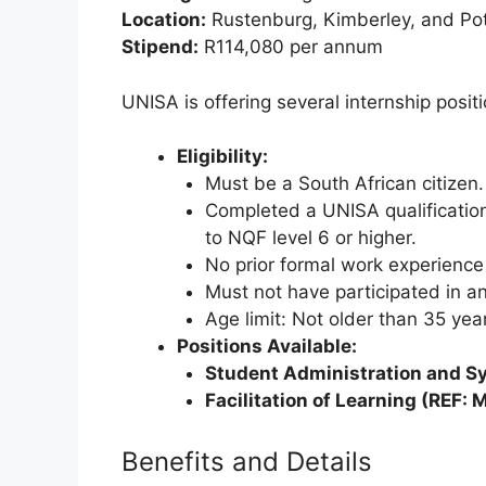
Location:
Rustenburg, Kimberley, and Pot
Stipend:
R114,080 per annum
UNISA is offering several internship posit
Eligibility:
Must be a South African citizen.
Completed a UNISA qualification
to NQF level 6 or higher.
No prior formal work experience i
Must not have participated in a
Age limit: Not older than 35 yea
Positions Available:
Student Administration and Sy
Facilitation of Learning (REF
Benefits and Details