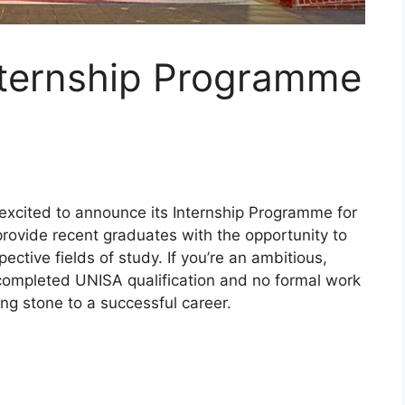
ternship Programme
 excited to announce its Internship Programme for
provide recent graduates with the opportunity to
ective fields of study. If you’re an ambitious,
completed UNISA qualification and no formal work
ng stone to a successful career.