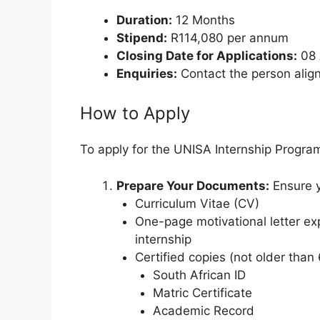
Duration:
12 Months
Stipend:
R114,080 per annum
Closing Date for Applications:
08 
Enquiries:
Contact the person aligne
How to Apply
To apply for the UNISA Internship Progra
Prepare Your Documents:
Ensure y
Curriculum Vitae (CV)
One-page motivational letter ex
internship
Certified copies (not older than
South African ID
Matric Certificate
Academic Record