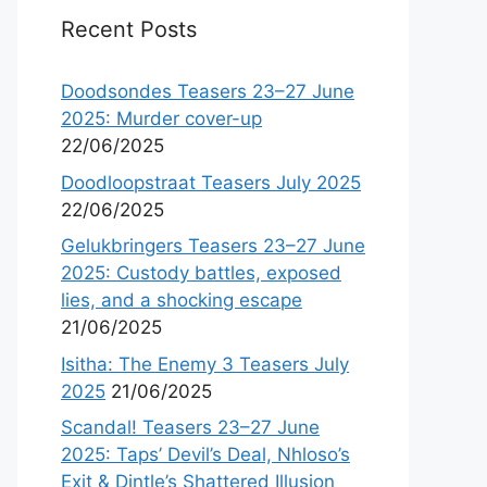
Recent Posts
Doodsondes Teasers 23–27 June
2025: Murder cover-up
22/06/2025
Doodloopstraat Teasers July 2025
22/06/2025
Gelukbringers Teasers 23–27 June
2025: Custody battles, exposed
lies, and a shocking escape
21/06/2025
Isitha: The Enemy 3 Teasers July
2025
21/06/2025
Scandal! Teasers 23–27 June
2025: Taps’ Devil’s Deal, Nhloso’s
Exit & Dintle’s Shattered Illusion