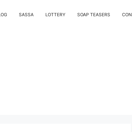
LOG
SASSA
LOTTERY
SOAP TEASERS
CON