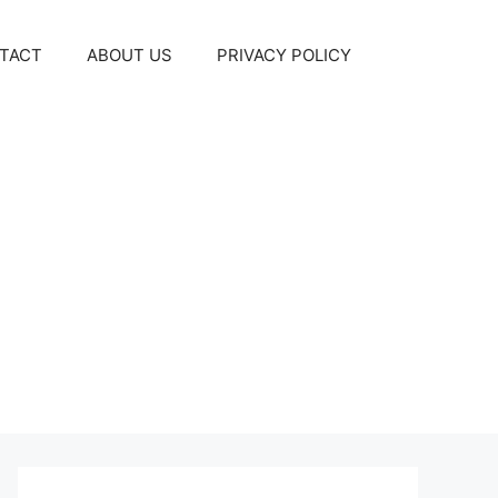
TACT
ABOUT US
PRIVACY POLICY