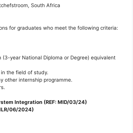
chefstroom, South Africa
ions for graduates who meet the following criteria:
 (3-year National Diploma or Degree) equivalent
n the field of study.
ny other internship programme.
rs.
stem Integration (REF: MID/03/24)
: MLR/06/2024)