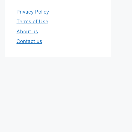
Privacy Policy
Terms of Use
About us
Contact us