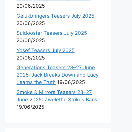
20/06/2025
Gelukbringers Teasers July 2025
20/06/2025
Suidooster Teasers July 2025
20/06/2025
Yosef Teasers July 2025
20/06/2025
Generations Teasers 23–27 June
2025: Jack Breaks Down and Lucy
Learns the Truth
19/06/2025
Smoke & Mirrors Teasers 23–27
June 2025: Zwelethu Strikes Back
19/06/2025