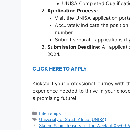
UNISA Completed Qualificati
Application Process:
Visit the UNISA application porta
Accurately indicate the positi
number.
Submit separate applications if y
Submission Deadline:
All applicat
2024.
CLICK HERE TO APPLY
Kickstart your professional journey with
experience needed to thrive in your chose
a promising future!
Categories
Internships
Tags
University of South Africa (UNISA)
Skeem Saam Teasers for the Week of 05-09 