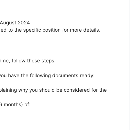
August 2024
d to the specific position for more details.
mme, follow these steps:
ou have the following documents ready:
plaining why you should be considered for the
 6 months) of: