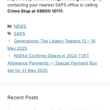
contacting your nearest SAPS office or calling
Crime Stop at 08600 10111
.
Categories
NEWS
Tags
SAPS
Generations: The Legacy Teasers 12 – 16
May 2025
NSFAS Confirms Delays in 2024 TVET
Allowance Payments — Special Payment Run
Set for 31 May 2025
Recent Posts