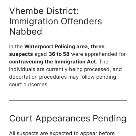
Vhembe District:
Immigration Offenders
Nabbed
In the
Waterpoort Policing area
,
three
suspects
aged
36 to 58
were apprehended for
contravening the Immigration Act
. The
individuals are currently being processed, and
deportation procedures may follow pending
court outcomes.
Court Appearances Pending
All suspects are expected to appear before