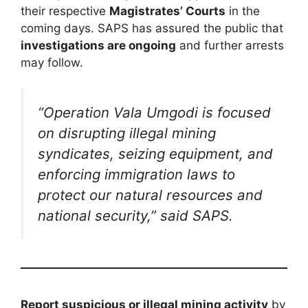
their respective
Magistrates’ Courts
in the
coming days. SAPS has assured the public that
investigations are ongoing
and further arrests
may follow.
“Operation Vala Umgodi is focused
on disrupting illegal mining
syndicates, seizing equipment, and
enforcing immigration laws to
protect our natural resources and
national security,” said SAPS.
Report suspicious or illegal mining activity
by