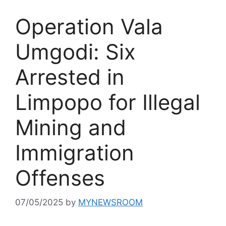
Operation Vala
Umgodi: Six
Arrested in
Limpopo for Illegal
Mining and
Immigration
Offenses
07/05/2025
by
MYNEWSROOM