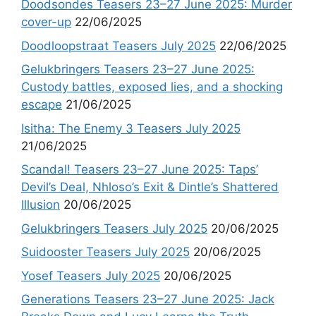
Doodsondes Teasers 23–27 June 2025: Murder
cover-up
22/06/2025
Doodloopstraat Teasers July 2025
22/06/2025
Gelukbringers Teasers 23–27 June 2025:
Custody battles, exposed lies, and a shocking
escape
21/06/2025
Isitha: The Enemy 3 Teasers July 2025
21/06/2025
Scandal! Teasers 23–27 June 2025: Taps’
Devil’s Deal, Nhloso’s Exit & Dintle’s Shattered
Illusion
20/06/2025
Gelukbringers Teasers July 2025
20/06/2025
Suidooster Teasers July 2025
20/06/2025
Yosef Teasers July 2025
20/06/2025
Generations Teasers 23–27 June 2025: Jack