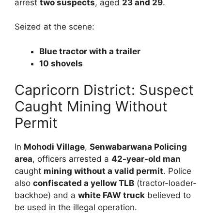
arrest
two suspects
, aged
23 and 29
.
Seized at the scene:
Blue tractor with a trailer
10 shovels
Capricorn District: Suspect
Caught Mining Without
Permit
In
Mohodi Village
,
Senwabarwana Policing
area
, officers arrested a
42-year-old man
caught
mining without a valid permit
. Police
also
confiscated a yellow TLB
(tractor-loader-
backhoe) and a
white FAW truck
believed to
be used in the illegal operation.