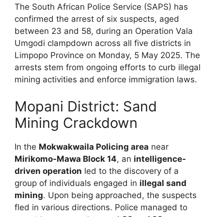
The South African Police Service (SAPS) has
confirmed the arrest of six suspects, aged
between 23 and 58, during an Operation Vala
Umgodi clampdown across all five districts in
Limpopo Province on Monday, 5 May 2025. The
arrests stem from ongoing efforts to curb illegal
mining activities and enforce immigration laws.
Mopani District: Sand
Mining Crackdown
In the
Mokwakwaila Policing area
near
Mirikomo-Mawa Block 14
, an
intelligence-
driven operation
led to the discovery of a
group of individuals engaged in
illegal sand
mining
. Upon being approached, the suspects
fled in various directions. Police managed to