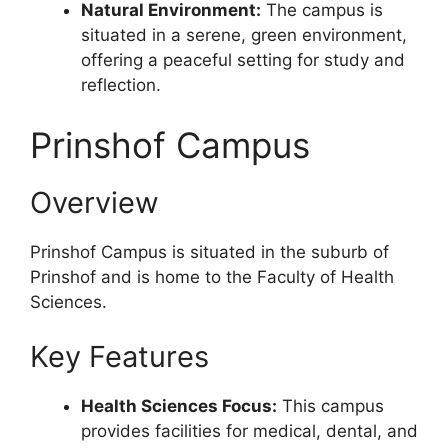
Natural Environment:
The campus is
situated in a serene, green environment,
offering a peaceful setting for study and
reflection.
Prinshof Campus
Overview
Prinshof Campus is situated in the suburb of
Prinshof and is home to the Faculty of Health
Sciences.
Key Features
Health Sciences Focus:
This campus
provides facilities for medical, dental, and