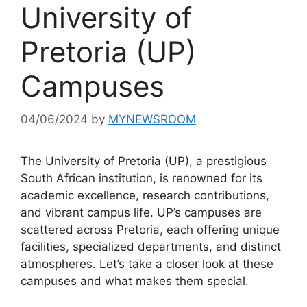
University of
Pretoria (UP)
Campuses
04/06/2024
by
MYNEWSROOM
The University of Pretoria (UP), a prestigious
South African institution, is renowned for its
academic excellence, research contributions,
and vibrant campus life. UP’s campuses are
scattered across Pretoria, each offering unique
facilities, specialized departments, and distinct
atmospheres. Let’s take a closer look at these
campuses and what makes them special.