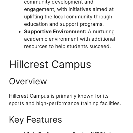
community development and
engagement, with initiatives aimed at
uplifting the local community through
education and support programs.
Supportive Environment:
A nurturing
academic environment with additional
resources to help students succeed.
Hillcrest Campus
Overview
Hillcrest Campus is primarily known for its
sports and high-performance training facilities.
Key Features