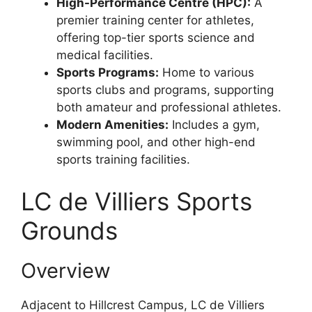
High-Performance Centre (HPC):
A
premier training center for athletes,
offering top-tier sports science and
medical facilities.
Sports Programs:
Home to various
sports clubs and programs, supporting
both amateur and professional athletes.
Modern Amenities:
Includes a gym,
swimming pool, and other high-end
sports training facilities.
LC de Villiers Sports
Grounds
Overview
Adjacent to Hillcrest Campus, LC de Villiers