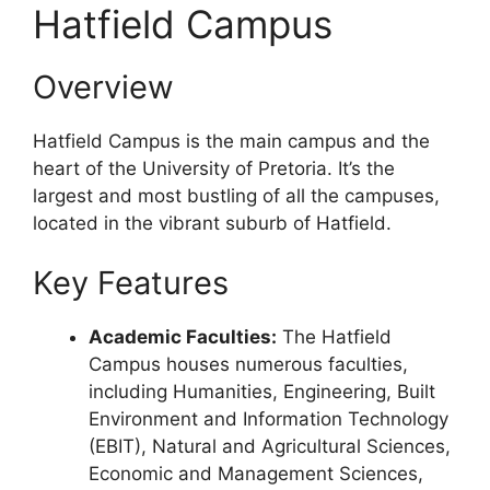
Hatfield Campus
Overview
Hatfield Campus is the main campus and the
heart of the University of Pretoria. It’s the
largest and most bustling of all the campuses,
located in the vibrant suburb of Hatfield.
Key Features
Academic Faculties:
The Hatfield
Campus houses numerous faculties,
including Humanities, Engineering, Built
Environment and Information Technology
(EBIT), Natural and Agricultural Sciences,
Economic and Management Sciences,