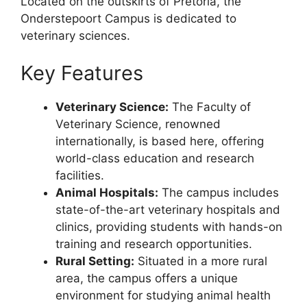
Located on the outskirts of Pretoria, the
Onderstepoort Campus is dedicated to
veterinary sciences.
Key Features
Veterinary Science:
The Faculty of
Veterinary Science, renowned
internationally, is based here, offering
world-class education and research
facilities.
Animal Hospitals:
The campus includes
state-of-the-art veterinary hospitals and
clinics, providing students with hands-on
training and research opportunities.
Rural Setting:
Situated in a more rural
area, the campus offers a unique
environment for studying animal health