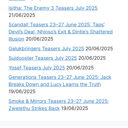
Isitha: The Enemy 3 Teasers July 2025
21/06/2025
Scandal! Teasers 23–27 June 2025: Taps’
Devil’s Deal, Nhloso’s Exit & Dintle’s Shattered
Illusion
20/06/2025
Gelukbringers Teasers July 2025
20/06/2025
Suidooster Teasers July 2025
20/06/2025
Yosef Teasers July 2025
20/06/2025
Generations Teasers 23–27 June 2025: Jack
Breaks Down and Lucy Learns the Truth
19/06/2025
Smoke & Mirrors Teasers 23–27 June 2025:
Zwelethu Strikes Back
19/06/2025