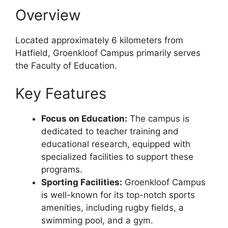
Overview
Located approximately 6 kilometers from
Hatfield, Groenkloof Campus primarily serves
the Faculty of Education.
Key Features
Focus on Education:
The campus is
dedicated to teacher training and
educational research, equipped with
specialized facilities to support these
programs.
Sporting Facilities:
Groenkloof Campus
is well-known for its top-notch sports
amenities, including rugby fields, a
swimming pool, and a gym.