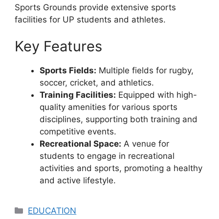
Sports Grounds provide extensive sports
facilities for UP students and athletes.
Key Features
Sports Fields:
Multiple fields for rugby,
soccer, cricket, and athletics.
Training Facilities:
Equipped with high-
quality amenities for various sports
disciplines, supporting both training and
competitive events.
Recreational Space:
A venue for
students to engage in recreational
activities and sports, promoting a healthy
and active lifestyle.
Categories
EDUCATION