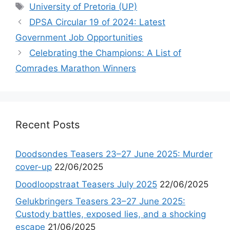
Tags
University of Pretoria (UP)
DPSA Circular 19 of 2024: Latest
Government Job Opportunities
Celebrating the Champions: A List of
Comrades Marathon Winners
Recent Posts
Doodsondes Teasers 23–27 June 2025: Murder
cover-up
22/06/2025
Doodloopstraat Teasers July 2025
22/06/2025
Gelukbringers Teasers 23–27 June 2025:
Custody battles, exposed lies, and a shocking
escape
21/06/2025