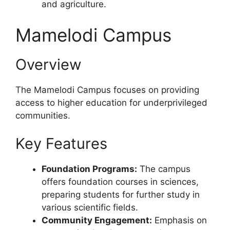
and agriculture.
Mamelodi Campus
Overview
The Mamelodi Campus focuses on providing
access to higher education for underprivileged
communities.
Key Features
Foundation Programs:
The campus
offers foundation courses in sciences,
preparing students for further study in
various scientific fields.
Community Engagement:
Emphasis on