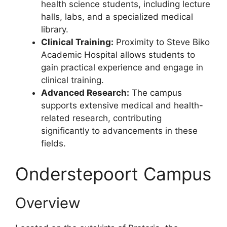
health science students, including lecture
halls, labs, and a specialized medical
library.
Clinical Training:
Proximity to Steve Biko
Academic Hospital allows students to
gain practical experience and engage in
clinical training.
Advanced Research:
The campus
supports extensive medical and health-
related research, contributing
significantly to advancements in these
fields.
Onderstepoort Campus
Overview