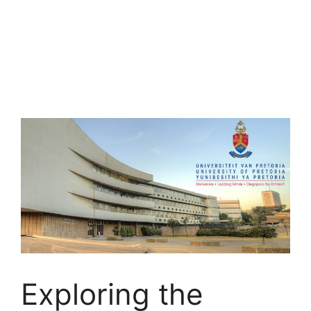
Exploring the