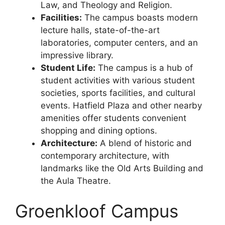
Law, and Theology and Religion.
Facilities:
The campus boasts modern
lecture halls, state-of-the-art
laboratories, computer centers, and an
impressive library.
Student Life:
The campus is a hub of
student activities with various student
societies, sports facilities, and cultural
events. Hatfield Plaza and other nearby
amenities offer students convenient
shopping and dining options.
Architecture:
A blend of historic and
contemporary architecture, with
landmarks like the Old Arts Building and
the Aula Theatre.
Groenkloof Campus