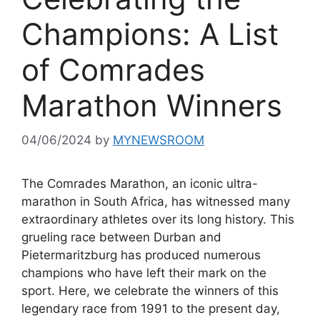
Champions: A List
of Comrades
Marathon Winners
04/06/2024
by
MYNEWSROOM
The Comrades Marathon, an iconic ultra-
marathon in South Africa, has witnessed many
extraordinary athletes over its long history. This
grueling race between Durban and
Pietermaritzburg has produced numerous
champions who have left their mark on the
sport. Here, we celebrate the winners of this
legendary race from 1991 to the present day,