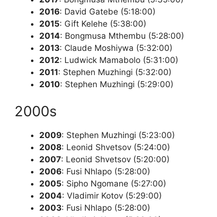
2016
: David Gatebe (5:18:00)
2015
: Gift Kelehe (5:38:00)
2014
: Bongmusa Mthembu (5:28:00)
2013
: Claude Moshiywa (5:32:00)
2012
: Ludwick Mamabolo (5:31:00)
2011
: Stephen Muzhingi (5:32:00)
2010
: Stephen Muzhingi (5:29:00)
2000s
2009
: Stephen Muzhingi (5:23:00)
2008
: Leonid Shvetsov (5:24:00)
2007
: Leonid Shvetsov (5:20:00)
2006
: Fusi Nhlapo (5:28:00)
2005
: Sipho Ngomane (5:27:00)
2004
: Vladimir Kotov (5:29:00)
2003
: Fusi Nhlapo (5:28:00)