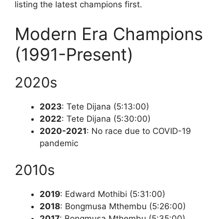
listing the latest champions first.
Modern Era Champions
(1991-Present)
2020s
2023
: Tete Dijana (5:13:00)
2022
: Tete Dijana (5:30:00)
2020-2021
: No race due to COVID-19
pandemic
2010s
2019
: Edward Mothibi (5:31:00)
2018
: Bongmusa Mthembu (5:26:00)
2017
: Bongmusa Mthembu (5:35:00)