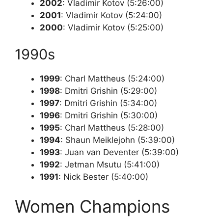
2002
: Vladimir Kotov (5:26:00)
2001
: Vladimir Kotov (5:24:00)
2000
: Vladimir Kotov (5:25:00)
1990s
1999
: Charl Mattheus (5:24:00)
1998
: Dmitri Grishin (5:29:00)
1997
: Dmitri Grishin (5:34:00)
1996
: Dmitri Grishin (5:30:00)
1995
: Charl Mattheus (5:28:00)
1994
: Shaun Meiklejohn (5:39:00)
1993
: Juan van Deventer (5:39:00)
1992
: Jetman Msutu (5:41:00)
1991
: Nick Bester (5:40:00)
Women Champions