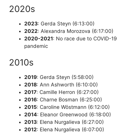
2020s
2023
: Gerda Steyn (6:13:00)
2022
: Alexandra Morozova (6:17:00)
2020-2021
: No race due to COVID-19
pandemic
2010s
2019
: Gerda Steyn (5:58:00)
2018
: Ann Ashworth (6:10:00)
2017
: Camille Herron (6:27:00)
2016
: Charne Bosman (6:25:00)
2015
: Caroline Wöstmann (6:12:00)
2014
: Eleanor Greenwood (6:18:00)
2013
: Elena Nurgalieva (6:27:00)
2012
: Elena Nurgalieva (6:07:00)