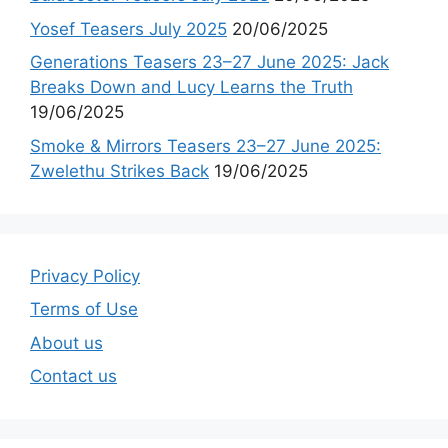
Yosef Teasers July 2025
20/06/2025
Generations Teasers 23–27 June 2025: Jack
Breaks Down and Lucy Learns the Truth
19/06/2025
Smoke & Mirrors Teasers 23–27 June 2025:
Zwelethu Strikes Back
19/06/2025
Privacy Policy
Terms of Use
About us
Contact us