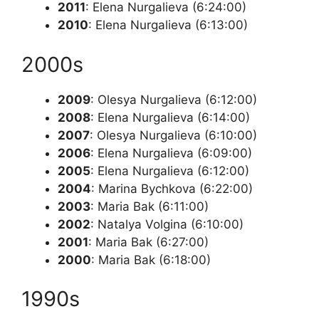
2011
: Elena Nurgalieva (6:24:00)
2010
: Elena Nurgalieva (6:13:00)
2000s
2009
: Olesya Nurgalieva (6:12:00)
2008
: Elena Nurgalieva (6:14:00)
2007
: Olesya Nurgalieva (6:10:00)
2006
: Elena Nurgalieva (6:09:00)
2005
: Elena Nurgalieva (6:12:00)
2004
: Marina Bychkova (6:22:00)
2003
: Maria Bak (6:11:00)
2002
: Natalya Volgina (6:10:00)
2001
: Maria Bak (6:27:00)
2000
: Maria Bak (6:18:00)
1990s