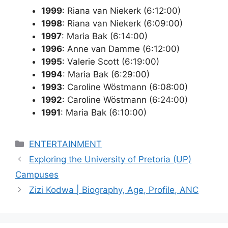
1999
: Riana van Niekerk (6:12:00)
1998
: Riana van Niekerk (6:09:00)
1997
: Maria Bak (6:14:00)
1996
: Anne van Damme (6:12:00)
1995
: Valerie Scott (6:19:00)
1994
: Maria Bak (6:29:00)
1993
: Caroline Wöstmann (6:08:00)
1992
: Caroline Wöstmann (6:24:00)
1991
: Maria Bak (6:10:00)
Categories
ENTERTAINMENT
Exploring the University of Pretoria (UP)
Campuses
Zizi Kodwa | Biography, Age, Profile, ANC