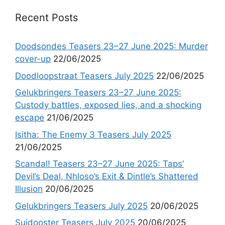
Recent Posts
Doodsondes Teasers 23–27 June 2025: Murder
cover-up
22/06/2025
Doodloopstraat Teasers July 2025
22/06/2025
Gelukbringers Teasers 23–27 June 2025:
Custody battles, exposed lies, and a shocking
escape
21/06/2025
Isitha: The Enemy 3 Teasers July 2025
21/06/2025
Scandal! Teasers 23–27 June 2025: Taps’
Devil’s Deal, Nhloso’s Exit & Dintle’s Shattered
Illusion
20/06/2025
Gelukbringers Teasers July 2025
20/06/2025
Suidooster Teasers July 2025
20/06/2025