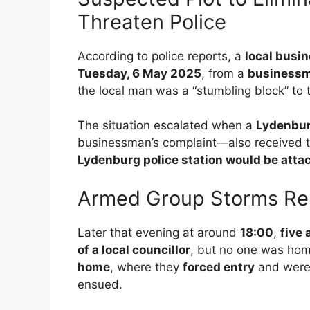
Threaten Police
According to police reports, a
local busi
Tuesday, 6 May 2025
, from a
businessm
the local man was a “stumbling block” to 
The situation escalated when a
Lydenburg
businessman’s complaint—also received t
Lydenburg police station would be atta
Armed Group Storms Res
Later that evening at around
18:00
,
five
of a local councillor
, but no one was ho
home
, where they
forced entry
and were
ensued.