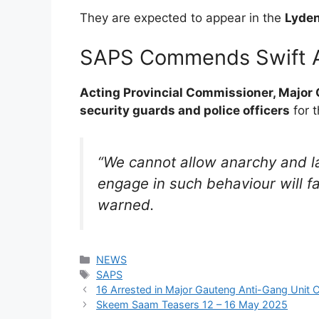
They are expected to appear in the
Lyden
SAPS Commends Swift A
Acting Provincial Commissioner, Major
security guards and police officers
for t
“We cannot allow anarchy and l
engage in such behaviour will fac
warned.
Categories
NEWS
Tags
SAPS
16 Arrested in Major Gauteng Anti-Gang Unit 
Skeem Saam Teasers 12 – 16 May 2025