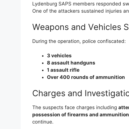
Lydenburg SAPS members responded swif
One of the attackers sustained injuries a
Weapons and Vehicles S
During the operation, police confiscated:
3 vehicles
8 assault handguns
1 assault rifle
Over 400 rounds of ammunition
Charges and Investigati
The suspects face charges including
atte
possession of firearms and ammunition
continue.