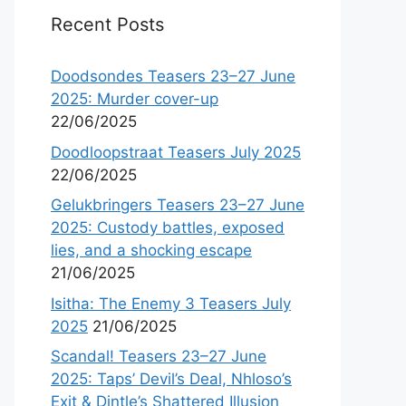
Recent Posts
Doodsondes Teasers 23–27 June
2025: Murder cover-up
22/06/2025
Doodloopstraat Teasers July 2025
22/06/2025
Gelukbringers Teasers 23–27 June
2025: Custody battles, exposed
lies, and a shocking escape
21/06/2025
Isitha: The Enemy 3 Teasers July
2025
21/06/2025
Scandal! Teasers 23–27 June
2025: Taps’ Devil’s Deal, Nhloso’s
Exit & Dintle’s Shattered Illusion