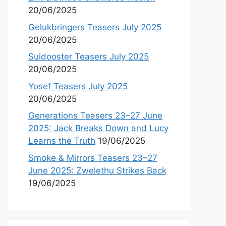
20/06/2025
Gelukbringers Teasers July 2025
20/06/2025
Suidooster Teasers July 2025
20/06/2025
Yosef Teasers July 2025
20/06/2025
Generations Teasers 23–27 June
2025: Jack Breaks Down and Lucy
Learns the Truth
19/06/2025
Smoke & Mirrors Teasers 23–27
June 2025: Zwelethu Strikes Back
19/06/2025