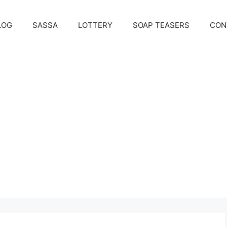
LOG
SASSA
LOTTERY
SOAP TEASERS
CON