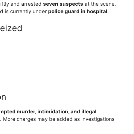
tly and arrested
seven suspects
at the scene.
nd is currently under
police guard in hospital
.
eized
on
mpted murder, intimidation, and illegal
. More charges may be added as investigations