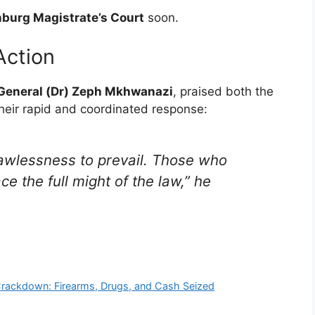
burg Magistrate’s Court
soon.
ction
 General (Dr) Zeph Mkhwanazi
, praised both the
heir rapid and coordinated response:
awlessness to prevail. Those who
e the full might of the law,” he
Crackdown: Firearms, Drugs, and Cash Seized