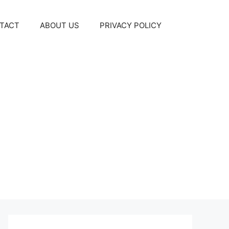
TACT
ABOUT US
PRIVACY POLICY