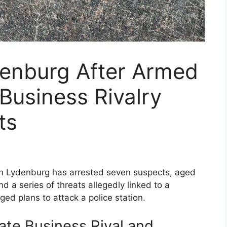
denburg After Armed
 Business Rivalry
ts
in Lydenburg has arrested seven suspects, aged
d a series of threats allegedly linked to a
ged plans to attack a police station.
ate Business Rival and