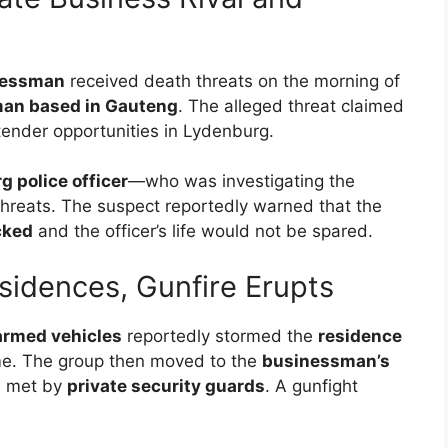
nessman
received death threats on the morning of
an based in Gauteng
. The alleged threat claimed
tender opportunities in Lydenburg.
 police officer
—who was investigating the
hreats. The suspect reportedly warned that the
cked
and the officer’s life would not be spared.
idences, Gunfire Erupts
 armed vehicles
reportedly stormed the
residence
me. The group then moved to the
businessman’s
 met by
private security guards
. A gunfight