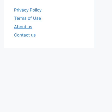
Privacy Policy
Terms of Use
About us
Contact us