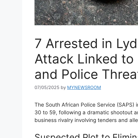
7 Arrested in Ly
Attack Linked to
and Police Threa
07/05/2025
by
MYNEWSROOM
The South African Police Service (SAPS) 
30 to 59, following a dramatic shootout an
business rivalry involving tenders and alle
Suspected Plot to Elimin