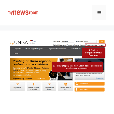
Skip
to
Menu
content