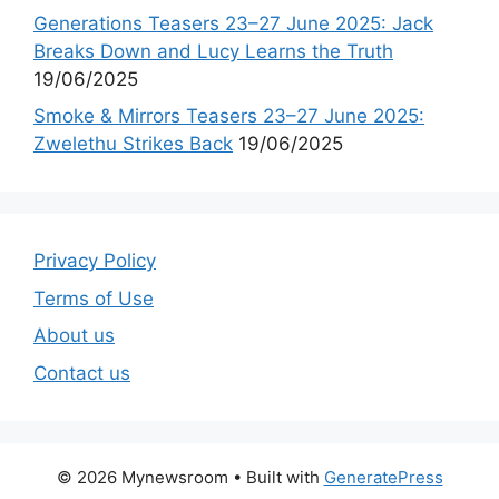
Generations Teasers 23–27 June 2025: Jack
Breaks Down and Lucy Learns the Truth
19/06/2025
Smoke & Mirrors Teasers 23–27 June 2025:
Zwelethu Strikes Back
19/06/2025
Privacy Policy
Terms of Use
About us
Contact us
© 2026 Mynewsroom
• Built with
GeneratePress