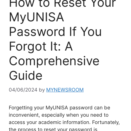
How to Reset Your
MyUNISA
Password If You
Forgot It: A
Comprehensive
Guide
04/06/2024
by
MYNEWSROOM
Forgetting your MyUNISA password can be
inconvenient, especially when you need to
access your academic information. Fortunately,
the process to reset your password is