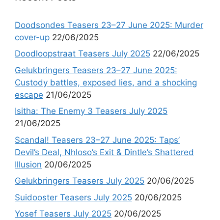
Doodsondes Teasers 23–27 June 2025: Murder
cover-up
22/06/2025
Doodloopstraat Teasers July 2025
22/06/2025
Gelukbringers Teasers 23–27 June 2025:
Custody battles, exposed lies, and a shocking
escape
21/06/2025
Isitha: The Enemy 3 Teasers July 2025
21/06/2025
Scandal! Teasers 23–27 June 2025: Taps’
Devil’s Deal, Nhloso’s Exit & Dintle’s Shattered
Illusion
20/06/2025
Gelukbringers Teasers July 2025
20/06/2025
Suidooster Teasers July 2025
20/06/2025
Yosef Teasers July 2025
20/06/2025