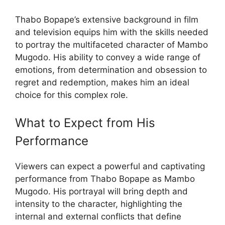
Thabo Bopape’s extensive background in film
and television equips him with the skills needed
to portray the multifaceted character of Mambo
Mugodo. His ability to convey a wide range of
emotions, from determination and obsession to
regret and redemption, makes him an ideal
choice for this complex role.
What to Expect from His
Performance
Viewers can expect a powerful and captivating
performance from Thabo Bopape as Mambo
Mugodo. His portrayal will bring depth and
intensity to the character, highlighting the
internal and external conflicts that define