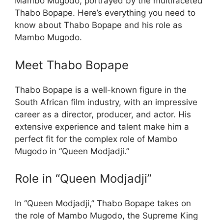
Mambo Mugodo, portrayed by the multifaceted
Thabo Bopape. Here’s everything you need to
know about Thabo Bopape and his role as
Mambo Mugodo.
Meet Thabo Bopape
Thabo Bopape is a well-known figure in the
South African film industry, with an impressive
career as a director, producer, and actor. His
extensive experience and talent make him a
perfect fit for the complex role of Mambo
Mugodo in “Queen Modjadji.”
Role in “Queen Modjadji”
In “Queen Modjadji,” Thabo Bopape takes on
the role of Mambo Mugodo, the Supreme King