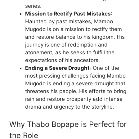
series.
Mission to Rectify Past Mistakes
:
Haunted by past mistakes, Mambo
Mugodo is on a mission to rectify them
and restore balance to his kingdom. His
journey is one of redemption and
atonement, as he seeks to fulfill the
expectations of his ancestors.
Ending a Severe Drought
: One of the
most pressing challenges facing Mambo
Mugodo is ending a severe drought that
threatens his people. His efforts to bring
rain and restore prosperity add intense
drama and urgency to the storyline.
Why Thabo Bopape is Perfect for
the Role