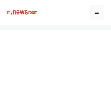
Skip
to
Menu
content