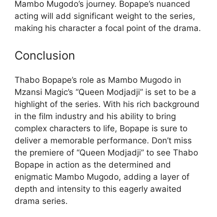
Mambo Mugodo’s journey. Bopape’s nuanced
acting will add significant weight to the series,
making his character a focal point of the drama.
Conclusion
Thabo Bopape’s role as Mambo Mugodo in
Mzansi Magic’s “Queen Modjadji” is set to be a
highlight of the series. With his rich background
in the film industry and his ability to bring
complex characters to life, Bopape is sure to
deliver a memorable performance. Don’t miss
the premiere of “Queen Modjadji” to see Thabo
Bopape in action as the determined and
enigmatic Mambo Mugodo, adding a layer of
depth and intensity to this eagerly awaited
drama series.