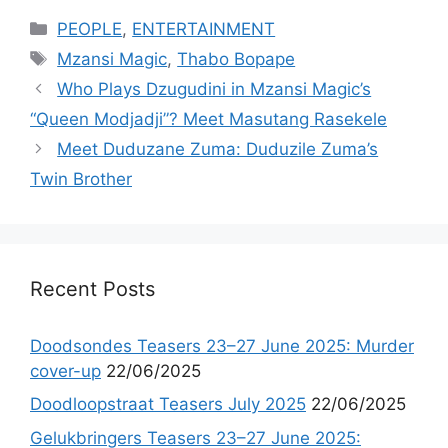
Categories
PEOPLE
,
ENTERTAINMENT
Tags
Mzansi Magic
,
Thabo Bopape
Who Plays Dzugudini in Mzansi Magic’s
“Queen Modjadji”? Meet Masutang Rasekele
Meet Duduzane Zuma: Duduzile Zuma’s
Twin Brother
Recent Posts
Doodsondes Teasers 23–27 June 2025: Murder
cover-up
22/06/2025
Doodloopstraat Teasers July 2025
22/06/2025
Gelukbringers Teasers 23–27 June 2025: