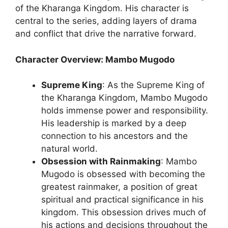
of the Kharanga Kingdom. His character is
central to the series, adding layers of drama
and conflict that drive the narrative forward.
Character Overview: Mambo Mugodo
Supreme King
: As the Supreme King of
the Kharanga Kingdom, Mambo Mugodo
holds immense power and responsibility.
His leadership is marked by a deep
connection to his ancestors and the
natural world.
Obsession with Rainmaking
: Mambo
Mugodo is obsessed with becoming the
greatest rainmaker, a position of great
spiritual and practical significance in his
kingdom. This obsession drives much of
his actions and decisions throughout the