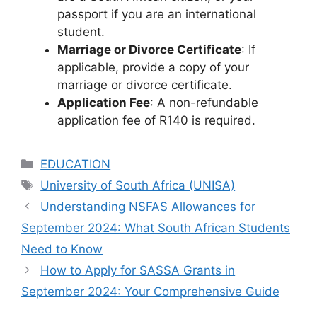
passport if you are an international
student.
Marriage or Divorce Certificate
: If
applicable, provide a copy of your
marriage or divorce certificate.
Application Fee
: A non-refundable
application fee of R140 is required.
Categories
EDUCATION
Tags
University of South Africa (UNISA)
Understanding NSFAS Allowances for
September 2024: What South African Students
Need to Know
How to Apply for SASSA Grants in
September 2024: Your Comprehensive Guide