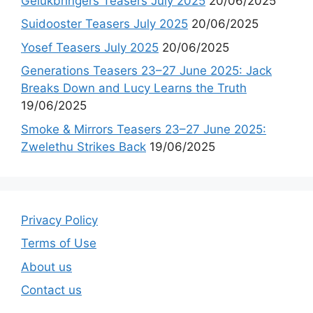
Gelukbringers Teasers July 2025
20/06/2025
Suidooster Teasers July 2025
20/06/2025
Yosef Teasers July 2025
20/06/2025
Generations Teasers 23–27 June 2025: Jack
Breaks Down and Lucy Learns the Truth
19/06/2025
Smoke & Mirrors Teasers 23–27 June 2025:
Zwelethu Strikes Back
19/06/2025
Privacy Policy
Terms of Use
About us
Contact us