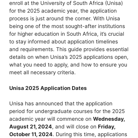
enroll at the University of South Africa (Unisa)
for the 2025 academic year, the application
process is just around the corner. With Unisa
being one of the most sought-after institutions
for higher education in South Africa, it’s crucial
to stay informed about application timelines
and requirements. This guide provides essential
details on when Unisa’s 2025 applications open,
what you need to apply, and how to ensure you
meet all necessary criteria.
Unisa 2025 Application Dates
Unisa has announced that the application
period for undergraduate courses for the 2025
academic year will commence on
Wednesday,
August 21, 2024
, and will close on
Friday,
October 11, 2024
. During this time, applications