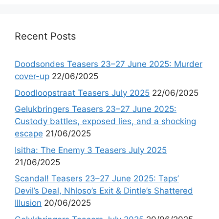
Recent Posts
Doodsondes Teasers 23–27 June 2025: Murder
cover-up
22/06/2025
Doodloopstraat Teasers July 2025
22/06/2025
Gelukbringers Teasers 23–27 June 2025:
Custody battles, exposed lies, and a shocking
escape
21/06/2025
Isitha: The Enemy 3 Teasers July 2025
21/06/2025
Scandal! Teasers 23–27 June 2025: Taps’
Devil’s Deal, Nhloso’s Exit & Dintle’s Shattered
Illusion
20/06/2025