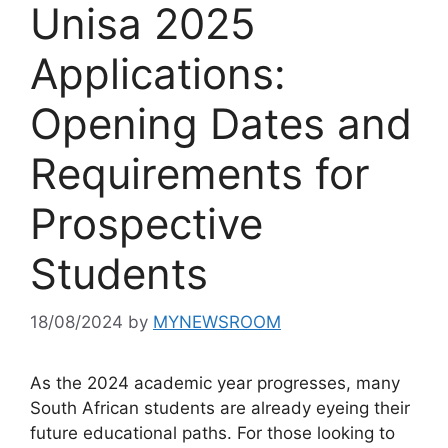
Unisa 2025
Applications:
Opening Dates and
Requirements for
Prospective
Students
18/08/2024
by
MYNEWSROOM
As the 2024 academic year progresses, many
South African students are already eyeing their
future educational paths. For those looking to