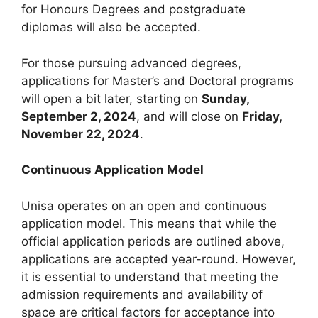
for Honours Degrees and postgraduate
diplomas will also be accepted.
For those pursuing advanced degrees,
applications for Master’s and Doctoral programs
will open a bit later, starting on
Sunday,
September 2, 2024
, and will close on
Friday,
November 22, 2024
.
Continuous Application Model
Unisa operates on an open and continuous
application model. This means that while the
official application periods are outlined above,
applications are accepted year-round. However,
it is essential to understand that meeting the
admission requirements and availability of
space are critical factors for acceptance into