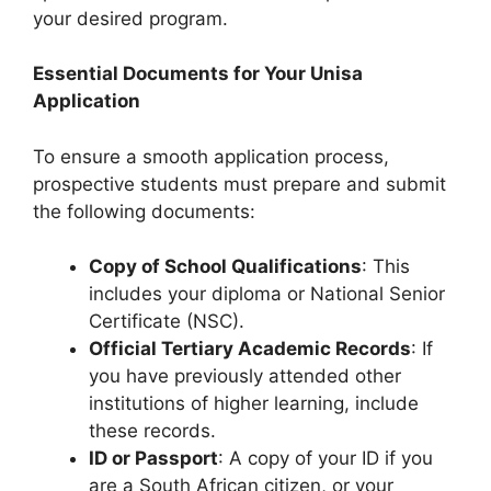
your desired program.
Essential Documents for Your Unisa
Application
To ensure a smooth application process,
prospective students must prepare and submit
the following documents:
Copy of School Qualifications
: This
includes your diploma or National Senior
Certificate (NSC).
Official Tertiary Academic Records
: If
you have previously attended other
institutions of higher learning, include
these records.
ID or Passport
: A copy of your ID if you
are a South African citizen, or your