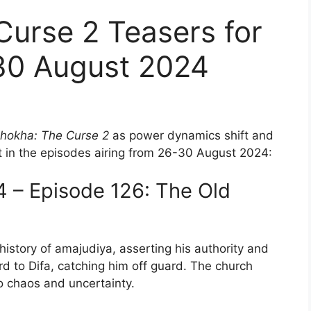
urse 2 Teasers for
30 August 2024
okha: The Curse 2
as power dynamics shift and
ct in the episodes airing from 26-30 August 2024:
 – Episode 126: The Old
history of amajudiya, asserting his authority and
 to Difa, catching him off guard. The church
to chaos and uncertainty.