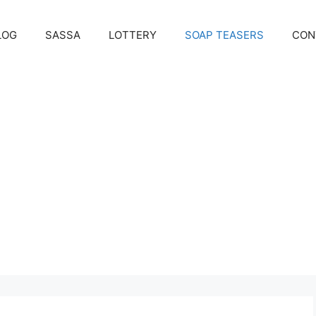
LOG
SASSA
LOTTERY
SOAP TEASERS
CON