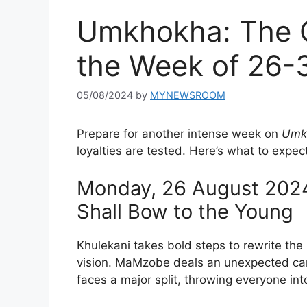
Umkhokha: The C
the Week of 26-
05/08/2024
by
MYNEWSROOM
Prepare for another intense week on
Umkh
loyalties are tested. Here’s what to expe
Monday, 26 August 2024
Shall Bow to the Young
Khulekani takes bold steps to rewrite the 
vision. MaMzobe deals an unexpected card
faces a major split, throwing everyone in