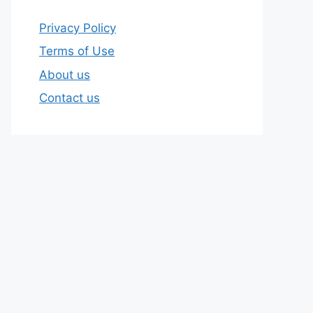
Privacy Policy
Terms of Use
About us
Contact us