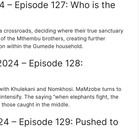
 – Episode 127: Who is the
a crossroads, deciding where their true sanctuary
e of the Mthembu brothers, creating further
nsion within the Gumede household.
024 – Episode 128:
with Khulekani and Nomkhosi. MaMzobe turns to
intensify. The saying “when elephants fight, the
r those caught in the middle.
24 – Episode 129: Pushed to