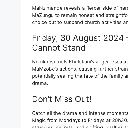
MaNzimande reveals a fiercer side of her
MaZungu to remain honest and straightfor
choice but to suspend church activities a
Friday, 30 August 2024 
Cannot Stand
Nomkhosi fuels Khulekani’s anger, escalati
MaMzobe’s actions, causing further strai
potentially sealing the fate of the family 
drama.
Don’t Miss Out!
Catch all the drama and intense moment
Magic from Mondays to Fridays at 20h30.
struggles, secrets, and shifting loyalties 