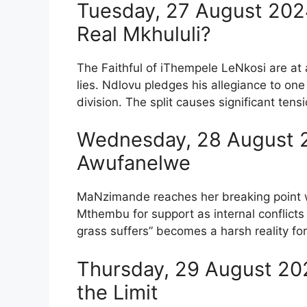
Tuesday, 27 August 2024
Real Mkhululi?
The Faithful of iThempele LeNkosi are at 
lies. Ndlovu pledges his allegiance to on
division. The split causes significant te
Wednesday, 28 August 2
Awufanelwe
MaNzimande reaches her breaking point 
Mthembu for support as internal conflicts 
grass suffers” becomes a harsh reality fo
Thursday, 29 August 20
the Limit