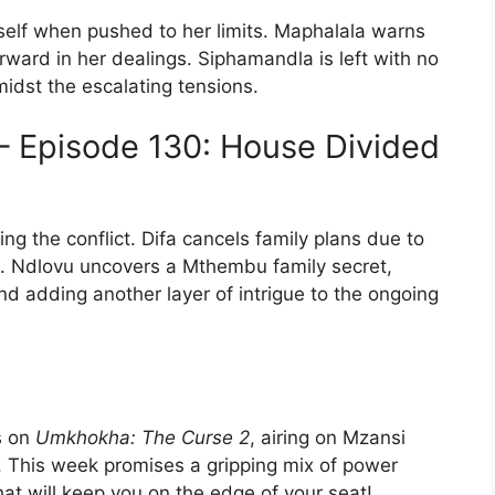
self when pushed to her limits. Maphalala warns
ward in her dealings. Siphamandla is left with no
midst the escalating tensions.
– Episode 130: House Divided
ng the conflict. Difa cancels family plans due to
n. Ndlovu uncovers a Mthembu family secret,
and adding another layer of intrigue to the ongoing
s on
Umkhokha: The Curse 2
, airing on Mzansi
 This week promises a gripping mix of power
that will keep you on the edge of your seat!