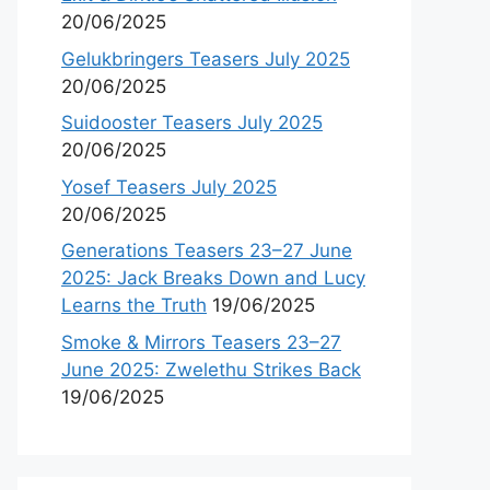
20/06/2025
Gelukbringers Teasers July 2025
20/06/2025
Suidooster Teasers July 2025
20/06/2025
Yosef Teasers July 2025
20/06/2025
Generations Teasers 23–27 June
2025: Jack Breaks Down and Lucy
Learns the Truth
19/06/2025
Smoke & Mirrors Teasers 23–27
June 2025: Zwelethu Strikes Back
19/06/2025