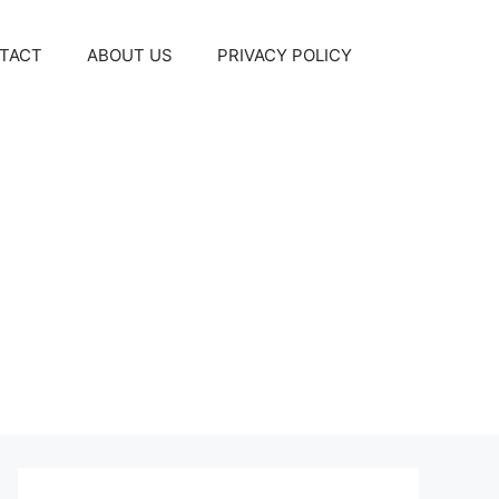
TACT
ABOUT US
PRIVACY POLICY