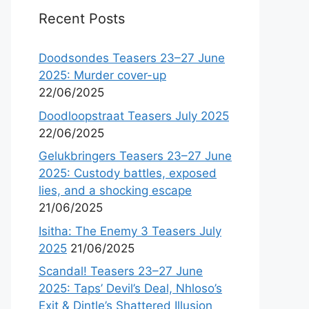
Recent Posts
Doodsondes Teasers 23–27 June
2025: Murder cover-up
22/06/2025
Doodloopstraat Teasers July 2025
22/06/2025
Gelukbringers Teasers 23–27 June
2025: Custody battles, exposed
lies, and a shocking escape
21/06/2025
Isitha: The Enemy 3 Teasers July
2025
21/06/2025
Scandal! Teasers 23–27 June
2025: Taps’ Devil’s Deal, Nhloso’s
Exit & Dintle’s Shattered Illusion