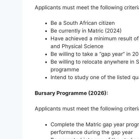
Applicants must meet the following criteri
Be a South African citizen
Be currently in Matric (2024)
Have achieved a minimum result o
and Physical Science
Be willing to take a “gap year” in 2
Be willing to relocate anywhere in 
programme
Intend to study one of the listed qu
Bursary Programme (2026):
Applicants must meet the following criteri
Complete the Matric gap year progra
performance during the gap year