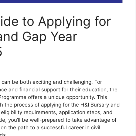
de to Applying for
 and Gap Year
5
 can be both exciting and challenging. For
nce and financial support for their education, the
Programme offers a unique opportunity. This
h the process of applying for the H&I Bursary and
eligibility requirements, application steps, and
de, you’ll be well-prepared to take advantage of
on the path to a successful career in civil
lds.