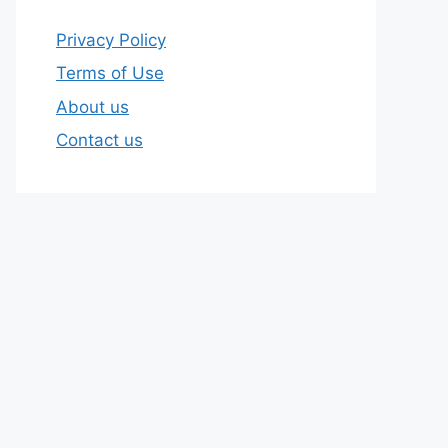
Privacy Policy
Terms of Use
About us
Contact us