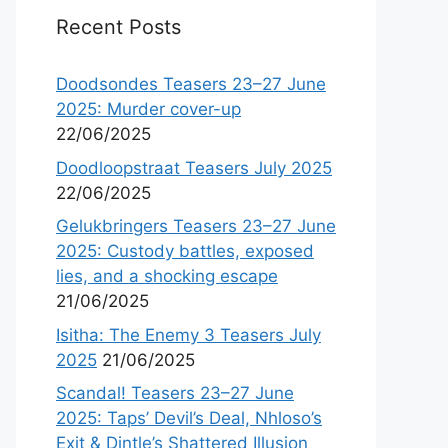
Recent Posts
Doodsondes Teasers 23–27 June
2025: Murder cover-up
22/06/2025
Doodloopstraat Teasers July 2025
22/06/2025
Gelukbringers Teasers 23–27 June
2025: Custody battles, exposed
lies, and a shocking escape
21/06/2025
Isitha: The Enemy 3 Teasers July
2025
21/06/2025
Scandal! Teasers 23–27 June
2025: Taps’ Devil’s Deal, Nhloso’s
Exit & Dintle’s Shattered Illusion