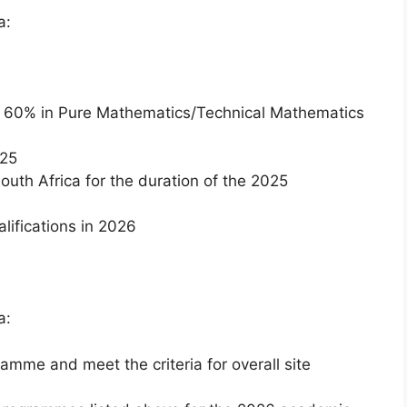
a:
f 60% in Pure Mathematics/Technical Mathematics
025
South Africa for the duration of the 2025
alifications in 2026
a:
mme and meet the criteria for overall site