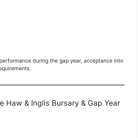
e performance during the gap year, acceptance into
requirements.
the Haw & Inglis Bursary & Gap Year