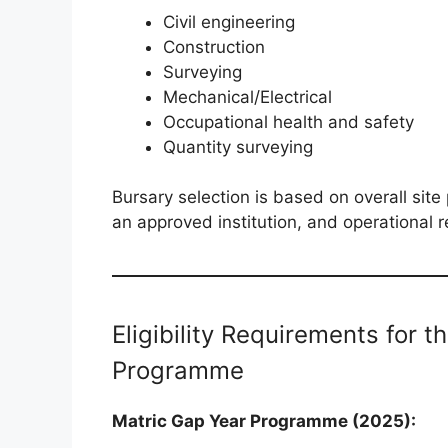
Civil engineering
Construction
Surveying
Mechanical/Electrical
Occupational health and safety
Quantity surveying
Bursary selection is based on overall sit
an approved institution, and operational 
Eligibility Requirements for 
Programme
Matric Gap Year Programme (2025):