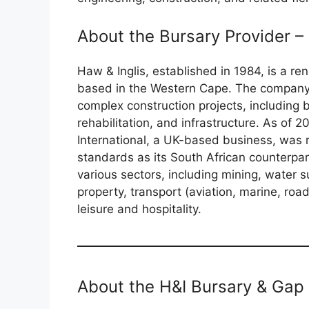
About the Bursary Provider – 
Haw & Inglis, established in 1984, is a 
based in the Western Cape. The company o
complex construction projects, including b
rehabilitation, and infrastructure. As of 
International, a UK-based business, was 
standards as its South African counterpar
various sectors, including mining, water 
property, transport (aviation, marine, roa
leisure and hospitality.
About the H&I Bursary & Gap