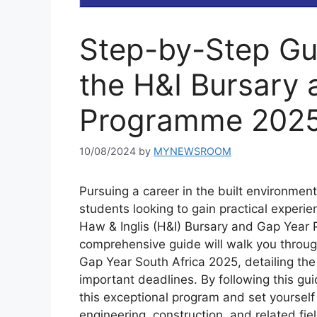
Step-by-Step Gui
the H&I Bursary
Programme 202
10/08/2024
by
MYNEWSROOM
Pursuing a career in the built environment
students looking to gain practical experie
Haw & Inglis (H&I) Bursary and Gap Year 
comprehensive guide will walk you throug
Gap Year South Africa 2025, detailing the 
important deadlines. By following this gui
this exceptional program and set yourself 
engineering, construction, and related fie