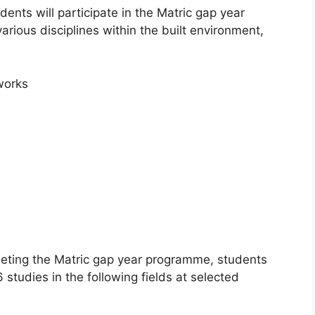
ents will participate in the Matric gap year
rious disciplines within the built environment,
works
ting the Matric gap year programme, students
studies in the following fields at selected