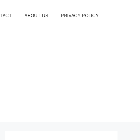
TACT
ABOUT US
PRIVACY POLICY