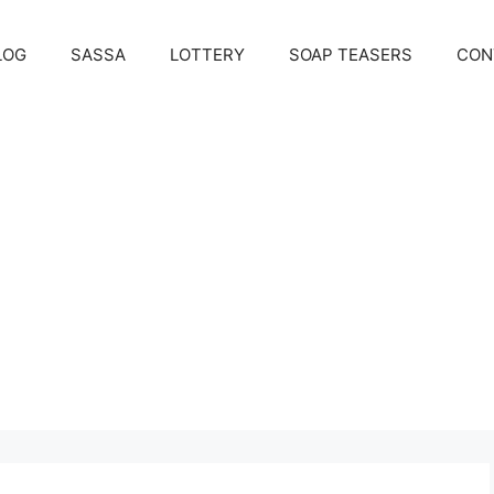
LOG
SASSA
LOTTERY
SOAP TEASERS
CON