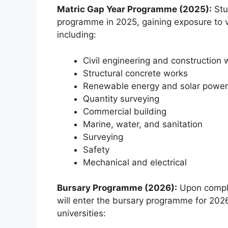
Matric Gap Year Programme (2025):
Stud
programme in 2025, gaining exposure to va
including:
Civil engineering and construction 
Structural concrete works
Renewable energy and solar power
Quantity surveying
Commercial building
Marine, water, and sanitation
Surveying
Safety
Mechanical and electrical
Bursary Programme (2026):
Upon comple
will enter the bursary programme for 2026 
universities: