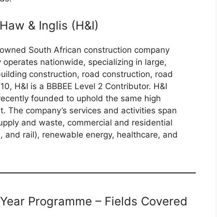
Haw & Inglis (H&I)
renowned South African construction company
perates nationwide, specializing in large,
uilding construction, road construction, road
2010, H&I is a BBBEE Level 2 Contributor. H&I
recently founded to uphold the same high
t. The company’s services and activities span
supply and waste, commercial and residential
d, and rail), renewable energy, healthcare, and
 Year Programme – Fields Covered