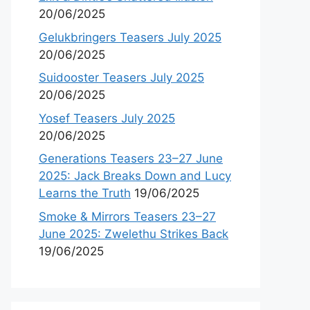
20/06/2025
Gelukbringers Teasers July 2025
20/06/2025
Suidooster Teasers July 2025
20/06/2025
Yosef Teasers July 2025
20/06/2025
Generations Teasers 23–27 June
2025: Jack Breaks Down and Lucy
Learns the Truth
19/06/2025
Smoke & Mirrors Teasers 23–27
June 2025: Zwelethu Strikes Back
19/06/2025