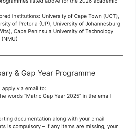
 programmes listed above for the 2026 academic
ored institutions: University of Cape Town (UCT),
rsity of Pretoria (UP), University of Johannesburg
Wits), Cape Peninsula University of Technology
y (NMU)
rsary & Gap Year Programme
apply via email to:
 the words “Matric Gap Year 2025” in the email
orting documentation along with your email
s is compulsory – if any items are missing, your