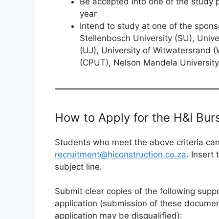
Be accepted into one of the study
year
Intend to study at one of the spons
Stellenbosch University (SU), Unive
(UJ), University of Witwatersrand (
(CPUT), Nelson Mandela Universit
How to Apply for the H&I Bu
Students who meet the above criteria can 
recruitment@hiconstruction.co.za
. Insert
subject line.
Submit clear copies of the following supp
application (submission of these document
application may be disqualified):