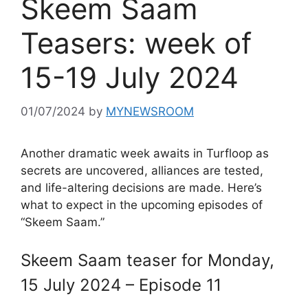
Skeem Saam
Teasers: week of
15-19 July 2024
01/07/2024
by
MYNEWSROOM
Another dramatic week awaits in Turfloop as
secrets are uncovered, alliances are tested,
and life-altering decisions are made. Here’s
what to expect in the upcoming episodes of
“Skeem Saam.”
Skeem Saam teaser for Monday,
15 July 2024 – Episode 11