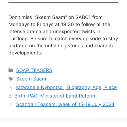
Don’t miss “Skeem Saam” on SABC1 from
Mondays to Fridays at 19:30 to follow all the
intense drama and unexpected twists in
Turfloop. Be sure to catch every episode to stay
updated on the unfolding stories and character
developments.
Categories
SOAP TEASERS
Tags
Skeem Saam
Mzwanele Nyhontso | Biography, Age, Place
of Birth, PAC, Minister of Land Reform
Scandal! Teasers: week of 15-19 July 2024