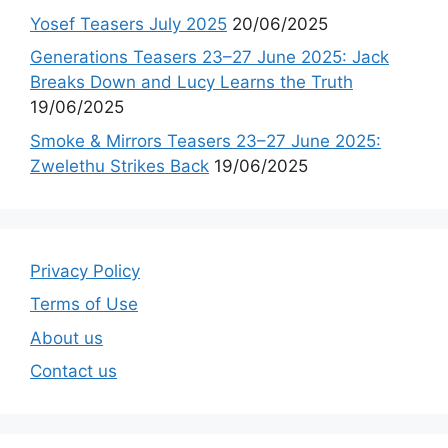
Yosef Teasers July 2025
20/06/2025
Generations Teasers 23–27 June 2025: Jack
Breaks Down and Lucy Learns the Truth
19/06/2025
Smoke & Mirrors Teasers 23–27 June 2025:
Zwelethu Strikes Back
19/06/2025
Privacy Policy
Terms of Use
About us
Contact us