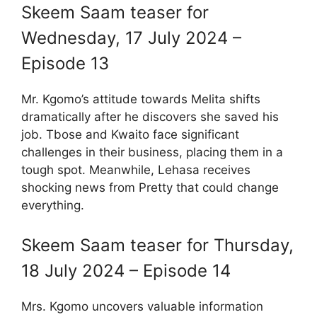
Skeem Saam teaser for
Wednesday, 17 July 2024 –
Episode 13
Mr. Kgomo’s attitude towards Melita shifts
dramatically after he discovers she saved his
job. Tbose and Kwaito face significant
challenges in their business, placing them in a
tough spot. Meanwhile, Lehasa receives
shocking news from Pretty that could change
everything.
Skeem Saam teaser for Thursday,
18 July 2024 – Episode 14
Mrs. Kgomo uncovers valuable information