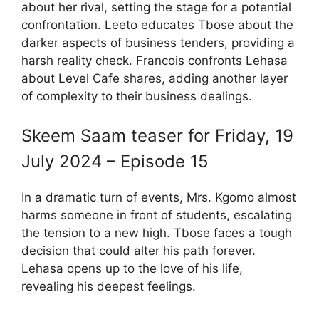
about her rival, setting the stage for a potential
confrontation. Leeto educates Tbose about the
darker aspects of business tenders, providing a
harsh reality check. Francois confronts Lehasa
about Level Cafe shares, adding another layer
of complexity to their business dealings.
Skeem Saam teaser for Friday, 19
July 2024 – Episode 15
In a dramatic turn of events, Mrs. Kgomo almost
harms someone in front of students, escalating
the tension to a new high. Tbose faces a tough
decision that could alter his path forever.
Lehasa opens up to the love of his life,
revealing his deepest feelings.