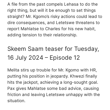
A file from the past compels Lehasa to do the
right thing, but will it be enough to set things
straight? Mr. Kgomo’s risky actions could lead to
dire consequences, and Letetswe threatens to
report Mahlatse to Charles for his new habit,
adding tension to their relationship.
Skeem Saam teaser for Tuesday,
16 July 2024 – Episode 12
Melita stirs up trouble for Mr. Kgomo with HR,
putting his position in jeopardy. Khwezi finally
hits the jackpot, achieving a long-sought goal.
Pax gives Mahlatse some bad advice, causing
friction and leaving Letetswe unhappy with the
situation.