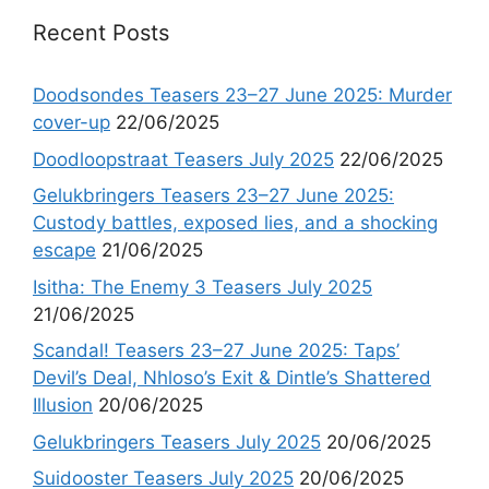
Recent Posts
Doodsondes Teasers 23–27 June 2025: Murder
cover-up
22/06/2025
Doodloopstraat Teasers July 2025
22/06/2025
Gelukbringers Teasers 23–27 June 2025:
Custody battles, exposed lies, and a shocking
escape
21/06/2025
Isitha: The Enemy 3 Teasers July 2025
21/06/2025
Scandal! Teasers 23–27 June 2025: Taps’
Devil’s Deal, Nhloso’s Exit & Dintle’s Shattered
Illusion
20/06/2025
Gelukbringers Teasers July 2025
20/06/2025
Suidooster Teasers July 2025
20/06/2025