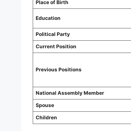
Place of Birth
Education
Political Party
Current Position
Previous Positions
National Assembly Member
Spouse
Children