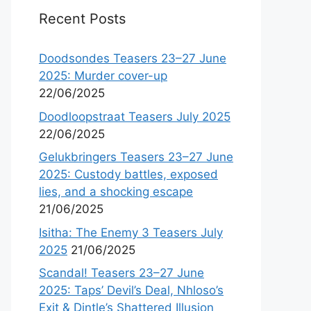
Recent Posts
Doodsondes Teasers 23–27 June
2025: Murder cover-up
22/06/2025
Doodloopstraat Teasers July 2025
22/06/2025
Gelukbringers Teasers 23–27 June
2025: Custody battles, exposed
lies, and a shocking escape
21/06/2025
Isitha: The Enemy 3 Teasers July
2025
21/06/2025
Scandal! Teasers 23–27 June
2025: Taps’ Devil’s Deal, Nhloso’s
Exit & Dintle’s Shattered Illusion