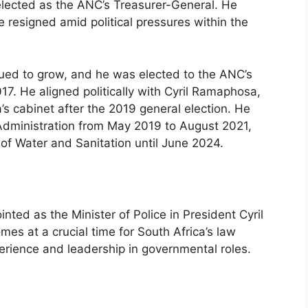
lected as the ANC’s Treasurer-General. He
 resigned amid political pressures within the
ued to grow, and he was elected to the ANC’s
7. He aligned politically with Cyril Ramaphosa,
s cabinet after the 2019 general election. He
 Administration from May 2019 to August 2021,
of Water and Sanitation until June 2024.
ed as the Minister of Police in President Cyril
s at a crucial time for South Africa’s law
erience and leadership in governmental roles.