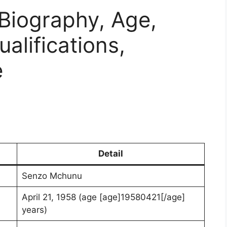
Biography, Age,
ualifications,
e
Detail
Senzo Mchunu
April 21, 1958 (age [age]19580421[/age]
years)