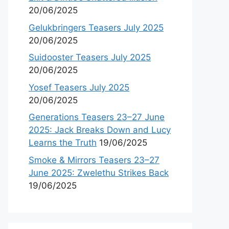
20/06/2025
Gelukbringers Teasers July 2025
20/06/2025
Suidooster Teasers July 2025
20/06/2025
Yosef Teasers July 2025
20/06/2025
Generations Teasers 23–27 June
2025: Jack Breaks Down and Lucy
Learns the Truth
19/06/2025
Smoke & Mirrors Teasers 23–27
June 2025: Zwelethu Strikes Back
19/06/2025