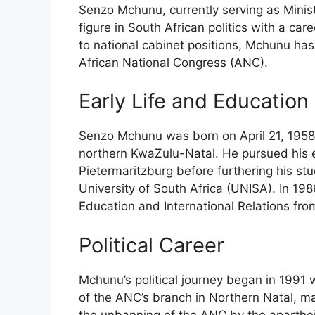
Senzo Mchunu, currently serving as Ministe
figure in South African politics with a ca
to national cabinet positions, Mchunu has
African National Congress (ANC).
Early Life and Education
Senzo Mchunu was born on April 21, 1958,
northern KwaZulu-Natal. He pursued his ed
Pietermaritzburg before furthering his stu
University of South Africa (UNISA). In 19
Education and International Relations fr
Political Career
Mchunu’s political journey began in 1991
of the ANC’s branch in Northern Natal, mar
the unbanning of the ANC by the aparthei