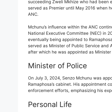
succeeding Zweli Mkhize who had been e
served as Premier until May 2016 when he
ANC.
Mchunu’s influence within the ANC contin
National Executive Committee (NEC) in 201
eventually being appointed to Ramaphosa’
served as Minister of Public Service and
after which he was appointed as Minister 
Minister of Police
On July 3, 2024, Senzo Mchunu was appoint
Ramaphosa’s cabinet. His appointment come
enforcement efforts, emphasizing his exp
Personal Life