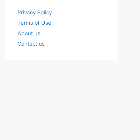
Privacy Policy
Terms of Use
About us
Contact us