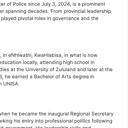
r of Police since July 3, 2024, is a prominent
reer spanning decades. From provincial leadership
 played pivotal roles in governance and the
 in eNhlwathi, KwaHlabisa, in what is now
ucation locally, attending high school in
dies at the University of Zululand and later at the
86, he earned a Bachelor of Arts degree in
om UNISA.
 when he became the inaugural Regional Secretary
king his entry into professional politics following
d government. His leadership skills and