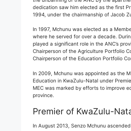
dedication saw him elected as the first P
1994, under the chairmanship of Jacob 
In 1997, Mchunu was elected as a Member 
where he served for over a decade. Durin
played a significant role in the ANC’s pro
Chairperson of the Agriculture Portfolio
Chairperson of the Education Portfolio 
In 2009, Mchunu was appointed as the Me
Education in KwaZulu-Natal under Premier
MEC was marked by efforts to improve ed
province.
Premier of KwaZulu-Natal
In August 2013, Senzo Mchunu ascended t