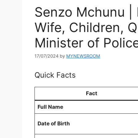
Senzo Mchunu | 
Wife, Children, Q
Minister of Polic
17/07/2024
by
MYNEWSROOM
Quick Facts
Fact
Full Name
Date of Birth