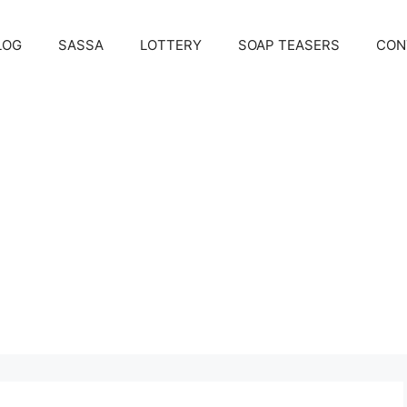
LOG
SASSA
LOTTERY
SOAP TEASERS
CON