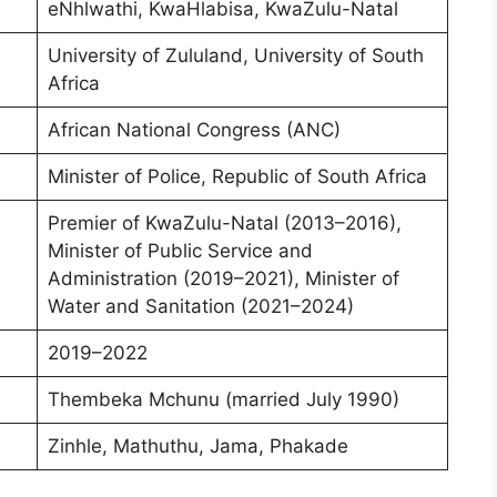
eNhlwathi, KwaHlabisa, KwaZulu-Natal
University of Zululand, University of South
Africa
African National Congress (ANC)
Minister of Police, Republic of South Africa
Premier of KwaZulu-Natal (2013–2016),
Minister of Public Service and
Administration (2019–2021), Minister of
Water and Sanitation (2021–2024)
2019–2022
Thembeka Mchunu (married July 1990)
Zinhle, Mathuthu, Jama, Phakade