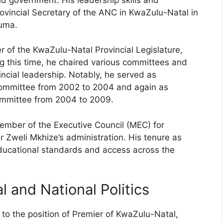
rovincial Secretary of the ANC in KwaZulu-Natal in
Zuma.
of the KwaZulu-Natal Provincial Legislature,
g this time, he chaired various committees and
vincial leadership. Notably, he served as
 Committee from 2002 to 2004 and again as
Committee from 2004 to 2009.
mber of the Executive Council (MEC) for
 Zweli Mkhize’s administration. His tenure as
ucational standards and access across the
 and National Politics
o the position of Premier of KwaZulu-Natal,