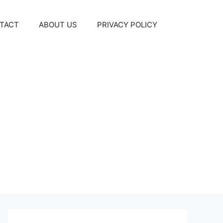
TACT
ABOUT US
PRIVACY POLICY